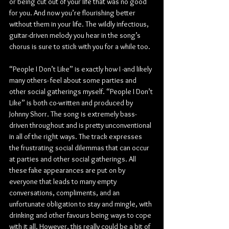
or being cut out of your life that was no good 
for you. And now you’re flourishing better 
without them in your life. The wildly infectious, 
guitar-driven melody you hear in the song’s 
chorus is sure to stick with you for a while too.
“People I Don’t Like” is exactly how I -and likely 
many others- feel about some parties and 
other social gatherings myself. “People I Don’t 
Like” is both co-written and produced by 
Johnny Shorr. The song is extremely bass-
driven throughout and is pretty unconventional 
in all of the right ways. The track expresses 
the frustrating social dilemmas that can occur 
at parties and other social gatherings. All 
these fake appearances are put on by 
everyone that leads to many empty 
conversations, compliments, and an 
unfortunate obligation to stay and mingle, with 
drinking and other favours being ways to cope 
with it all. However, this really could be a bit of 