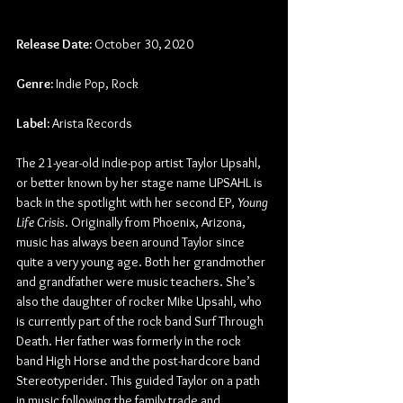
Release Date:
 October 30, 2020
Genre:
 Indie Pop, Rock
Label:
 Arista Records
The 21-year-old indie-pop artist Taylor Upsahl, 
or better known by her stage name UPSAHL is 
back in the spotlight with her second EP, 
Young 
Life Crisis
. Originally from Phoenix, Arizona, 
music has always been around Taylor since 
quite a very young age. Both her grandmother 
and grandfather were music teachers. She’s 
also the daughter of rocker Mike Upsahl, who 
is currently part of the rock band Surf Through 
Death. Her father was formerly in the rock 
band High Horse and the post-hardcore band 
Stereotyperider. This guided Taylor on a path 
in music following the family trade and 