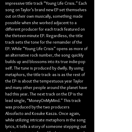
impressive title track “Young Life Crisis.” Each 
song on Taylor’s brand new EP set themselves 
out on their own musically, something made 
possible when she worked adjacent to a 
different producer for each track featured on 
the thirteen-minute EP. Regardless, the title 
track sets the tone for the remainder of the 
EP. While “Young Life Crisis” opens as more of 
an alternative rock number, the song quickly 
builds up and blossoms into its true indie-pop 
self. The tune is produced by dwilly. By using 
metaphors, the title track -as is as the rest of 
the EP- is about the tempestuous year Taylor 
and many other people around the planet have 
had this year. The next track on the EP is the 
lead single, “MoneyOnMyMind.” This track 
was produced by the two producers 
Absofacto and Kosuke Kasza. Once again, 
while utilizing intricate metaphors in the song 
lyrics, it tells a story of someone stepping out 