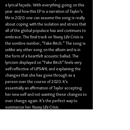
a lyrical façade. With everything going on this 
year -and how this EP is a narration of Taylor’s 
life in 2020- one can assume the song is really 
about coping with the isolation and stress that 
all of the global populace has and continues to 
embrace. The final track on 
Young Life Crisis
 is 
the sombre number, “Fake Bitch.” The song is 
unlike any other song on the album and is in 
the form of a heartfelt acoustic ballad. The 
lyricism displayed on “Fake Bitch” feels very 
self-reflective of UPSAHL and explaining the 
changes that she has gone through as a 
person over the course of 2020. It’s 
essentially an affirmation of Taylor accepting 
her new self and not wanting these changes to 
ever change again. It’s the perfect way to 
summarize her 
Young Life Crisis.
“I’m a completely different person 
now than I was in March. It’s a 180. 