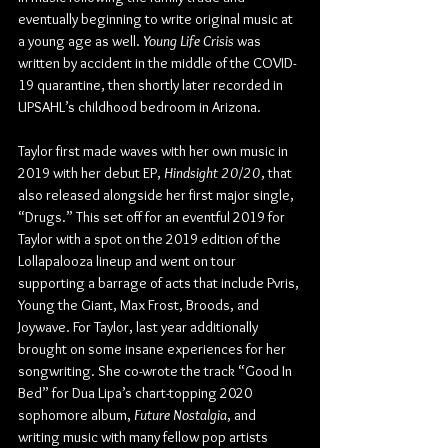
eventually beginning to write original music at 
a young age as well. 
Young Life Crisis
 was 
written by accident in the middle of the COVID-
19 quarantine, then shortly later recorded in 
UPSAHL’s childhood bedroom in Arizona.
Taylor first made waves with her own music in 
2019 with her debut EP, 
Hindsight 20/20
, that 
also released alongside her first major single, 
“Drugs.” This set off for an eventful 2019 for 
Taylor with a spot on the 2019 edition of the 
Lollapalooza lineup and went on tour 
supporting a barrage of acts that include Pvris, 
Young the Giant, Max Frost, Broods, and 
Joywave. For Taylor, last year additionally 
brought on some insane experiences for her 
songwriting. She co-wrote the track “Good In 
Bed” for Dua Lipa’s chart-topping 2020 
sophomore album, 
Future Nostalgia
, and 
writing music with many fellow pop artists 