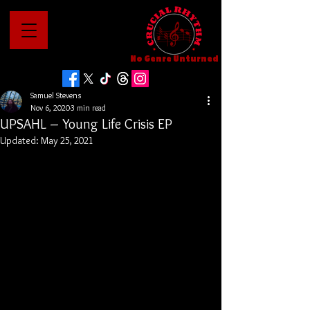
No Genre Unturned
Samuel Stevens
Nov 6, 2020
3 min read
UPSAHL – Young Life Crisis EP
Updated:
May 25, 2021