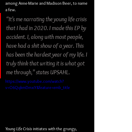
among Anne-Marie and Madison Beer, to name 
a few.
“It’s me narrating the young life crisis 
that I had in 2020. I made this EP by 
accident. I, along with most people, 
have had a shit show of a year. This 
has been the hardest year of my life. I 
truly think that writing it is what got 
me through,” states UPSAHL.
https://www.youtube.com/watch?
v=O6QqkmDmxiY&feature=emb_title
Young Life Crisis
 initiates with the grungy, 