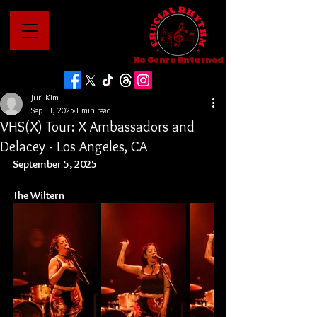
No Genre Unturned
Juri Kim
Sep 11, 2025
1 min read
VHS(X) Tour: X Ambassadors and
Delacey - Los Angeles, CA
September 5, 2025
The Wiltern