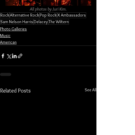
All photos by Juri Kim.
Rock
Alternative Rock
Pop Rock
X Ambassadors
Sam Nelson Harris
Delacey
The Wiltern
Photo Galleries
Music
American
See All
Related Posts