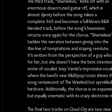
The third track, “Shameless,” kicks off with an 
enormous down-tuned guitar riff, which is 
almost djenty before the song takes a 
complete 360 and becomes a full-blown R&B 
blended track, before the song’s heaviness 
returns once again for the chorus. “Shameless
tackles the narrative between giving into the 
thin line of temptations and staying resolute. 
It’s written from the perspective of a guy who is
for her, but she doesn’t have the best intention
some of vocalist Joey Varela’s impressive vocal 
where the band’s new R&B/pop route shines the 
song reminiscent of The Weeknd but sprinkled
hardcore. Additionally, the chorus is an expansi
but equally cinematic with its crazy electroni
The final two tracks on 
Cloud City
 are two new v