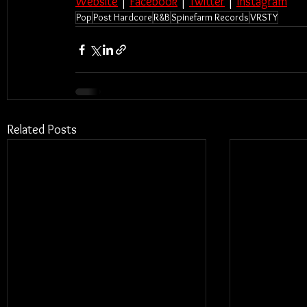
Website
 | 
Facebook
 | 
Twitter
 | 
Instagram
Pop
Post Hardcore
R&B
Spinefarm Records
VRSTY
Related Posts