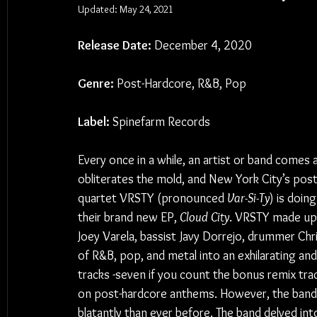
Updated:
May 24, 2021
Release Date:
 December 4, 2020
Genre:
 Post-Hardcore, R&B, Pop
Label:
 Spinefarm Records
Every once in a while, an artist or band comes 
obliterates the mold, and New York City’s post
quartet VRSTY (pronounced 
Var-Si-Ty
) is doing
their brand new EP, 
Cloud City
. VRSTY made up 
Joey Varela, bassist Javy Dorrejo, drummer Chri
of R&B, pop, and metal into an exhilarating and 
tracks -seven if you count the bonus remix trac
on post-hardcore anthems. However, the band’
blatantly than ever before. The band delved into