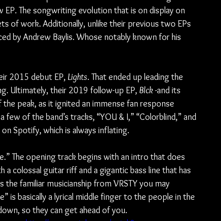
 EP. The songwriting evolution that is on display on 
ets of work. Additionally, unlike their previous two EPs 
ed by Andrew Baylis. Whose notably known for his 
eir 2015 debut EP, 
Lights
. That ended up leading the 
g. Ultimately, their 2019 follow-up EP, 
Blck
 -and its 
f the peak, as it ignited an immense fan response 
 a few of the band’s tracks, “YOU & I,” “Colorblind,” and 
n Spotify, which is always inflating.
ve.” The opening track begins with an intro that does 
 a colossal guitar riff and a gigantic bass line that has 
has the familiar musicianship from VRSTY you may 
is basically a lyrical middle finger to the people in the 
down, so they can get ahead of you.