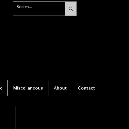
c
Miscellaneous
About
Contact