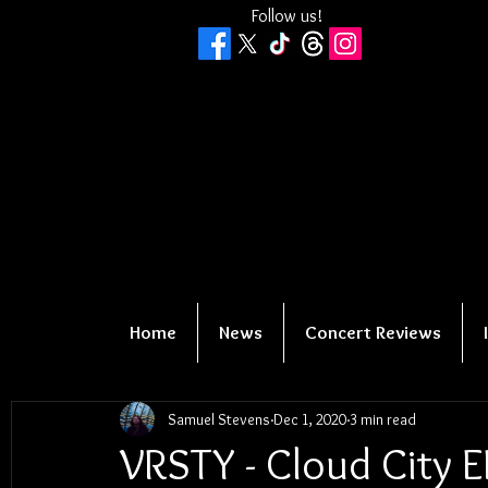
Follow us!
Home
News
Concert Reviews
Samuel Stevens
Dec 1, 2020
3 min read
VRSTY - Cloud City E