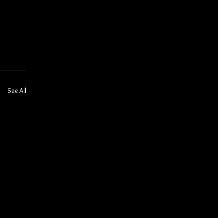
See All