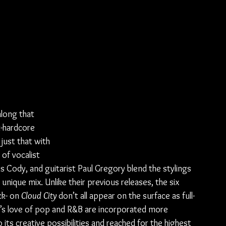
along that 
-hardcore 
 just that with 
of vocalist 
s Cody, and guitarist Paul Gregory blend the stylings 
unique mix. Unlike their previous releases, the six 
k- on 
Cloud City
 don’t all appear on the surface as full-
s love of pop and R&B are incorporated more 
 its creative possibilities and reached for the highest 