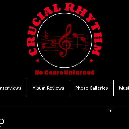
No Genre Unturned
Interviews
Album Reviews
Photo Galleries
Musi
P