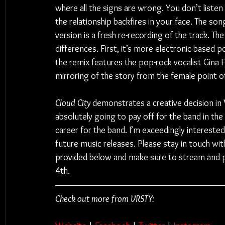
where all the signs are wrong. You don’t listen 
the relationship backfires in your face. The son
version is a fresh re-recording of the track. T
differences. First, it’s more electronic-based 
the remix features the pop-rock vocalist Gina F
mirroring of the story from the female point of
Cloud City
 demonstrates a creative decision in
absolutely going to pay off for the band in the 
career for the band. I’m exceedingly interest
future music releases. Please stay in touch with 
provided below and make sure to stream and 
4th.
Check out more from VRSTY: