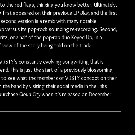
to the red flags, thinking you know better. Ultimately, 
g first appeared on their previous EP 
Blck
, and the first 
he second version is a remix with many notable 
pop versus its pop-rock sounding re-recording. Second, 
ritz, one half of the pop-rap duo Keyed Up, in a 
 view of the story being told on the track.
 VRSTY’s constantly evolving songwriting that is 
end. This is just the start of a previously blossoming 
ed to see what the members of VRSTY concoct on their 
the band by visiting their social media in the links 
purchase 
Cloud City
 when it’s released on December 