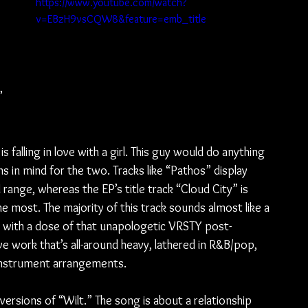
https://www.youtube.com/watch?
v=EBzH9vsCQW8&feature=emb_title
” 
 falling in love with a girl. This guy would do anything 
s in mind for the two. Tracks like “Pathos” display 
range, whereas the EP’s title track “Cloud City” is 
most. The majority of this track sounds almost like a 
 with a dose of that unapologetic VRSTY post-
ve work that’s all-around heavy, lathered in R&B/pop, 
c instrument arrangements.
ersions of “Wilt.” The song is about a relationship 