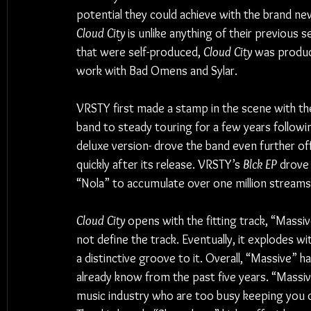
potential they could achieve with the brand new
Cloud City
 is unlike anything of their previous s
that were self-produced, 
Cloud City 
was produc
work with Bad Omens and Sylar.
VRSTY first made a stamp in the scene with th
band to steady touring for a few years followin
deluxe version- drove the band even further of
quickly after its release. VRSTY’s 
Blck EP
 drove
“Nola” to accumulate over one million streams o
Cloud City
 opens with the fitting track, “Massi
not define the track. Eventually, it explodes with
a distinctive groove to it. Overall, “Massive” 
already know from the past five years. “Massive” 
music industry who are too busy keeping you 