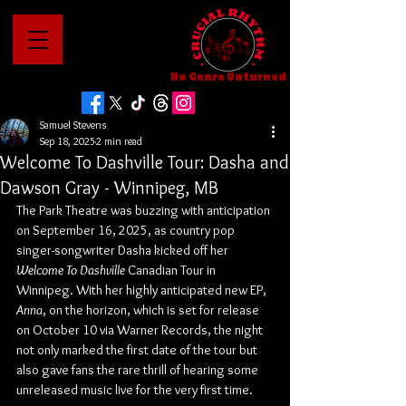
No Genre Unturned
Samuel Stevens
Sep 18, 2025
2 min read
Welcome To Dashville Tour: Dasha and
Dawson Gray - Winnipeg, MB
The Park Theatre was buzzing with anticipation 
on September 16, 2025, as country pop 
singer-songwriter Dasha kicked off her 
Welcome To Dashville 
Canadian Tour in 
Winnipeg. With her highly anticipated new EP, 
Anna
, on the horizon, which is set for release 
on October 10 via Warner Records, the night 
not only marked the first date of the tour but 
also gave fans the rare thrill of hearing some 
unreleased music live for the very first time.