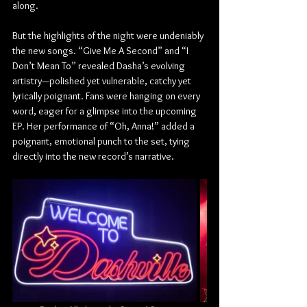
along.
But the highlights of the night were undeniably 
the new songs. “Give Me A Second” and “I 
Don’t Mean To” revealed Dasha’s evolving 
artistry—polished yet vulnerable, catchy yet 
lyrically poignant. Fans were hanging on every 
word, eager for a glimpse into the upcoming 
EP. Her performance of “Oh, Anna!” added a 
poignant, emotional punch to the set, tying 
directly into the new record’s narrative.