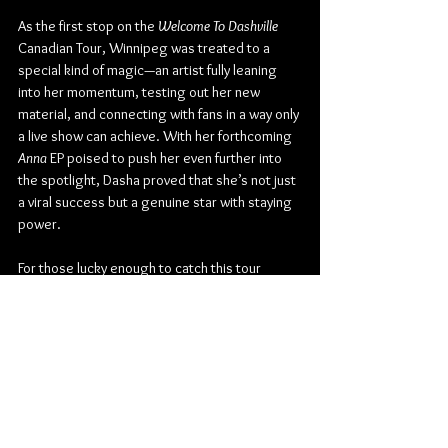
As the first stop on the 
Welcome To Dashville 
Canadian Tour, Winnipeg was treated to a 
special kind of magic—an artist fully leaning 
into her momentum, testing out her new 
material, and connecting with fans in a way only 
a live show can achieve. With her forthcoming 
Anna
 EP poised to push her even further into 
the spotlight, Dasha proved that she’s not just 
a viral success but a genuine star with staying 
power.
For those lucky enough to catch this tour 
throughout Canada, expect a night that blends 
vulnerability, empowerment, and a whole lot of 
fun—true to the spirit of Dashville.
The Park Theatre
Country
Country Pop
Warner Records
Dasha
Dawson Gray
Concert Reviews
Photo Galleries
Music