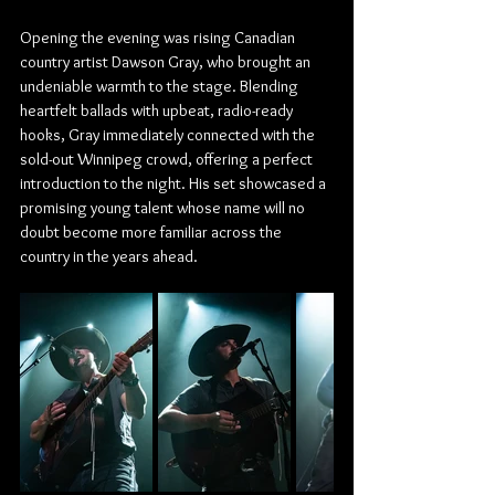
Opening the evening was rising Canadian 
country artist Dawson Gray, who brought an 
undeniable warmth to the stage. Blending 
heartfelt ballads with upbeat, radio-ready 
hooks, Gray immediately connected with the 
sold-out Winnipeg crowd, offering a perfect 
introduction to the night. His set showcased a 
promising young talent whose name will no 
doubt become more familiar across the 
country in the years ahead.