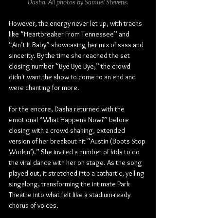
Dasha. All photos by Samuel Stevens.
However, the energy never let up, with tracks 
like “Heartbreaker From Tennessee” and 
“Ain’t It Baby” showcasing her mix of sass and 
sincerity. By the time she reached the set 
closing number “Bye Bye Bye,” the crowd 
didn't want the show to come to an end and 
were chanting for more.
For the encore, Dasha returned with the 
emotional “What Happens Now?” before 
closing with a crowd-shaking, extended 
version of her breakout hit “Austin (Boots Stop 
Workin’).” She invited a number of kids to do 
the viral dance with her on stage. As the song 
played out, it stretched into a cathartic, yelling 
singalong, transforming the intimate Park 
Theatre into what felt like a stadium-ready 
chorus of voices.