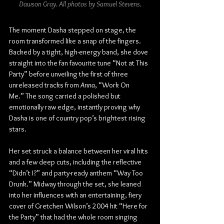
Dawson Gray. All photos by Samuel Stevens.
The moment Dasha stepped on stage, the 
room transformed like a snap of the fingers. 
Backed by a tight, high-energy band, she dove 
straight into the fan favourite tune “Not at This 
Party” before unveiling the first of three 
unreleased tracks from 
Anna
, “Work On 
Me.” The song carried a polished but 
emotionally raw edge, instantly proving why 
Dasha is one of country pop’s brightest rising 
stars.
Her set struck a balance between her viral hits 
and a few deep cuts, including the reflective 
“Didn’t I?” and party-ready anthem “Way Too 
Drunk.” Midway through the set, she leaned 
into her influences with an entertaining, fiery 
cover of Gretchen Wilson’s 2004 hit “Here for 
the Party” that had the whole room singing 