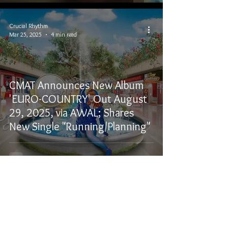
Crucial Rhythm
Mar 25, 2025
4 min read
CMAT Announces New Album
'EURO-COUNTRY' Out August
29, 2025, via AWAL; Shares
New Single "Running/Planning"
Crucial Rhythm
Feb 7, 2025
3 min read