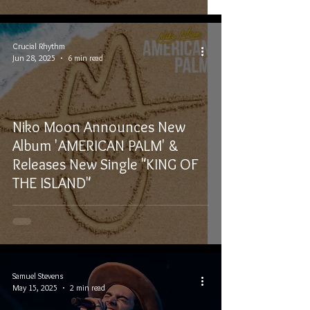
Crucial Rhythm
Jun 28, 2025
6 min read
Niko Moon Announces New
Album 'AMERICAN PALM' &
Releases New Single "KING OF
THE ISLAND"
Samuel Stevens
May 15, 2025
2 min read