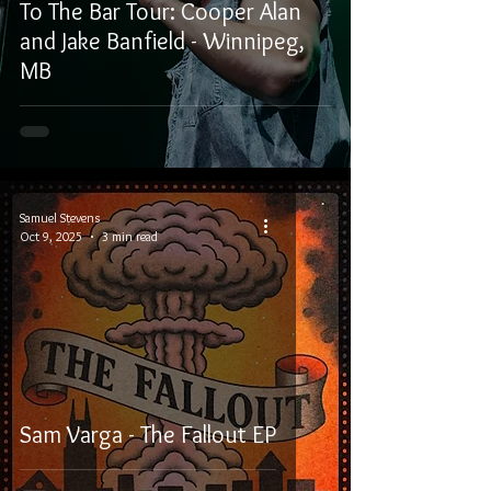
To The Bar Tour: Cooper Alan
and Jake Banfield - Winnipeg,
MB
Samuel Stevens
Oct 9, 2025
3 min read
Sam Varga - The Fallout EP