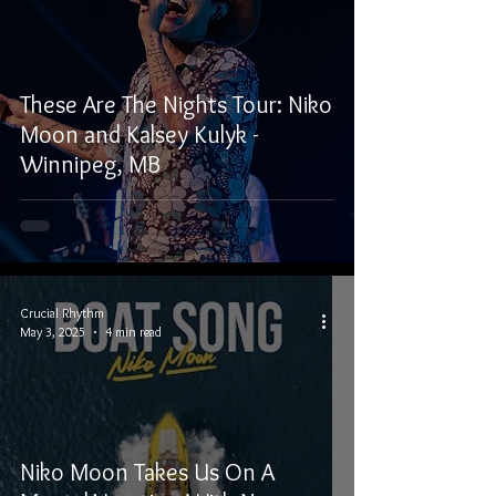
These Are The Nights Tour: Niko
Moon and Kalsey Kulyk -
Winnipeg, MB
Crucial Rhythm
May 3, 2025
4 min read
Niko Moon Takes Us On A