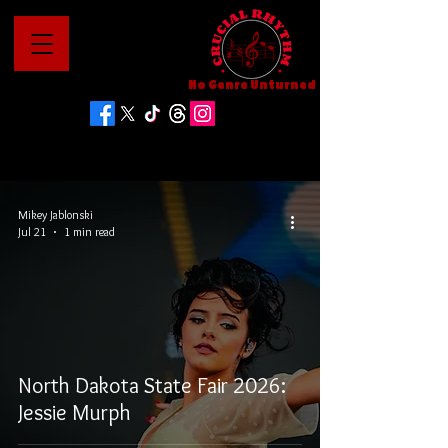
No Genre Unturned
Mikey Jablonski
Jul 21
1 min read
North Dakota State Fair 2026:
Jessie Murph