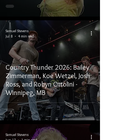
Samuel Stevens
Jul 8
4 min read
Country Thunder 2026: Bailey
Zimmerman, Koe Wetzel, Josh
Ross, and Robyn Ottolini -
Winnipeg, MB
Samuel Stevens
Jun 17
1 min read