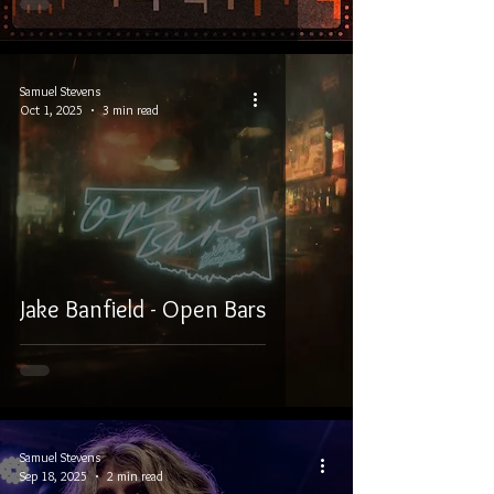
Samuel Stevens
Oct 1, 2025
3 min read
Jake Banfield - Open Bars
Samuel Stevens
Sep 18, 2025
2 min read