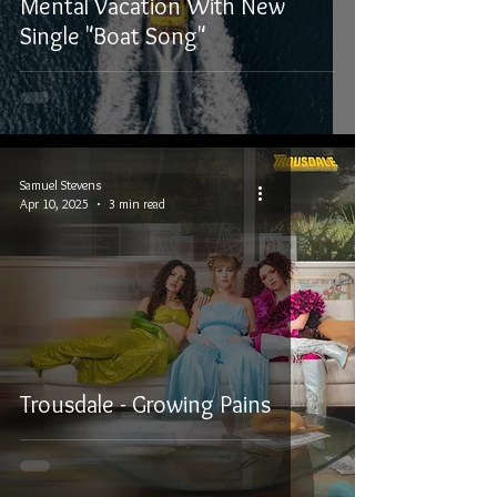
Mental Vacation With New
Single "Boat Song"
Samuel Stevens
Apr 10, 2025
3 min read
Trousdale - Growing Pains