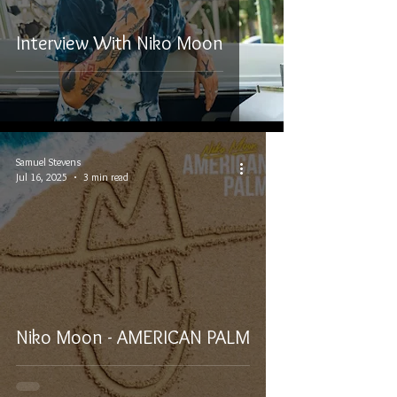
Interview With Niko Moon
Samuel Stevens
Jul 16, 2025
3 min read
Niko Moon - AMERICAN PALM