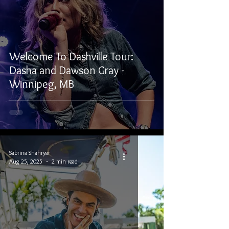
Welcome To Dashville Tour:
Dasha and Dawson Gray -
Winnipeg, MB
Sabrina Shahryar
Aug 25, 2025
2 min read