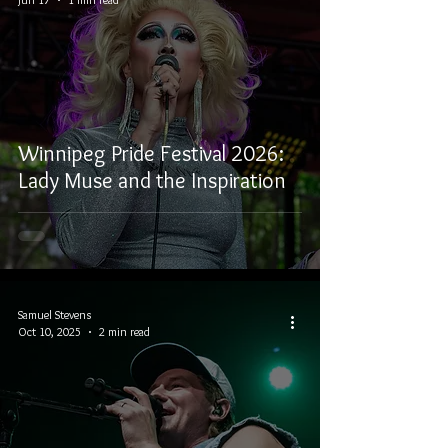
Winnipeg Pride Festival 2026:
Lady Muse and the Inspiration
Samuel Stevens
Oct 10, 2025
2 min read