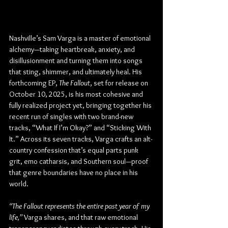
Nashville’s Sam Varga is a master of emotional 
alchemy—taking heartbreak, anxiety, and 
disillusionment and turning them into songs 
that sting, shimmer, and ultimately heal. His 
forthcoming EP, 
The Fallout
, set for release on 
October 10, 2025, is his most cohesive and 
fully realized project yet, bringing together his 
recent run of singles with two brand-new 
tracks, “What If I’m Okay?” and “Sticking With 
It.” Across its seven tracks, Varga crafts an alt-
country confession that’s equal parts punk 
grit, emo catharsis, and Southern soul—proof 
that genre boundaries have no place in his 
world.
“The Fallout represents the entire past year of my 
life,”
 Varga shares, and that raw emotional 