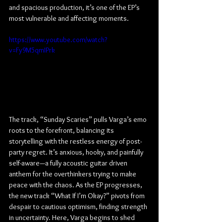
and spacious production, it’s one of the EP’s 
most vulnerable and affecting moments.
https://www.youtube.com/watch?
v=Fy9M5qmIPrk
The track, “Sunday Scaries” pulls Varga’s emo 
roots to the forefront, balancing its 
storytelling with the restless energy of post-
party regret. It’s anxious, hooky, and painfully 
self-aware—a fully acoustic guitar driven 
anthem for the overthinkers trying to make 
peace with the chaos. As the EP progresses, 
the new track “What If I’m Okay?” pivots from 
despair to cautious optimism, finding strength 
in uncertainty. Here, Varga begins to shed 