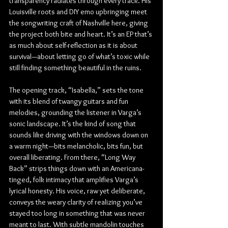
transparency radiates through every track. His 
Louisville roots and DIY emo upbringing meet 
the songwriting craft of Nashville here, giving 
the project both bite and heart. It’s an EP that’s 
as much about self-reflection as it is about 
survival—about letting go of what’s toxic while 
still finding something beautiful in the ruins.
The opening track, “Isabella,” sets the tone 
with its blend of twangy guitars and fun 
melodies, grounding the listener in Varga’s 
sonic landscape. It’s the kind of song that 
sounds like driving with the windows down on 
a warm night—bits melancholic, bits fun, but 
overall liberating. From there, “Long Way 
Back” strips things down with an Americana-
tinged, folk intimacy that amplifies Varga’s 
lyrical honesty. His voice, raw yet deliberate, 
conveys the weary clarity of realizing you’ve 
stayed too long in something that was never 
meant to last. With subtle mandolin touches 