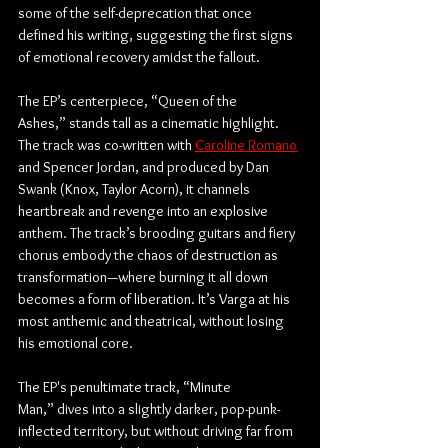
some of the self-deprecation that once 
defined his writing, suggesting the first signs 
of emotional recovery amidst the fallout.
The EP’s centerpiece, “Queen of the 
Ashes,” stands tall as a cinematic highlight. 
The track was co-written with 
Caroline Romano
and Spencer Jordan, and produced by Dan 
Swank (Knox, Taylor Acorn), it channels 
heartbreak and revenge into an explosive 
anthem. The track’s brooding guitars and fiery 
chorus embody the chaos of destruction as 
transformation—where burning it all down 
becomes a form of liberation. It’s Varga at his 
most anthemic and theatrical, without losing 
his emotional core.
The EP's penultimate track, “Minute 
Man,” dives into a slightly darker, pop-punk-
inflected territory, but without driving far from 