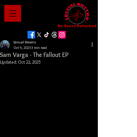
No Genre Unturned
Samuel Stevens
Oct 9, 2025
3 min read
Sam Varga - The Fallout EP
Updated:
Oct 22, 2025