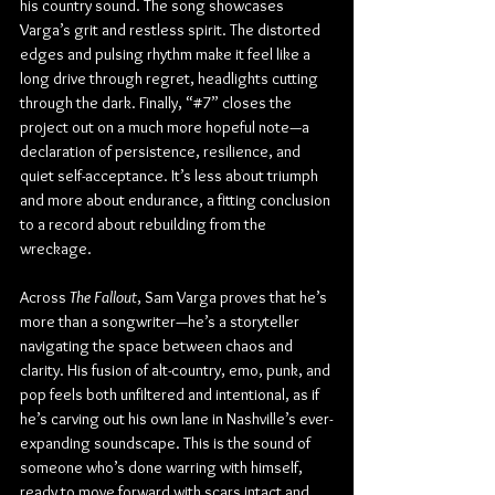
his country sound. The song showcases 
Varga’s grit and restless spirit. The distorted 
edges and pulsing rhythm make it feel like a 
long drive through regret, headlights cutting 
through the dark. Finally, “#7” closes the 
project out on a much more hopeful note—a 
declaration of persistence, resilience, and 
quiet self-acceptance. It’s less about triumph 
and more about endurance, a fitting conclusion 
to a record about rebuilding from the 
wreckage.
Across 
The Fallout
, Sam Varga proves that he’s 
more than a songwriter—he’s a storyteller 
navigating the space between chaos and 
clarity. His fusion of alt-country, emo, punk, and 
pop feels both unfiltered and intentional, as if 
he’s carving out his own lane in Nashville’s ever-
expanding soundscape. This is the sound of 
someone who’s done warring with himself, 
ready to move forward with scars intact and 