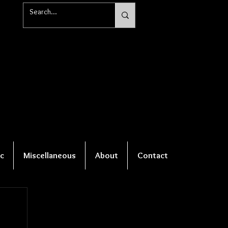
c
Miscellaneous
About
Contact