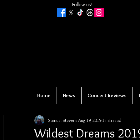
Follow us!
Home
News
Concert Reviews
Samuel Stevens
Aug 19, 2019
1 min read
Wildest Dreams 2019