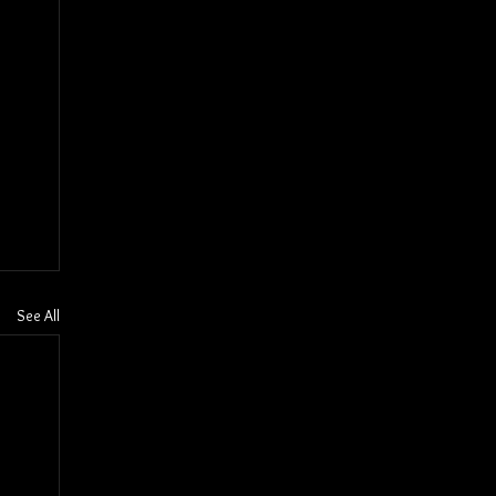
See All