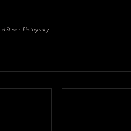
el Stevens Photography.