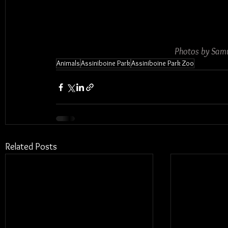
Photos by Samu
Animals
Assiniboine Park
Assiniboine Park Zoo
Related Posts