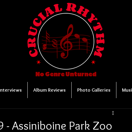
No Genre Unturned
Interviews
Album Reviews
Photo Galleries
Musi
 - Assiniboine Park Zoo