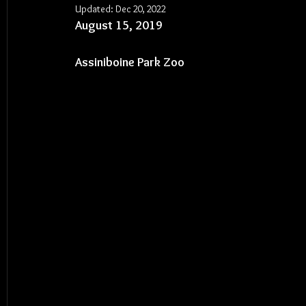
Updated:
Dec 20, 2022
August 15, 2019
Assiniboine Park Zoo