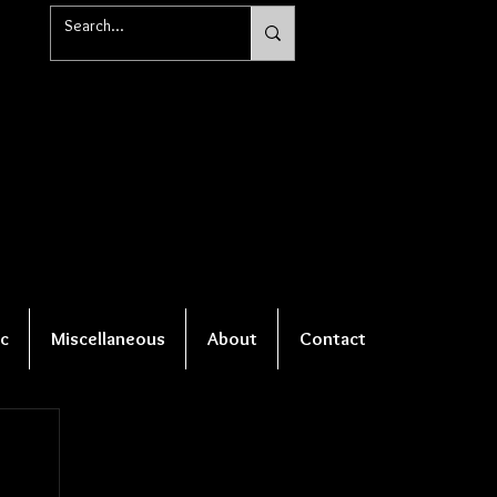
c
Miscellaneous
About
Contact