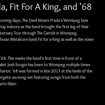
, Fit For A King, and '68
coming days, The Devil Wears Prada's Winnipeg fans 
ay indoors as the band brought the first leg of their 
iversary Tour through The Garrick in Winnipeg, 
exan Metalcore band Fit for a King as well as the noise-
8. This marks the band's first time in front of a 
list Josh Scogin has been to Winnipeg multiple times 
hariot. '68 was formed in late 2013 at the heels of the 
ergetic six-song set featuring songs from both the 
arts Viper
.