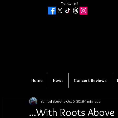
Follow us!
Home
News
Concert Reviews
Samuel Stevens
Oct 5, 2018
4 min read
...With Roots Above 