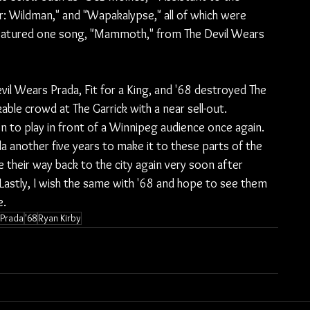
: Wildman," and "Wapakalypse," all of which were 
featured one song, "Mammoth," from The Devil Wears 
Devil Wears Prada, Fit for a King, and '68 destroyed The 
ble crowd at The Garrick with a near sell-out. 
n to play in front of a Winnipeg audience once again. 
a another five years to make it to these parts of the 
ke their way back to the city again very soon after 
 Lastly, I wish the same with '68 and hope to see them 
e.
 Prada
'68
Ryan Kirby