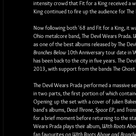
intensity crowd that Fit for a King received a 
King continued to fire up the audience for The
Now following both '68 and Fit for a King, it 
Ohio metalcore band, The Devil Wears Prada. 
W
as one of the best albums released by The Dev
Branches Below
 10th Anniversary tour date in 
has been back to the city in five years. The De
2013, with support from the bands The Ghost I
The Devil Wears Prada performed a massive sev
in two parts, the first portion of which conta
Opening up the set with a cover of Julien Bake
band's albums, 
Dead Throne
, 
Space EP
, and 
Trans
for a brief moment before returning to the sta
Wears Prada plays their album, 
With Roots Abo
fan favourites on 
With Roots Above and Branch