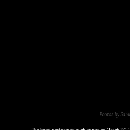
Photos by Samu