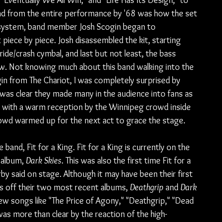
Eventually We All Win," and "Life Has Its Design," to 
ad from the entire performance by '68 was how the set 
A system, band member Josh Scogin began to 
iece by piece. Josh disassembled the kit, starting 
ride/crash cymbal, and last but not least, the bass 
ow. Not knowing much about this band walking into the 
in from The Chariot, I was completely surprised by 
was clear they made many in the audience into fans as 
d with a warm reception by the Winnipeg crowd inside 
 crowd warmed up for the next act to grace the stage.
band, Fit for a King. Fit for a King is currently on the 
 album, 
Dark Skies
. This was also the first time Fit for a 
by said on stage. Although it may have been their first 
gs off their two most recent albums, 
Deathgrip
 and 
Dark 
ew songs like "The Price of Agony," "Deathgrip," "Dead 
was more than clear by the reaction of the high-