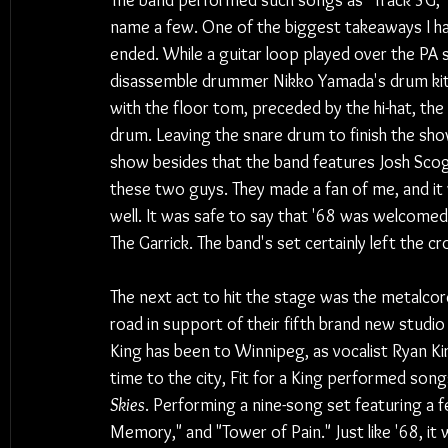
The band performed such songs as "Track 3G," "
name a few. One of the biggest takeaways I h
ended. While a guitar loop played over the P
disassemble drummer Nikko Yamada's drum kit p
with the floor tom, preceded by the hi-hat, the 
drum. Leaving the snare drum to finish the sh
show besides that the band features Josh Scog
these two guys. They made a fan of me, and it 
well. It was safe to say that '68 was welcome
The Garrick. The band's set certainly left the
The next act to hit the stage was the metalcore 
road in support of their fifth brand new studio
King has been to Winnipeg, as vocalist Ryan Kir
time to the city, Fit for a King performed son
Skies
. Performing a nine-song set featuring a f
Memory," and "Tower of Pain." Just like '68, it 