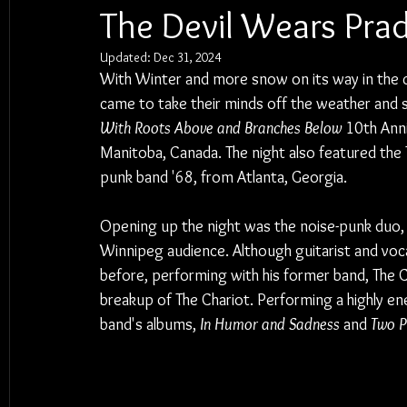
The Devil Wears Prada
Updated:
Dec 31, 2024
With Winter and more snow on its way in the 
came to take their minds off the weather and st
With Roots Above and Branches Below
 10th Ann
Manitoba, Canada. The night also featured the T
punk band '68, from Atlanta, Georgia.
Opening up the night was the noise-punk duo, '6
Winnipeg audience. Although guitarist and voca
before, performing with his former band, The C
breakup of The Chariot. Performing a highly en
band's albums, 
In Humor and Sadness
 and 
Two P