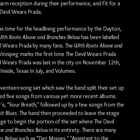
warm reception during their performance, and Fit for a 
 Devil Wears Prada.
was time for the headlining performance by the Dayton, 
ith Roots Above and Branches Below 
has been labelled 
il Wears Prada by many fans. The 
With Roots Above and 
Winnipeg marks the first time The Devil Wears Prada 
vil Wears Prada was last in the city on November 12th, 
nside, Texas In July, and Volumes.
enteen-song set which saw the band split their set up 
ined five songs from various yet more recent albums. 
r's, "Sour Breath," followed up by a few songs from the 
it Blues
. The band then proceeded to leave the stage 
ge to begin the portion of the set where The Devil 
ve and Branches Below
 in its entirety. There are many 
es Below
 such as "Dez Moines," "Assistant to the 