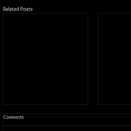
Related Posts
Comments