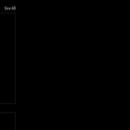
See All