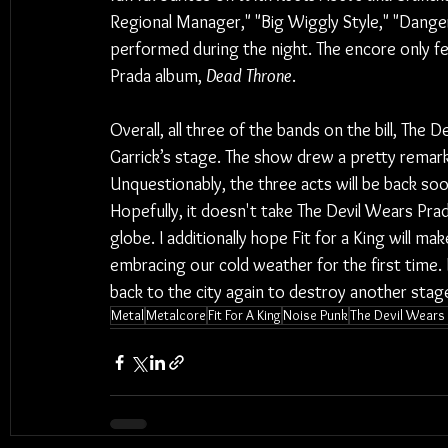
Regional Manager," "Big Wiggly Style," "Danger
performed during the night. The encore only 
Prada album, 
Dead Throne
.
Overall, all three of the bands on the bill, The 
Garrick’s stage. The show drew a pretty remarka
Unquestionably, the three acts will be back soo
Hopefully, it doesn't take The Devil Wears Prad
globe. I additionally hope Fit for a King will ma
embracing our cold weather for the first time.
back to the city again to destroy another stag
Metal
Metalcore
Fit For A King
Noise Punk
The Devil Wears