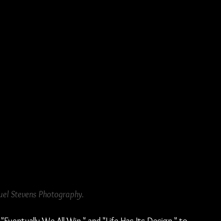
el Stevens Photography.