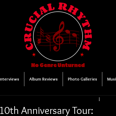
No Genre Unturned
Interviews
Album Reviews
Photo Galleries
Musi
10th Anniversary Tour: