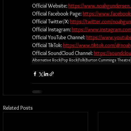
Official Website: 
https://www.noahgundersen
Official Facebook Page: 
https://www.faceboo
Official Twitter/X: 
https://twitter.com/noahgu
Official Instagram: 
https://www.instagram.co
Official YouTube Channel: 
https://www.youtu
Official TikTok: 
https://www.tiktok.com/@noa
Official SoundCloud Channel: 
https://soundcl
Alternative Rock
Pop Rock
Folk
Burton Cummings Theatre
Related Posts