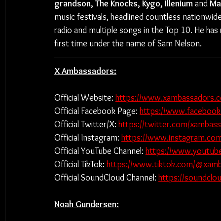
grandson, The Knocks, Kygo, Illenium 
and 
Ma
music festivals, headlined countless nationwide
radio and multiple songs in the Top 10. He has
first time under the name of Sam Nelson.
X Ambassadors:
Official Website: 
https://www.xambassadors.
Official Facebook Page: 
https://www.faceboo
Official Twitter/X: 
https://twitter.com/xambas
Official Instagram: 
https://www.instagram.co
Official YouTube Channel: 
https://www.youtub
Official TikTok: 
https://www.tiktok.com/@xam
Official SoundCloud Channel: 
https://soundcl
Noah Gundersen: