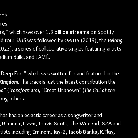
 
ook 
res 
s,
” which have over 
1.3 billion streams 
on Spotify 
d tour. 
VHS 
was followed by 
ORION 
(2019), the 
Belong 
2023), a series of collaborative singles featuring artists 
dium Build, and PAMÉ.
“Deep End,” which was written for and featured in the 
 Kingdom
. 
The track is just the latest contribution the 
s” (
Transformers
), “Great Unknown” (
The Call of the 
ong others.
as had an eclectic career as a songwriter and 
 Rihanna, Lizzo, Travis Scott, The Weeknd, SZA 
and 
tists including 
Eminem, Jay-Z, Jacob Banks, K.Flay, 