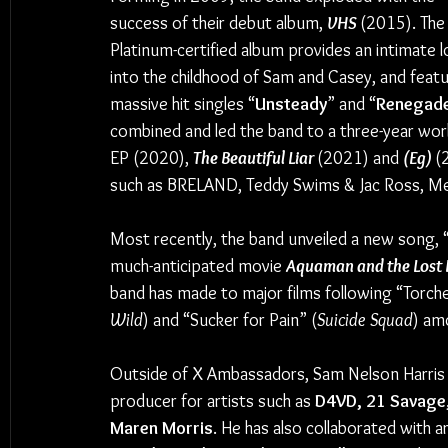
success of their debut album, 
VHS 
(2015). The
Platinum-certified album provides an intimate l
into the childhood of Sam and Casey, and featu
massive hit singles “
Unsteady
” and “
Renegade
combined and led the band to a three-year worl
EP (2020), 
The Beautiful Liar 
(2021) and 
(Eg) 
(
such as BRELAND, Teddy Swims & Jac Ross, Me
Most recently, the band unveiled a new song, 
much-anticipated movie 
Aquaman and the Lost
band has made to major films following “Torche
Wild
) and “Sucker for Pain” (
Suicide Squad
) am
Outside of X Ambassadors, Sam Nelson Harris h
producer for artists such as 
D4VD, 21 Savage,
Maren Morris
. He has also collaborated with ar