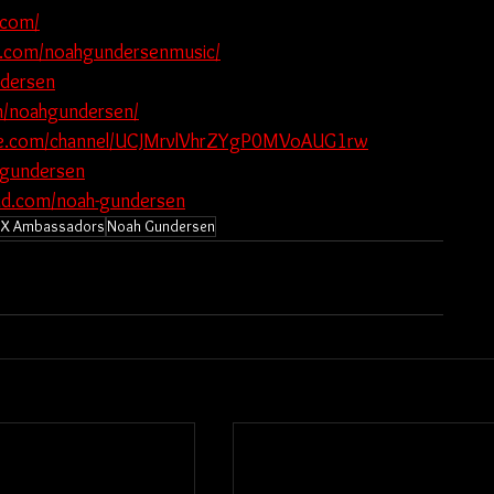
.com/
k.com/noahgundersenmusic/
ndersen
m/noahgundersen/
be.com/channel/UCJMrvlVhrZYgP0MVoAUG1rw
hgundersen
oud.com/noah-gundersen
X Ambassadors
Noah Gundersen