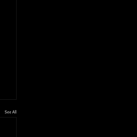
See All