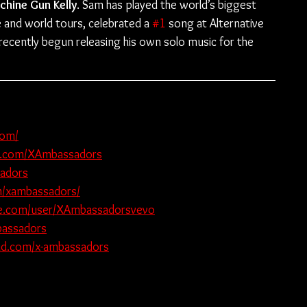
chine Gun Kelly
. Sam has played the world’s biggest 
 and world tours, celebrated a 
#1
 song at Alternative 
 recently begun releasing his own solo music for the 
com/
k.com/XAmbassadors
sadors
m/xambassadors/
e.com/user/XAmbassadorsvevo
bassadors
oud.com/x-ambassadors