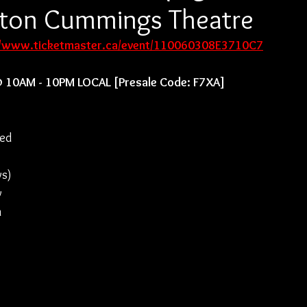
urton Cummings Theatre
//www.ticketmaster.ca/event/110060308E3710C7
@ 10AM - 10PM LOCAL [Presale Code: F7XA]
ed 
 
ys) 
w 
 