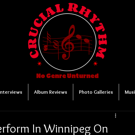
No Genre Unturned
Interviews
Album Reviews
Photo Galleries
Musi
erform In Winnipeg On