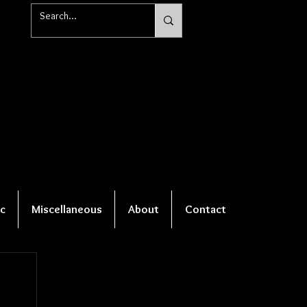
c
Miscellaneous
About
Contact