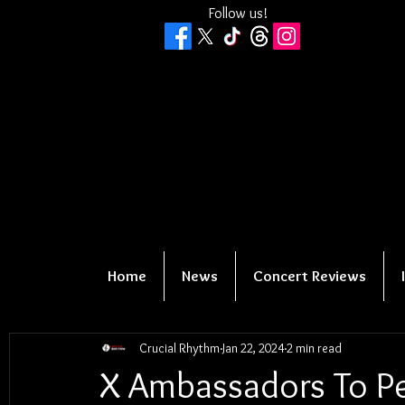
Follow us!
Home
News
Concert Reviews
Crucial Rhythm
Jan 22, 2024
2 min read
X Ambassadors To P