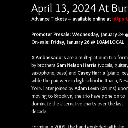
April 13, 2024 At B
Advance Tickets – available online at 
https:
Promoter Presale: Wednesday, January 24 
On-sale: Friday, January 26 @ 10AM LOCAL
X Ambassadors 
are a multi-platinum trio form
by brothers 
Sam Nelson Harris 
(vocals, guitar,
saxophone, bass) and 
Casey Harris 
(piano, ke
while the pair were in high school in Ithaca, Ne
York. Later joined by 
Adam Levin 
(drums) upon
moving to Brooklyn, the trio have gone on to 
dominate the alternative charts over the last 
decade.
Forming in 2009, the band exploded with the 