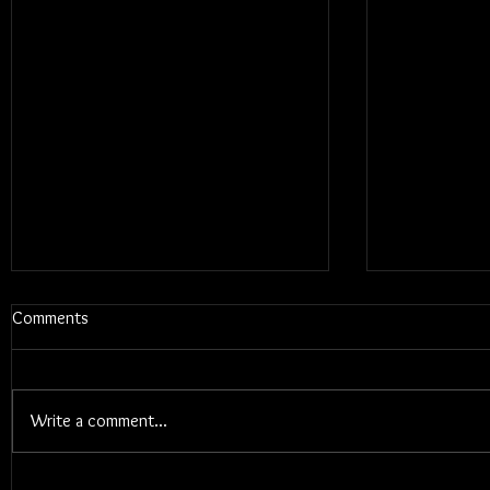
Comments
Write a comment...
Blums - Sunk Cost Fantasy
Interview W