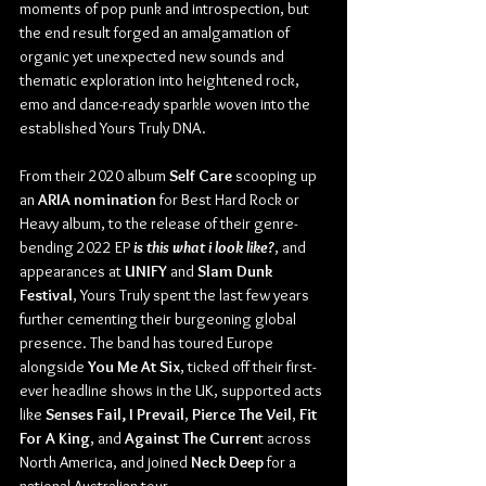
moments of pop punk and introspection, but 
the end result forged an amalgamation of 
organic yet unexpected new sounds and 
thematic exploration into heightened rock, 
emo and dance-ready sparkle woven into the 
established Yours Truly DNA.
From their 2020 album
 Self Care
 scooping up 
an 
ARIA nomination
 for Best Hard Rock or 
Heavy album, to the release of their genre-
bending 2022 EP 
is this what i look like?
, and 
appearances at 
UNIFY
 and 
Slam Dunk 
Festival
, Yours Truly spent the last few years 
further cementing their burgeoning global 
presence. The band has toured Europe 
alongside 
You Me At Six
, ticked off their first-
ever headline shows in the UK, supported acts 
like 
Senses Fail, I Prevail
, 
Pierce The Veil
, 
Fit 
For A King
, and 
Against The Curren
t across 
North America, and joined 
Neck Deep
 for a 