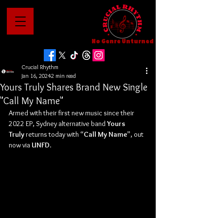
No Genre Unturned
Crucial Rhythm
Jan 16, 2024
2 min read
Yours Truly Shares Brand New Single
"Call My Name"
Armed with their first new music since their 
2022 EP, Sydney alternative band 
Yours 
Truly
 returns today with “
Call My Name
”, out 
now via 
UNFD
.