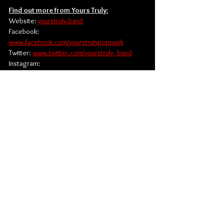
Find out more from Yours Truly:
Website: 
yourstruly.band
Facebook: 
www.facebook.com/yourstrulypoppunk
Twitter: 
www.twitter.com/yourstruly_band
Instagram: 
www.instagram.com/yourstruly_band
TikTok: 
www.tiktok.com/@yourstruly_band
Alternative Rock
Pop Rock
UNFD
News
Music
Singles
See All
Related Posts