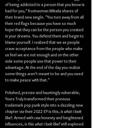
of being addicted to a person that you know is 
bad for you," frontwoman Mikaila shares of 
their brand new single. "You turn away from all 
their red flags because you have so much 
hope that they can be the person you created 
in your dreams. You defend them and begin to 
blame yourself. I realized that we as people 
crave acceptance from the people who make 
us feel we are not enough and on the other 
side some people use that power to their 
advantage. At the end of the day you realize 
some things aren’t meant to be and you need 
to make peace with that.”
Polished, precise and hauntingly vulnerable, 
Yours Truly transformed their previous 
trademark pop punk style into a dazzling new 
chapter via their 2022 EP is this,
 is what i look 
like?
. Armed with raw honesty and heightened 
influences, 
is this what i look like?
 still explored 