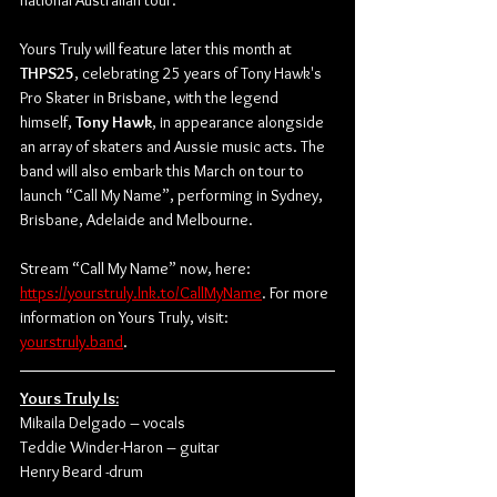
national Australian tour.
Yours Truly will feature later this month at 
THPS25
, celebrating 25 years of Tony Hawk's 
Pro Skater in Brisbane, with the legend 
himself, 
Tony Hawk
, in appearance alongside 
an array of skaters and Aussie music acts. The 
band will also embark this March on tour to 
launch “Call My Name”, performing in Sydney, 
Brisbane, Adelaide and Melbourne.
Stream “Call My Name” now, here: 
https://yourstruly.lnk.to/CallMyName
. For more 
information on Yours Truly, visit: 
yourstruly.band
.
Yours Truly Is:
Mikaila Delgado – vocals
Teddie Winder-Haron – guitar
Henry Beard -drum