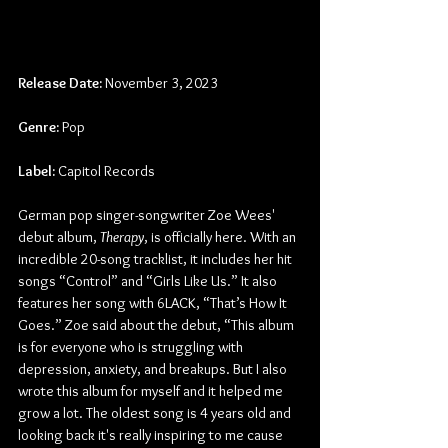
Release Date:
 November 3, 2023
Genre:
 Pop
Label:
 Capitol Records
German pop singer-songwriter Zoe Wees' 
debut album, 
Therapy
, is officially here. With an 
incredible 20-song tracklist, it includes her hit 
songs “Control” and “Girls Like Us.” It also 
features her song with 6LACK, “That’s How It 
Goes.” Zoe said about the debut, “This album 
is for everyone who is struggling with 
depression, anxiety, and breakups. But I also 
wrote this album for myself and it helped me 
grow a lot. The oldest song is 4 years old and 
looking back it's really inspiring to me cause 