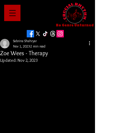
No Genre Unturned
Sabrina Shahryar
Nov 1, 2023
2 min read
Zoe Wees - Therapy
Updated:
Nov 2, 2023