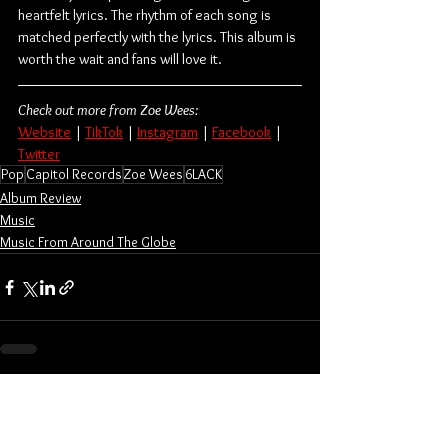
heartfelt lyrics. The rhythm of each song is 
matched perfectly with the lyrics. This album is 
worth the wait and fans will love it.
Check out more from Zoe Wees:
Website
 | 
TikTok
 | 
Instagram
 | 
Facebook
 | 
Twitter
Pop
Capitol Records
Zoe Wees
6LACK
Album Review
Music
Music From Around The Globe
See All
Related Posts