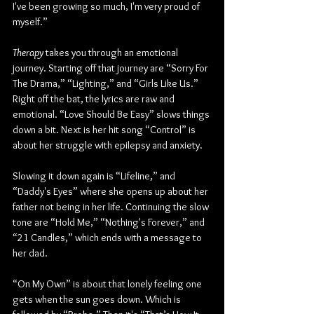
I've been growing so much, I'm very proud of 
myself.” 
Therapy
 takes you through an emotional 
journey. Starting off that journey are “Sorry For 
The Drama,” “Lighting,” and “Girls Like Us.” 
Right off the bat, the lyrics are raw and 
emotional. “Love Should Be Easy” slows things 
down a bit. Next is her hit song “Control” is 
about her struggle with epilepsy and anxiety. 
Slowing it down again is “Lifeline,” and 
“Daddy's Eyes” where she opens up about her 
father not being in her life. Continuing the slow 
tone are “Hold Me,” “Nothing's Forever,” and 
“21 Candles,” which ends with a message to 
her dad. 
“On My Own” is about that lonely feeling one 
gets when the sun goes down. Which is 