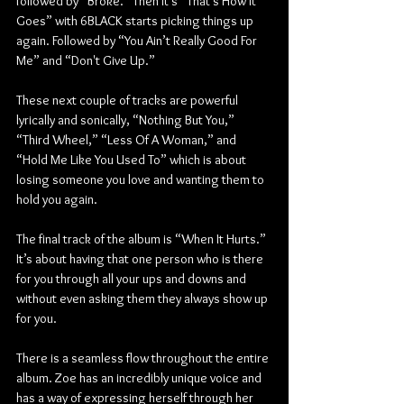
followed by “Broke.” Then it's “That’s How It 
Goes” with 6BLACK starts picking things up 
again. Followed by “You Ain’t Really Good For 
Me” and “Don't Give Up.” 
These next couple of tracks are powerful 
lyrically and sonically, “Nothing But You,” 
“Third Wheel,” “Less Of A Woman,” and 
“Hold Me Like You Used To” which is about 
losing someone you love and wanting them to 
hold you again. 
The final track of the album is “When It Hurts.” 
It’s about having that one person who is there 
for you through all your ups and downs and 
without even asking them they always show up 
for you.
There is a seamless flow throughout the entire 
album. Zoe has an incredibly unique voice and 
has a way of expressing herself through her 