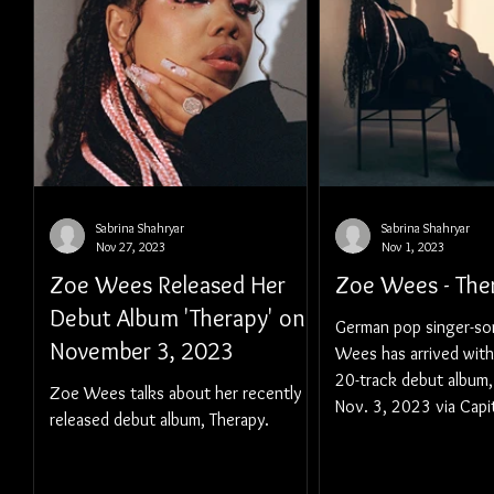
Sabrina Shahryar
Sabrina Shahryar
Nov 27, 2023
Nov 1, 2023
Zoe Wees Released Her
Zoe Wees - The
Debut Album 'Therapy' on
German pop singer-so
November 3, 2023
Wees has arrived with
20-track debut album,
Zoe Wees talks about her recently
Nov. 3, 2023 via Capi
released debut album, Therapy.