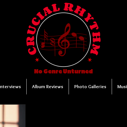
No Genre Unturned
Interviews
Album Reviews
Photo Galleries
Musi