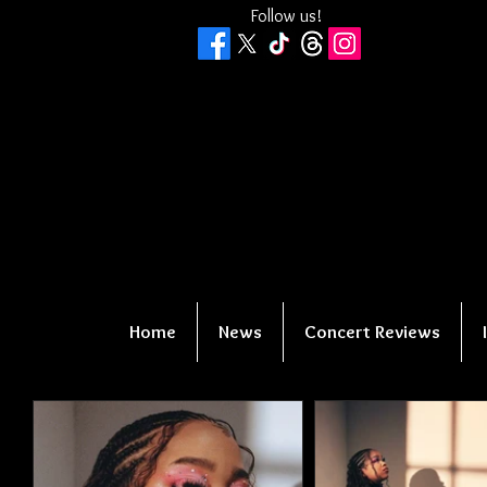
Follow us!
Home
News
Concert Reviews