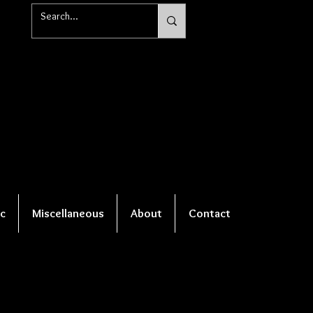
c
Miscellaneous
About
Contact