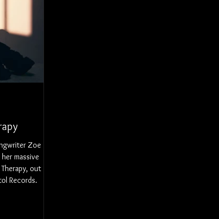
rapy
ngwriter Zoe
 her massive
 Therapy, out
tol Records.