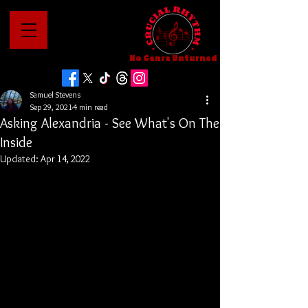
No Genre Unturned
Samuel Stevens
Sep 29, 2021
4 min read
Asking Alexandria - See What's On The
Inside
Updated:
Apr 14, 2022