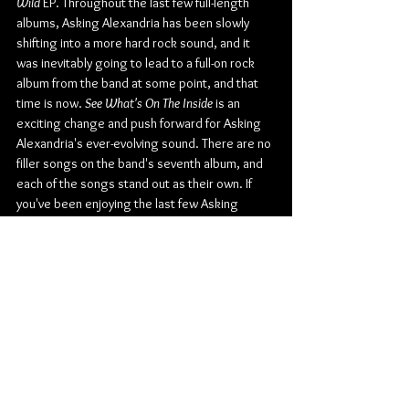
Wild
 EP. Throughout the last few full-length 
albums, Asking Alexandria has been slowly 
shifting into a more hard rock sound, and it 
was inevitably going to lead to a full-on rock 
album from the band at some point, and that 
time is now. 
See What's On The Inside
 is an 
exciting change and push forward for Asking 
Alexandria's ever-evolving sound. There are no 
filler songs on the band's seventh album, and 
each of the songs stand out as their own. If 
you've been enjoying the last few Asking 
Alexandria albums, the push into a full rock 
album won't be a huge shock, but if you still 
expect the metalcore/post-hardcore from the 
band, you're out of luck. Be sure to 
preorder/presave the album before October 
1st 
here
.
Check out more from Asking Alexandria:
Website
 | 
Facebook
 | 
Twitter
 | 
Instagram