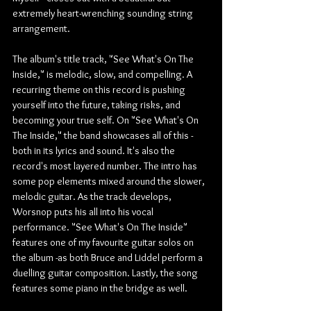
extremely heart-wrenching sounding string 
arrangement.
The album's title track, "See What's On The 
Inside," is melodic, slow, and compelling. A 
recurring theme on this record is pushing 
yourself into the future, taking risks, and 
becoming your true self. On "See What's On 
The Inside," the band showcases all of this -
both in its lyrics and sound. It's also the 
record's most layered number. The intro has 
some pop elements mixed around the slower, 
melodic guitar. As the track develops, 
Worsnop puts his all into his vocal 
performance. "See What's On The Inside" 
features one of my favourite guitar solos on 
the album -as both Bruce and Liddel perform a 
duelling guitar composition. Lastly, the song 
features some piano in the bridge as well.