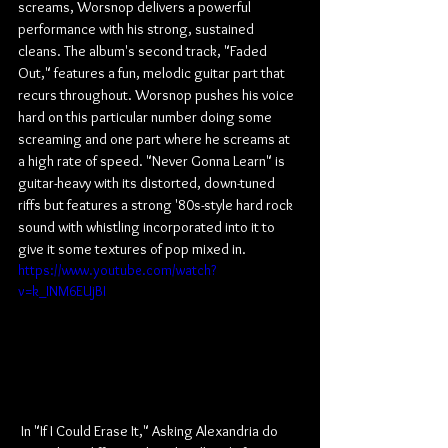
screams, Worsnop delivers a powerful 
performance with his strong, sustained 
cleans. The album's second track, "Faded 
Out," features a fun, melodic guitar part that 
recurs throughout. Worsnop pushes his voice 
hard on this particular number doing some 
screaming and one part where he screams at 
a high rate of speed. "Never Gonna Learn" is 
guitar-heavy with its distorted, down-tuned 
riffs but features a strong '80s-style hard rock 
sound with whistling incorporated into it to 
give it some textures of pop mixed in.
https://www.youtube.com/watch?
v=k_INM6EUjBI
 In "If I Could Erase It," Asking Alexandria do 