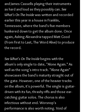
and James Cassells playing their instruments 
as hard and loud as they possibly can. 
See 
What's On The Inside
 was written and recorded 
earlier this year in a house in Franklin, 
Tennessee, where the band's five members 
hunkered down to get the album done. Once 
again, Asking Alexandria tapped Matt Good 
(From First to Last, The Word Alive) to produce 
the record.
See What's On The Inside
 begins with the 
album's only single to date, "Alone Again." As 
well as the song's intro track. "Alone Again" 
showcases the band's maturity straight out of 
the gate. However, one of the heavier tracks 
on the album, it's powerful. The single is guitar-
driven with its fun, thrashy riffs and those ear-
catching guitar solos. The chorus is also 
infectious without end. Worsnop's 
performance is also worth noting. Void of 