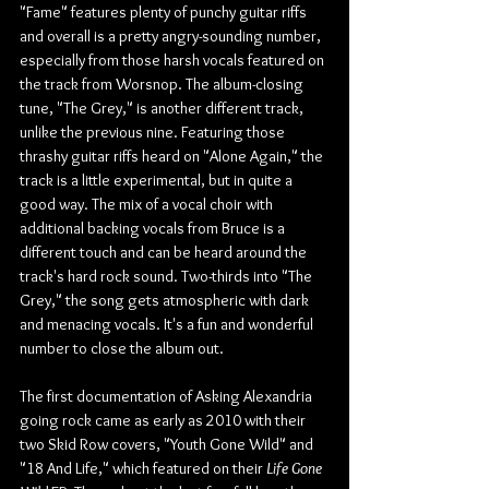
"Fame" features plenty of punchy guitar riffs 
and overall is a pretty angry-sounding number, 
especially from those harsh vocals featured on 
the track from Worsnop. The album-closing 
tune, "The Grey," is another different track, 
unlike the previous nine. Featuring those 
thrashy guitar riffs heard on "Alone Again," the 
track is a little experimental, but in quite a 
good way. The mix of a vocal choir with 
additional backing vocals from Bruce is a 
different touch and can be heard around the 
track's hard rock sound. Two-thirds into "The 
Grey," the song gets atmospheric with dark 
and menacing vocals. It's a fun and wonderful 
number to close the album out.
The first documentation of Asking Alexandria 
going rock came as early as 2010 with their 
two Skid Row covers, "Youth Gone Wild" and 
"18 And Life," which featured on their 
Life Gone 