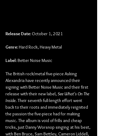
Release Date:
 October 1, 2021
Genre:
 Hard Rock, Heavy Metal
Label:
 Better Noise Music
The British rock/metal five-piece Asking 
Alexandria have recently announced their 
signing with Better Noise Music and their first 
release with their new label, 
See What's On The 
Inside
. Their seventh full-length effort went 
back to their roots and immediately reignited 
the passion the five-piece had for making 
music. The album is void of frills and cheap 
tricks, just Danny Worsnop singing at his best, 
with Ben Bruce, Sam Bettley, Cameron Liddell, 