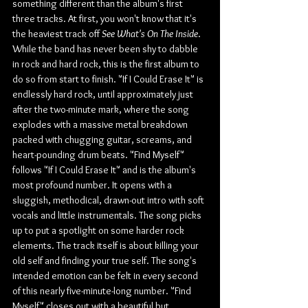
something different than the album's first 
three tracks. At first, you won't know that it's 
the heaviest track off 
See What's On The Inside
. 
While the band has never been shy to dabble 
in rock and hard rock, this is the first album to 
do so from start to finish. "If I Could Erase It" is 
endlessly hard rock, until approximately just 
after the two-minute mark, where the song 
explodes with a massive metal breakdown 
packed with chugging guitar, screams, and 
heart-pounding drum beats. "Find Myself" 
follows "If I Could Erase It" and is the album's 
most profound number. It opens with a 
sluggish, methodical, drawn-out intro with soft 
vocals and little instrumentals. The song picks 
up to put a spotlight on some harder rock 
elements. The track itself is about killing your 
old self and finding your true self. The song's 
intended emotion can be felt in every second 
of this nearly five-minute-long number. "Find 
Myself" closes out with a beautiful but 