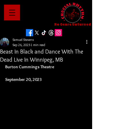
No Genre Unturned
Samuel Stevens
Sep 26, 2023
1 min read
Beast In Black and Dance With The
Dead Live In Winnipeg, MB
Burton Cummings Theatre
September 20, 2023