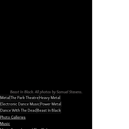
Beast In Black. All photos by Samuel Stevens.
Metal
The Park Theatre
Heavy Metal
Electronic Dance Music
Power Metal
Dance With The Dead
Beast In Black
Photo Galleries
Music