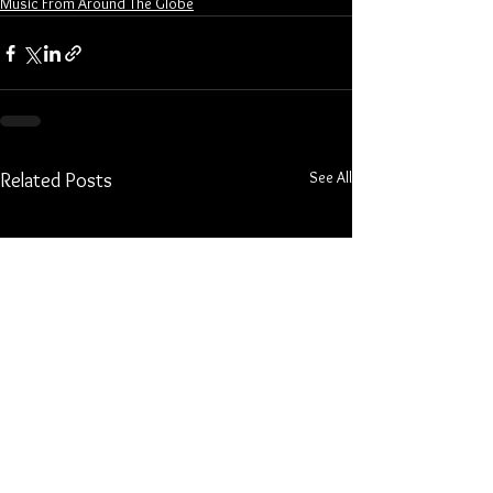
Music From Around The Globe
See All
Related Posts