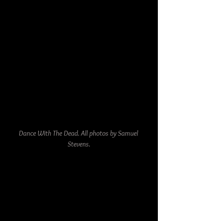
Dance With The Dead. All photos by Samuel 
Stevens.