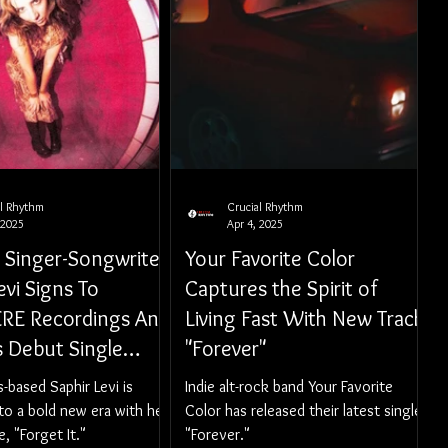
al Rhythm
Crucial Rhythm
 2025
Apr 4, 2025
k Singer-Songwriter
Your Favorite Color
evi Signs To
Captures the Spirit of
E Recordings And
Living Fast With New Track
s Debut Single
"Forever"
It"
-based Saphir Levi is
Indie alt-rock band Your Favorite
to a bold new era with her
Color has released their latest single,
, "Forget It."
"Forever."