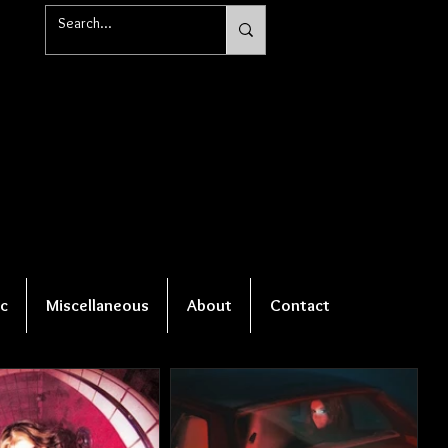
c
Miscellaneous
About
Contact