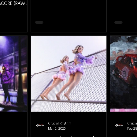
MACORE (RAW &
 2025.
Crucial Rhythm
Cruci
Mar 1, 2025
Feb 28