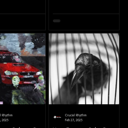
al Rhythm
Crucial Rhythm
, 2025
Feb 27, 2025