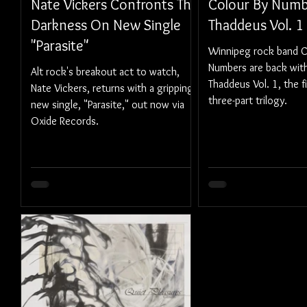
Nate Vickers Confronts The
Colour By Numb
Darkness On New Single
Thaddeus Vol. 1
"Parasite"
Winnipeg rock band C
Numbers are back with 
Alt rock's breakout act to watch,
Thaddeus Vol. 1, the fi
Nate Vickers, returns with a gripping
three-part trilogy.
new single, "Parasite," out now via
Oxide Records.