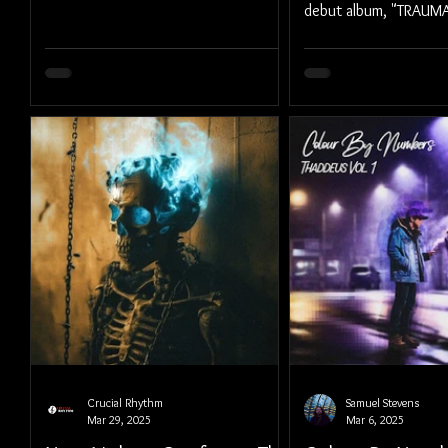
debut album, "TRAU
UNCUT), out May 16,
Crucial Rhythm
Samuel Stevens
Mar 29, 2025
Mar 6, 2025