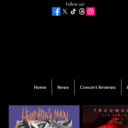
Follow us!
Home
News
Concert Reviews