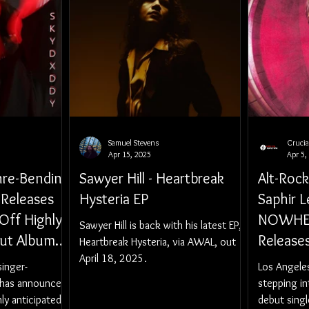
Samuel Stevens
Cruci
Apr 15, 2025
Apr 5,
nre-Bending
Sawyer Hill - Heartbreak
Alt-Roc
 Releases
Hysteria EP
Saphir L
Off Highly
NOWHER
Sawyer Hill is back with his latest EP,
but Album
Release
Heartbreak Hysteria, via AWAL, out
(RAW &
April 18, 2025.
"Forget 
singer-
Los Angeles
y 16,
 has announced
stepping in
hly anticipated
debut single