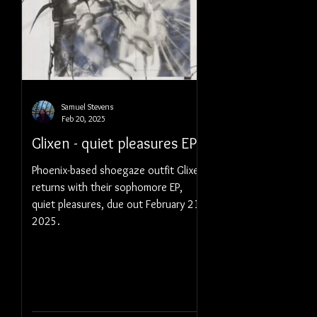
Samuel Stevens
Feb 20, 2025
Glixen - quiet pleasures EP
Phoenix-based shoegaze outfit Glixen
returns with their sophomore EP,
quiet pleasures, due out February 21,
2025.