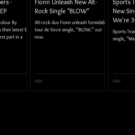
ers -
Fionn Unleash New Alt-
Sports 
 EP
Rock Single "BLOW"
New Sin
We're 3
olour By
Alt-rock duo Fionn unleash formidable
their latest EP,
tour de force single, “BLOW,” out
Sports Tea
rst part in a
now.
single, “M