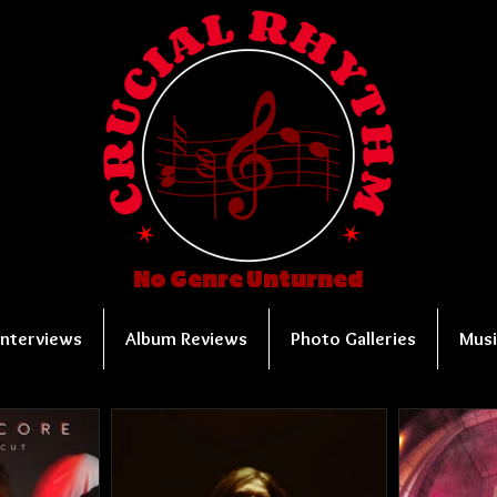
No Genre Unturned
Interviews
Album Reviews
Photo Galleries
Musi