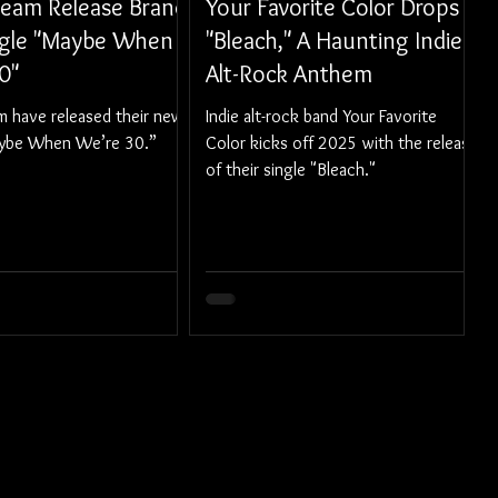
Team Release Brand
Your Favorite Color Drops
gle "Maybe When
"Bleach," A Haunting Indie
0"
Alt-Rock Anthem
m have released their new
Indie alt-rock band Your Favorite
aybe When We’re 30.”
Color kicks off 2025 with the release
of their single "Bleach."