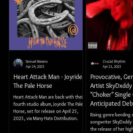
Samuel Stevens
Crucial Rhythm
Apr 24, 2025
Apr 21, 2025
Heart Attack Man - Joyride
Provocative, Ge
The Pale Horse
Artist SkyDxddy
"Choker" Single 
Heart Attack Man are back with their
Anticipated De
fourth studio album, Joyride The Pale
Horse, set for release on April 25,
'TRAUMACORE 
Rising genre-bending 
2025, via Many Hats Distribution.
UNCUT)' Out Ma
songwriter SkyDxddy
2025
the release of her hig