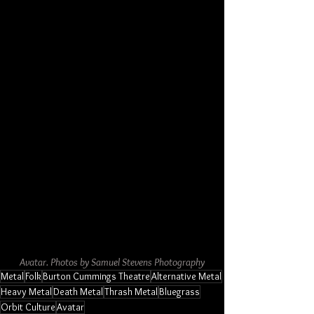
Avatar. Photos by Samuel Stevens Photography
Metal
Folk
Burton Cummings Theatre
Alternative Metal
Heavy Metal
Death Metal
Thrash Metal
Bluegrass
Orbit Culture
Avatar