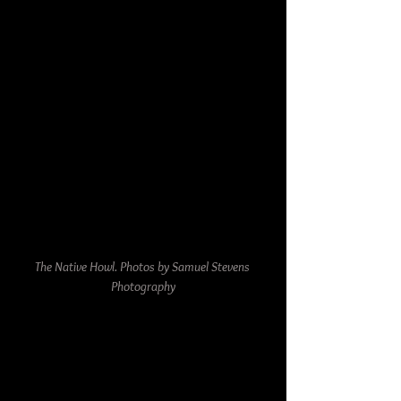
The Native Howl. Photos by Samuel Stevens 
Photography