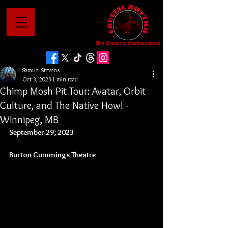
No Genre Unturned
Samuel Stevens
Oct 3, 2023
1 min read
Chimp Mosh Pit Tour: Avatar, Orbit
Culture, and The Native Howl -
Winnipeg, MB
September 29, 2023
Burton Cummings Theatre