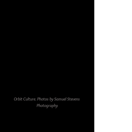
Orbit Culture. Photos by Samuel Stevens 
Photography