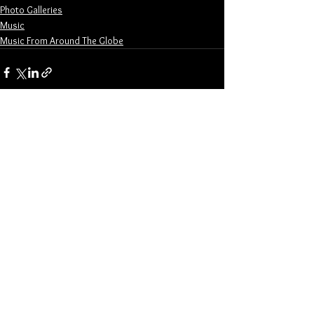
Photo Galleries
Music
Music From Around The Globe
See All
Related Posts