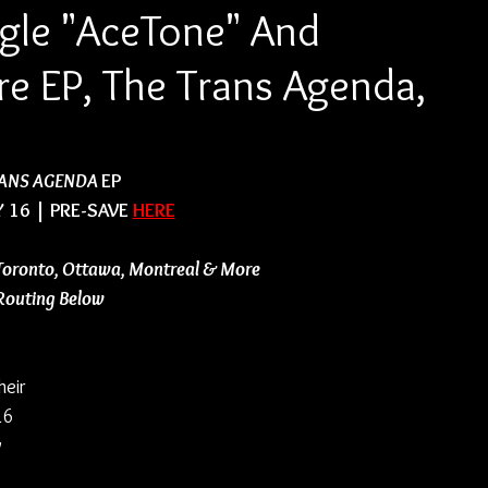
ngle "AceTone" And
 EP, The Trans Agenda,
ANS AGENDA 
EP
 16 | PRE-SAVE 
HERE
Toronto, Ottawa, Montreal & More
 Routing Below
eir 
16 
 