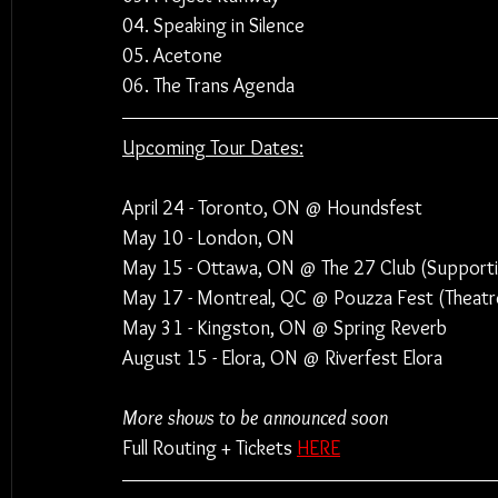
04. Speaking in Silence
05. Acetone
06. The Trans Agenda
Upcoming Tour Dates:
April 24 - Toronto, ON @ Houndsfest
May 10 - London, ON
May 15 - Ottawa, ON @ The 27 Club (Supporti
May 17 - Montreal, QC @ Pouzza Fest (Theatre
May 31 - Kingston, ON @ Spring Reverb
August 15 - Elora, ON @ Riverfest Elora
More shows to be announced soon
Full Routing + Tickets 
HERE