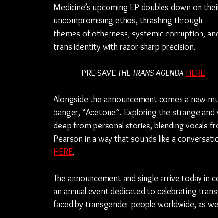
Medicine’s upcoming EP doubles down on thei
uncompromising ethos, thrashing through 
themes of otherness, systemic corruption, an
trans identity with razor-sharp precision.
PRE-SAVE 
THE TRANS AGENDA
HERE
Alongside the announcement comes a new music
banger, “Acetone”. Exploring the strange and
deep from personal stories, blending vocals f
Pearson in a way that sounds like a conversat
HERE
.
The announcement and single arrive today in cel
an annual event dedicated to celebrating trans
faced by transgender people worldwide, as well 