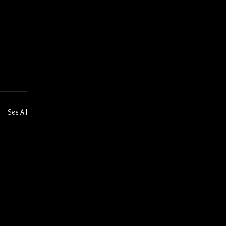
See All