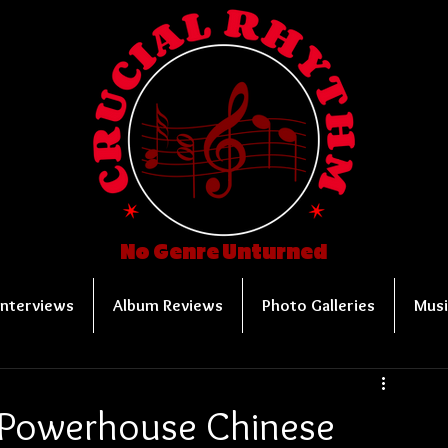
No Genre Unturned
Interviews
Album Reviews
Photo Galleries
Musi
 Powerhouse Chinese