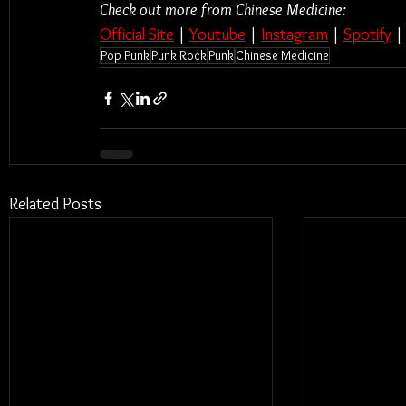
Check out more from Chinese Medicine:
Official Site
 | 
Youtube
 | 
Instagram
 | 
Spotify
 |
Pop Punk
Punk Rock
Punk
Chinese Medicine
Related Posts