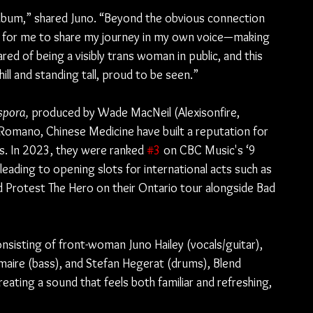
s album,” shared Juno. “Beyond the obvious connection 
t for me to share my journey in my own voice—making 
ared of being a visibly trans woman in public, and this 
ll and standing tall, proud to be seen.”
spora,
 produced by Wade MacNeil (Alexisonfire, 
Romano, Chinese Medicine have built a reputation for 
ws. In 2023, they were ranked 
#3
 on CBC Music's ‘9 
eading to opening slots for international acts such as 
d Protest The Hero on their Ontario tour alongside Bad 
sisting of front-woman Juno Hailey (vocals/guitar), 
maire (bass), and Stefan Hegerat (drums), Blend 
ating a sound that feels both familiar and refreshing, 