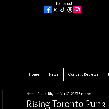
Follow us!
Home
News
Concert Reviews
Crucial Rhythm
Mar 31, 2025
3 min read
Rising Toronto Punk