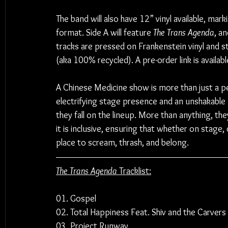
The band will also have 12” vinyl available, marki
format. Side A will feature 
The Trans Agenda
, a
tracks are pressed on Frankenstein vinyl and s
(aka 100% recycled). A pre-order link is availabl
A Chinese Medicine show is more than just a per
electrifying stage presence and an unshakabl
they fall on the lineup. More than anything, the
it is inclusive, ensuring that whether on stage,
place to scream, thrash, and belong.
The Trans Agenda
 Tracklist:
01. Gospel
02. Total Happiness Feat. Shiv and the Carvers
03. Project Runway