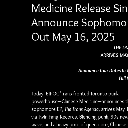
Medicine Release Si
Announce Sophomore
Out May 16, 2025
THE TR
ARRIVES MAY
Announce Tour Dates In 
Full
Today, BIPOC/Trans-fronted Toronto punk 
powerhouse—Chinese Medicine—announces th
sophomore EP, 
The Trans Agenda,
 arrives May 
via Twin Fang Records. Blending punk, 80s new
wave, and a heavy pour of queercore, Chinese 