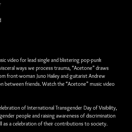
r 
d 
 video for lead single and blistering pop-punk 
 visceral ways we process trauma, “Acetone” draws 
rom front-woman Juno Hailey and guitarist Andrew 
ion between friends. Watch the “Acetone” music video 
ebration of International Transgender Day of Visibility, 
gender people and raising awareness of discrimination 
as a celebration of their contributions to society.