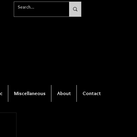
c
Miscellaneous
About
Contact