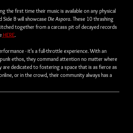
ng the first time their music is available on any physical 
nd Side B will showcase 
Die Aspora. 
These 10 thrashing 
titched together from a carcass pit of decayed records 
e
 HERE
.
formance - it’s a full-throttle experience. With an 
e punk ethos, they command attention no matter where 
y are dedicated to fostering a space that is as fierce as 
 online, or in the crowd, their community always has a 