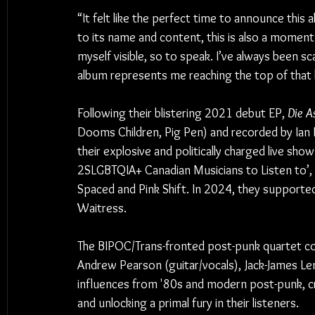
“It felt like the perfect time to announce thi
to its name and content, this is also a momen
myself visible, so to speak. I’ve always been sc
album represents me reaching the top of that hi
Following their blistering 2021 debut EP, 
Die A
Dooms Children, Pig Pen) and recorded by Ian 
their explosive and politically charged live sho
2SLGBTQIA+ Canadian Musicians to Listen to’, l
Spaced and Pink Shift. In 2024, they supporte
Waitress.
The BIPOC/Trans-fronted post-punk quartet con
Andrew Pearson (guitar/vocals), Jack-James Le
influences from '80s and modern post-punk, cre
and unlocking a primal fury in their listeners. 