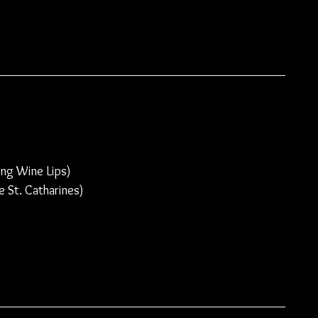
ng Wine Lips)
 St. Catharines)