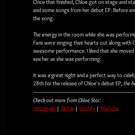
Once that finished, Chloe got on stage and sta
and some songs from her debut EP. Before sing
the song.
The energy in the room while she was performi
Fans were singing their hearts out along with C
awesome performance. I liked that she moved 
see her as she was performing.
It was a great night and a perfect way to cele
28th for the release of Chloe's debut EP, 
the be
Check out more from Chloe Star:
Instagram
 | 
TikTok
 | 
Spotify
 | 
YouTube