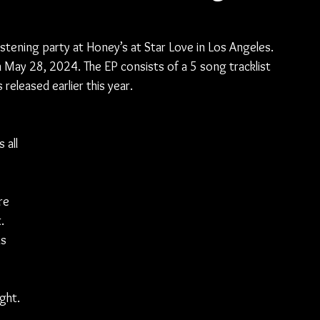
stening party at Honey’s at Star Love in Los Angeles. 
on May 28, 2024. The EP consists of a 5 song tracklist 
released earlier this year.
 all 
re 
. 
s 
ght. 
 