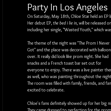
Party In Los Angeles
On Saturday, May 18th, Chloe Star held an EP li
Her debut EP, 
the bed i lie in
, will be released 
including her single, "Wasted Youth," which was 
The theme of the night was "The Prom I Never 
Got" and the place was decorated with balloons
over. It really did look like prom night. She had 
snacks and a French toast bar set out for 
everyone to enjoy. There was a live painter the
as well, who was painting throughout the night
The room was filled with family, friends, and fan
excited to celebrate.
Chloe's fans definitely showed up for her big ni
They came dressed to perfection for the prom