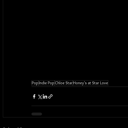
Pop
Indie Pop
Chloe Star
Honey's at Star Love