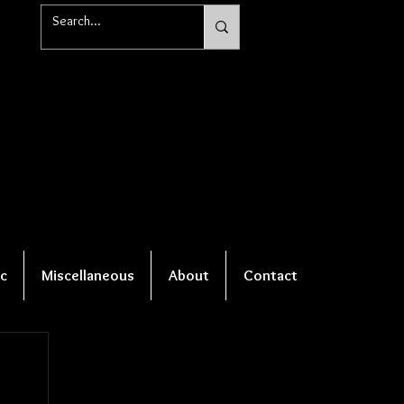
c
Miscellaneous
About
Contact