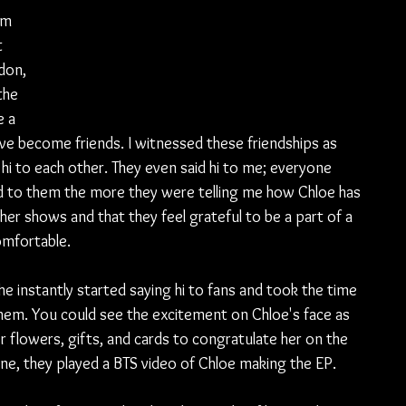
em 
 
don, 
the 
 a 
ave become friends. I witnessed these friendships as 
hi to each other. They even said hi to me; everyone 
d to them the more they were telling me how Chloe has 
 her shows and that they feel grateful to be a part of a 
omfortable.
e instantly started saying hi to fans and took the time 
hem. You could see the excitement on Chloe's face as 
 flowers, gifts, and cards to congratulate her on the 
yone, they played a BTS video of Chloe making the EP.