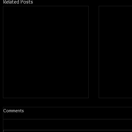
Related Posts
Comments