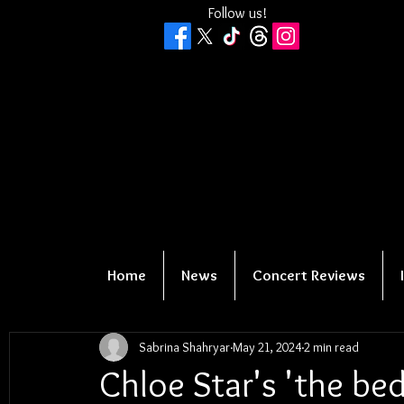
Follow us!
Home
News
Concert Reviews
Sabrina Shahryar
May 21, 2024
2 min read
Chloe Star's 'the bed 