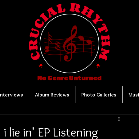
No Genre Unturned
Interviews
Album Reviews
Photo Galleries
Musi
i lie in' EP Listening