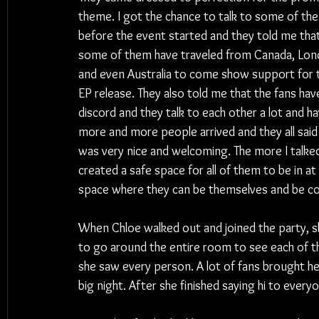
theme. I got the chance to talk to some of th
before the event started and they told me that
some of them have traveled from Canada, Lon
and even Australia to come show support for 
EP release. They also told me that the fans have
discord and they talk to each other a lot and h
more and more people arrived and they all said 
was very nice and welcoming. The more I talke
created a safe space for all of them to be in at
space where they can be themselves and be c
When Chloe walked out and joined the party, sh
to go around the entire room to see each of t
she saw every person. A lot of fans brought her
big night. After she finished saying hi to ever