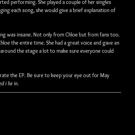
rted performing. She played a couple of her singles 
ing each song, she would give a brief explanation of 
ng was insane. Not only from Chloe but from fans too. 
hloe the entire time. She had a great voice and gave an 
around the stage a lot to make sure everyone could 
brate the EP. Be sure to keep your eye out for May 
d i lie in
.