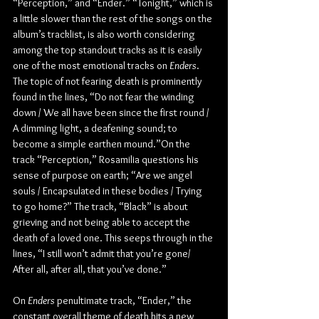
“Perception,” and “Ender.” “Tonight,” which is 
a little slower than the rest of the songs on the 
album’s tracklist, is also worth considering 
among the top standout tracks as it is easily 
one of the most emotional tracks on 
Enders
. 
The topic of not fearing death is prominently 
found in the lines, “Do not fear the winding 
down / We all have been since the first round / 
A dimming light, a deafening sound; to 
become a simple earthen mound.”On the 
track “Perception,” Rosamilia questions his 
sense of purpose on earth; “Are we angel 
souls / Encapsulated in these bodies / Trying 
to go home?” The track, “Black” is about 
grieving and not being able to accept the 
death of a loved one. This seeps through in the 
lines, “I still won’t admit that you’re gone/ 
After all, after all, that you’ve done.”
On 
Enders
 penultimate track, “Ender,” the 
constant overall theme of death hits a new 