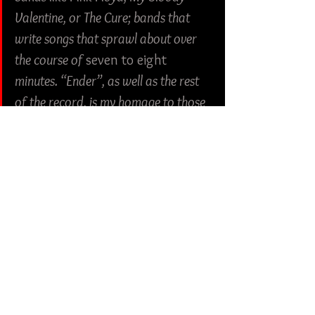
Valentine, or The Cure; bands that 
write songs that sprawl about over 
the course of 
seven to eight
minutes. “Ender”, as well as the rest 
of the record, is my homage to those 
bands and those songs that take you 
for a ten-minute trip without you 
realizing how long you’ve sat there.”
Check out more from Dead Swords:
Twitter
 | 
Facebook
 | 
Instagram
Metal
Shoegaze
Dead Swords
Ambient
Human Blood Records
Album Review
American