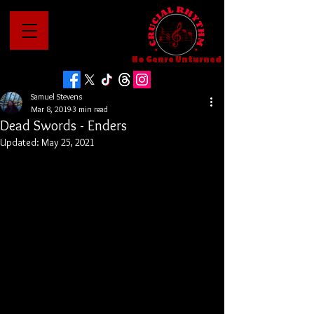
No Genre Unturned
Samuel Stevens
Mar 8, 2019
3 min read
Dead Swords - Enders
Updated:
May 25, 2021