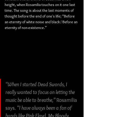
height, when Rosamilia touches on it one last 
time. The song is about the last moments of 
thought before the end of one's life; “Before 
an eternity of white noise and black / Before an 
eternity of non-existence.”
“When I started Dead Swords, I 
really wanted to focus on letting the 
music be able to breathe,” 
Rosamilia 
says. 
“I have always been a fan of 
bands like Pink Floyd, My Bloody 