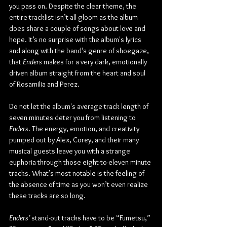
you pass on. Despite the clear theme, the 
entire tracklist isn’t all gloom as the album 
does share a couple of songs about love and 
hope. It’s no surprise with the album's lyrics 
and along with the band’s genre of shoegaze, 
that 
Enders
 makes for a very dark, emotionally 
driven album straight from the heart and soul 
of Rosamilia and Perez.
Do not let the album's average track length of 
seven minutes deter you from listening to 
Enders
. The energy, emotion, and creativity 
pumped out by Alex, Corey, and their many 
musical guests leave you with a strange 
euphoria through those eight-to-eleven minute 
tracks. What’s most notable is the feeling of 
the absence of time as you won’t even realize 
these tracks are so long.
Enders’
 stand-out tracks have to be “Fumetsu,” 