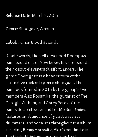
Release Date:
 March 8, 2019
Genre:
 Shoegaze, Ambient
Label:
 Human Blood Records
Dead Swords, the self-described Doomgaze 
band based out of New Jersey have released 
their debut eleven-track effort, 
Enders
. The 
genre Doomgaze is a heavier form of the 
alternative rock sub-genre shoegaze. The 
band was formed in 2016 by the group’s two 
members Alex Rosamilia, the guitarist of The 
Gaslight Anthem, and Corey Perez of the 
bands Bottomfeeder and Let Me Run. 
Enders
features an abundance of guest bassists, 
drummers, and vocalists throughout the album 
including Benny Horowitz, Alex’s bandmate in 
The Gaslight Anthem on drums on the track, 