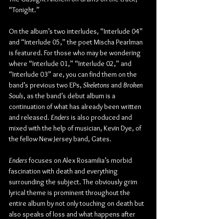
“Tonight.”
On the album’s two interludes, “Interlude 04” 
and “Interlude 05,” the poet Mischa Pearlman 
is featured. For those who may be wondering 
where “Interlude 01,” “Interlude 02,” and 
“Interlude 03” are, you can find them on the 
band’s previous two EPs, 
Skeletons
 and 
Broken 
Souls
, as the band’s debut album is a 
continuation of what has already been written 
and released. 
Enders
 is also produced and 
mixed with the help of musician, Kevin Dye, of 
the fellow New Jersey band, Gates.
Enders
 focuses on Alex Rosamilia’s morbid 
fascination with death and everything 
surrounding the subject. The obviously grim 
lyrical theme is prominent throughout the 
entire album by not only touching on death but 
also speaks of loss and what happens after 