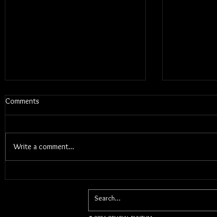
Comments
Write a comment...
Blums - Sun
Electric Callboy - TANZNEID