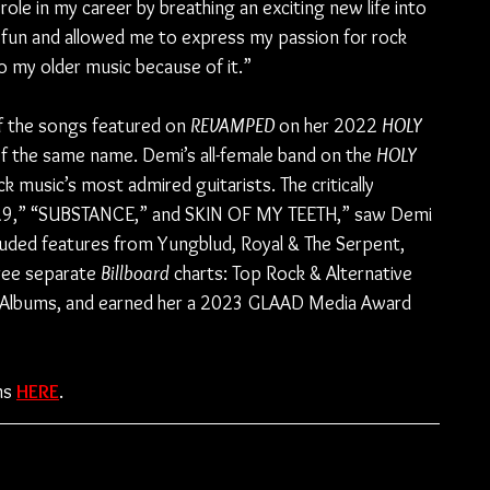
ole in my career by breathing an exciting new life into 
y fun and allowed me to express my passion for rock 
o my older music because of it.”
f the songs featured on 
REVAMPED
 on her 2022 
HOLY 
f the same name. Demi’s all-female band on the 
HOLY 
ck music’s most admired guitarists. The critically 
 “29,” “SUBSTANCE,” and SKIN OF MY TEETH,” saw Demi 
luded features from Yungblud, Royal & The Serpent, 
ree separate 
Billboard
 charts: Top Rock & Alternative 
e Albums, and earned her a 2023 GLAAD Media Award 
ms 
HERE
.