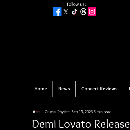
Follow us!
Home
News
Concert Reviews
Crucial Rhythm
Sep 15, 2023
3 min read
Demi Lovato Releas