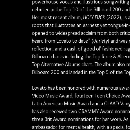
powerhouse vocals and illustrious songwriting. 
debuted in the Top 10 of the Billboard 200 and
Her most recent album, 
HOLY FVCK 
(2022), is 
roots that illustrates an earnest yet tongue-in
opened to widespread acclaim from both critics
heard from Lovato to date” (
Variety
) and was d
reflection, and a dash of good ol’ fashioned ra
Billboard charts including the Top Rock & Alter
Top Alternative Albums chart. The album also 
Billboard 200 and landed in the Top 5 of the To
Lovato has been honored with numerous awards
Video Music Award, fourteen Teen Choice Awar
Latin American Music Award and a GLAAD Vangu
has also received two GRAMMY Award nominati
three Brit Award nominations for her work. As a
ambassador for mental health, with a special f