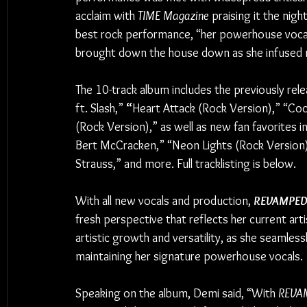
acclaim with 
TIME Magazine
 praising it the night
best rock performance, “her powerhouse voca
brought down the house down as she infused n
The 10-track album includes the previously rel
ft. Slash,” 
“
Heart Attack (Rock Version),” “Coo
(Rock Version),” as well as new fan favorites i
Bert McCracken,” “Neon Lights (Rock Version) f
Strauss,” and more. Full tracklisting is below.
With all new vocals and production, 
REVAMPE
fresh perspective that reflects her current art
artistic growth and versatility, as she seamles
maintaining her signature powerhouse vocals.
Speaking on the album, Demi said, “With 
REVA