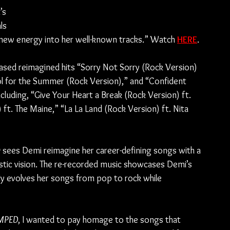
’s 
ls 
ew energy into her well-known tracks.” Watch 
HERE
.
eased reimagined hits “Sorry Not Sorry (Rock Version) 
l for the Summer (Rock Version),” and “Confident 
ncluding, “Give Your Heart a Break (Rock Version) ft. 
t. The Maine,” “La La Land (Rock Version) ft. Nita 
D
 sees Demi reimagine her career-defining songs with a 
istic vision. The re-recorded music showcases Demi’s 
sly evolves her songs from pop to rock while 
MPED
, I wanted to pay homage to the songs that 