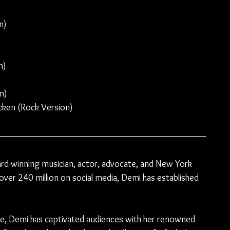
n)
n)
n)
cken (Rock Version)
-winning musician, actor, advocate, and New York 
over 240 million on social media, Demi has established 
de, Demi has captivated audiences with her renowned 