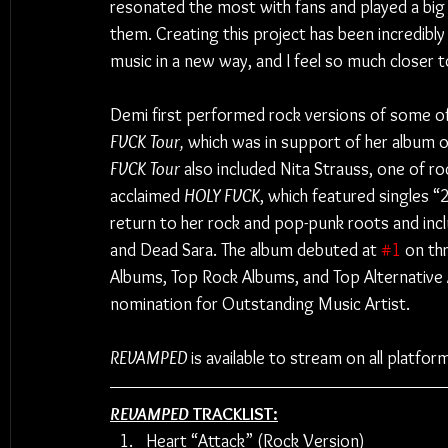
resonated the most with fans and played a big r
them. Creating this project has been incredibl
music in a new way, and I feel so much closer t
Demi first performed rock versions of some o
FVCK Tour, 
which was in support of her album o
FVCK Tour
 also included Nita Strauss, one of ro
acclaimed 
HOLY FVCK
, which featured singles
return to her rock and pop-punk roots and inc
and Dead Sara. The album debuted at 
#1
 on th
Albums, Top Rock Albums, and Top Alternativ
nomination for Outstanding Music Artist.
REVAMPED
 is available to stream on all platfor
REVAMPED
 TRACKLIST:
Heart “Attack” (Rock Version)