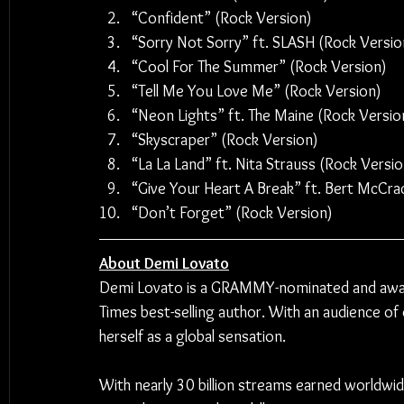
“Confident” (Rock Version)
“Sorry Not Sorry” ft. SLASH (Rock Versio
“Cool For The Summer” (Rock Version)
“Tell Me You Love Me” (Rock Version)
“Neon Lights” ft. The Maine (Rock Versio
“Skyscraper” (Rock Version)
“La La Land” ft. Nita Strauss (Rock Versio
“Give Your Heart A Break” ft. Bert McCra
“Don’t Forget” (Rock Version)
About Demi Lovato
Demi Lovato is a GRAMMY-nominated and award
Times best-selling author. With an audience of 
herself as a global sensation.
With nearly 30 billion streams earned worldwi