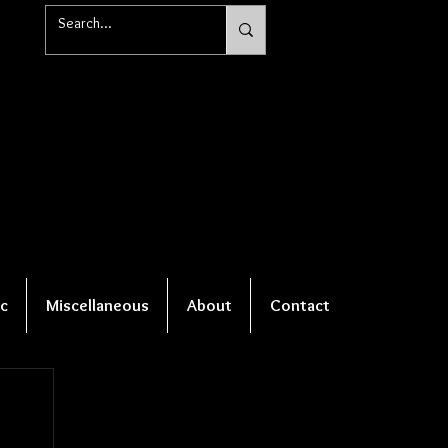
c
Miscellaneous
About
Contact