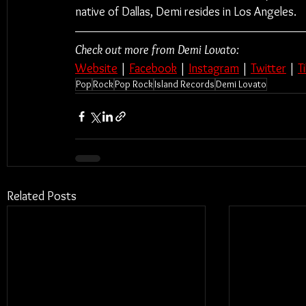
native of Dallas, Demi resides in Los Angeles.
Check out more from Demi Lovato:
Website
 | 
Facebook
 | 
Instagram
 | 
Twitter
 | 
T
Pop
Rock
Pop Rock
Island Records
Demi Lovato
Related Posts