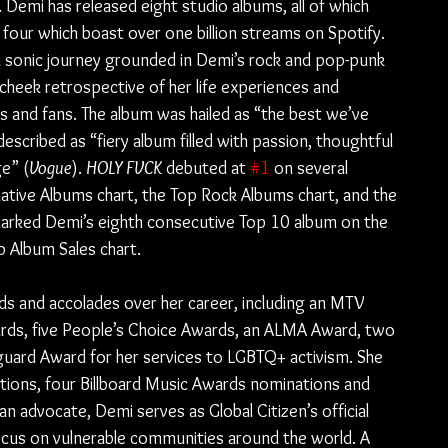
Demi has released eight studio albums, all of which 
 four which boast over one billion streams on Spotify. 
a sonic journey grounded in Demi’s rock and pop-punk 
-cheek retrospective of her life experiences and 
 and fans. The album was hailed as “the best we’ve 
escribed as “fiery album filled with passion, thoughtful 
ge” (
Vogue
). 
HOLY FVCK
 debuted at 
#1
 on several 
native Albums chart, the Top Rock Albums chart, and the 
marked Demi’s eighth consecutive Top 10 album on the 
p Album Sales chart.
 and accolades over her career, including an MTV 
ds, five People’s Choice Awards, an ALMA Award, two 
ard Award for her services to LGBTQ+ activism. She 
ons, four Billboard Music Awards nominations and 
n advocate, Demi serves as Global Citizen’s official 
ocus on vulnerable communities around the world. A 