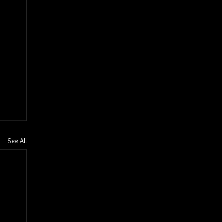
See All