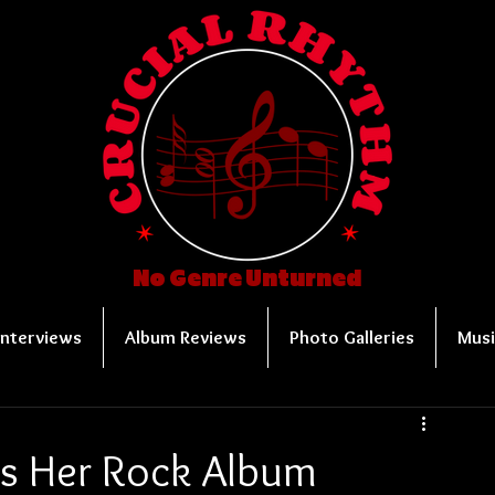
No Genre Unturned
Interviews
Album Reviews
Photo Galleries
Musi
es Her Rock Album