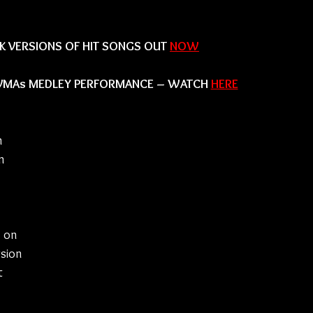
 VERSIONS OF HIT SONGS OUT 
NOW
 VMAs MEDLEY PERFORMANCE – WATCH 
HERE
 
n 
 on 
sion 
t 
 