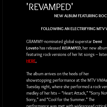
'REVAMPED'
NEW ALBUM FEATURING ROCK
FOLLOWING AN ELECTRIFYING MTV
GRAMMY-nominated global superstar 
Demi 
Lovato
 has released 
REVAMPED
, her new album
featuring rock versions of her hit songs – liste
HERE
.
The album arrives on the heels of her 
showstopping performance at the MTV VMAs
Tuesday night, where she performed a rock ver
medley of her hits – “Heart Attack,” “Sorry No
Sorry,” and “Cool for the Summer.” The 
performance was met with widespread critical