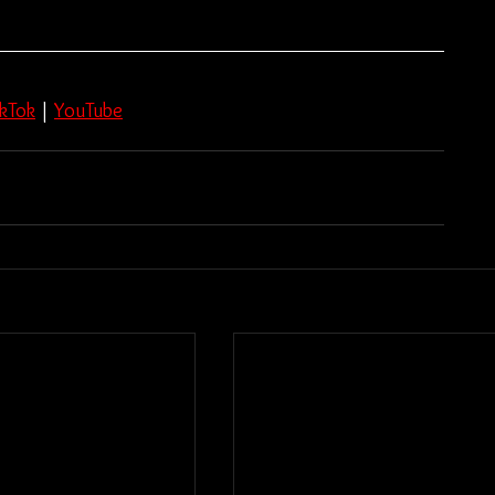
ikTok
 | 
YouTube