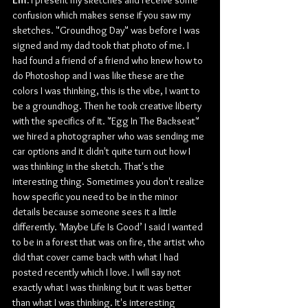
confusion which makes sense if you saw my 
sketches. "Groundhog Day" was before I was 
signed and my dad took that photo of me. I 
had found a friend of a friend who knew how to 
do Photoshop and I was like these are the 
colors I was thinking, this is the vibe, I want to 
be a groundhog. Then he took creative liberty 
with the specifics of it. "Egg In The Backseat" 
we hired a photographer who was sending me 
car options and it didn't quite turn out how I 
was thinking in the sketch. That's the 
interesting thing. Sometimes you don't realize 
how specific you need to be in the minor 
details because someone sees it a little 
differently. ‘Maybe Life Is Good’ I said I wanted 
to be in a forest that was on fire, the artist who 
did that cover came back with what I had 
posted recently which I love. I will say not 
exactly what I was thinking but it was better 
than what I was thinking. It's interesting 