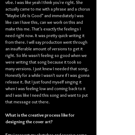
vibe. I was like yeah I think you're right. She 
actually came to me with a phrase and a chorus 
"Maybe Life Is Good" and immediately I was 
like can I have this, can we work on this and 
make this me. That’s exactly the feelings I 
need right now. It was pretty quick writing it 
from there. I will say production went through 
an insufferable amount of versions to get it 
right. So life wasn't feeling so good when we 
were writing that song because it took so 
many versions. I just knew I needed that song, 
Honestly for a while I wasn't sure if I was gonna 
release it. But I just found myself singing it 
when I was feeling low and coming back to it 
and I was like I need this song and want to put 
that message out there.
What is the creative process like for 
designing the cover art?
Em:
 I present my sketches and receive some 