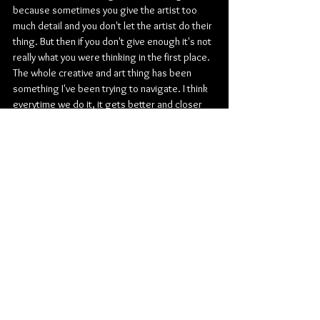
because sometimes you give the artist too 
much detail and you don't let the artist do their 
thing. But then if you don't give enough it's not 
really what you were thinking in the first place. 
The whole creative and art thing has been 
something I've been trying to navigate. I think 
everytime we do it, it gets better and closer 
and the process is a bit easier each time.
What has been your favorite "I made it" 
moment so far?
Em: 
I flew my parents out to come watch Jimmy 
Fallon and I think that day we were all like what 
is going on. I think once you're on that stage 
it's just like what. I feel like probably that it just 
seemed too surreal to be true. Also, them 
being there because they have been with me 
through this whole journey and all the highs 
and lows, my mom and I cried. That was a very 