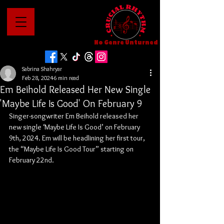
No Genre Unturned
Sabrina Shahryar
Feb 28, 2024
6 min read
Em Beihold Released Her New Single
'Maybe Life Is Good' On February 9
Singer-songwriter Em Beihold released her 
new single ‘Maybe Life Is Good’ on February 
9th, 2024. Em will be headlining her first tour, 
the “Maybe Life Is Good Tour” starting on 
February 22nd.