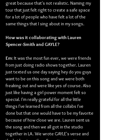
great because that's not realistic. Naming my 
tour that just felt right to create a safe space 
for a lot of people who have felt a lot of the 
same things that I sing about in my songs.
How was it collaborating with Lauren 
Spencer-Smith and GAYLE?
Em:
 It was the most fun ever, we were friends 
from just doing radio shows together. Lauren 
just texted us one day saying hey do you guys 
want to be on this song and we were both 
freaking out and were like yes of course. Also 
just like having a girl power moment felt so 
special. I'm really grateful for all the little 
things I've learned from all the collabs I've 
done but that one would have to be my favorite 
because of how close we are. Lauren sent us 
the song and then we all got in the studio 
together in LA. We wrote GAYLE's verse and 