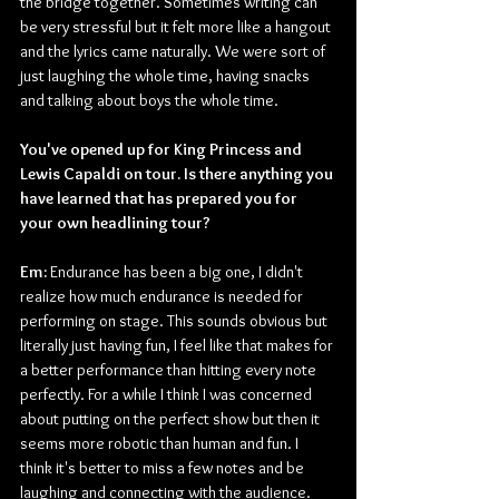
the bridge together. Sometimes writing can 
be very stressful but it felt more like a hangout 
and the lyrics came naturally. We were sort of 
just laughing the whole time, having snacks 
and talking about boys the whole time.
You've opened up for King Princess and 
Lewis Capaldi on tour. Is there anything you 
have learned that has prepared you for 
your own headlining tour?
Em:
 Endurance has been a big one, I didn't 
realize how much endurance is needed for 
performing on stage. This sounds obvious but 
literally just having fun, I feel like that makes for 
a better performance than hitting every note 
perfectly. For a while I think I was concerned 
about putting on the perfect show but then it 
seems more robotic than human and fun. I 
think it's better to miss a few notes and be 
laughing and connecting with the audience. 