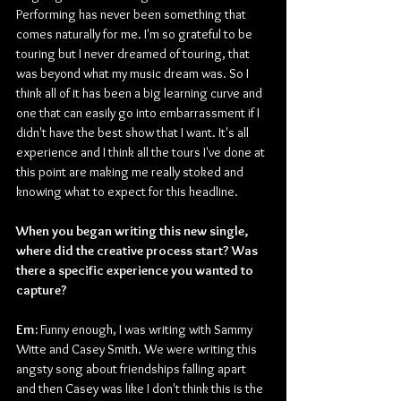
Performing has never been something that 
comes naturally for me. I'm so grateful to be 
touring but I never dreamed of touring, that 
was beyond what my music dream was. So I 
think all of it has been a big learning curve and 
one that can easily go into embarrassment if I 
didn't have the best show that I want. It's all 
experience and I think all the tours I've done at 
this point are making me really stoked and 
knowing what to expect for this headline.
When you began writing this new single, 
where did the creative process start? Was 
there a specific experience you wanted to 
capture?
Em:
 Funny enough, I was writing with Sammy 
Witte and Casey Smith. We were writing this 
angsty song about friendships falling apart 
and then Casey was like I don't think this is the 