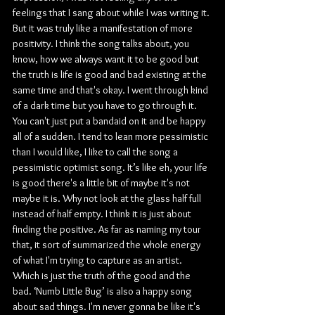
feelings that I sang about while I was writing it. 
But it was truly like a manifestation of more 
positivity. I think the song talks about, you 
know, how we always want it to be good but 
the truth is life is good and bad existing at the 
same time and that's okay. I went through kind 
of a dark time but you have to go through it. 
You can't just put a bandaid on it and be happy 
all of a sudden. I tend to lean more pessimistic 
than I would like, I like to call the song a 
pessimistic optimist song. It’s like eh, your life 
is good there's a little bit of maybe it's not 
maybe it is. Why not look at the glass half full 
instead of half empty. I think it is just about 
finding the positive. As far as naming my tour 
that, it sort of summarized the whole energy 
of what I'm trying to capture as an artist. 
Which is just the truth of the good and the 
bad. ‘Numb Little Bug’ is also a happy song 
about sad things. I'm never gonna be like it's 