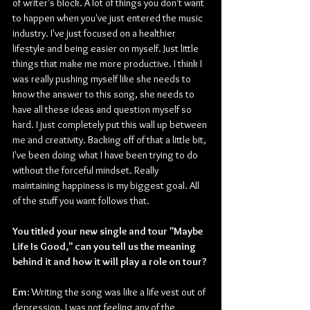
of writer's block. A lot of things you don't want 
to happen when you've just entered the music 
industry. I've just focused on a healthier 
lifestyle and being easier on myself. Just little 
things that make me more productive. I think I 
was really pushing myself like she needs to 
know the answer to this song, she needs to 
have all these ideas and question myself so 
hard. I just completely put this wall up between 
me and creativity. Backing off of that a little bit, 
I've been doing what I have been trying to do 
without the forceful mindset. Really 
maintaining happiness is my biggest goal. All 
of the stuff you want follows that.
You titled your new single and tour "Maybe 
Life Is Good," can you tell us the meaning 
behind it and how it will play a role on tour?
Em: 
Writing the song was like a life vest out of 
depression, I was not feeling any of the 