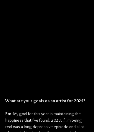
What are your goals as an artist for 2024?
Em: 
My goal for this year is maintaining the 
happiness that I've found. 2023, if I'm being 
real was a long depressive episode and a lot 