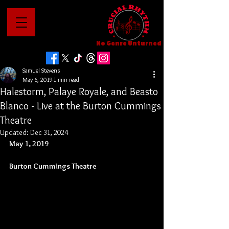
No Genre Unturned
Samuel Stevens
May 6, 2019
1 min read
Halestorm, Palaye Royale, and Beasto
Blanco - Live at the Burton Cummings
Theatre
Updated:
Dec 31, 2024
May 1, 2019
Burton Cummings Theatre