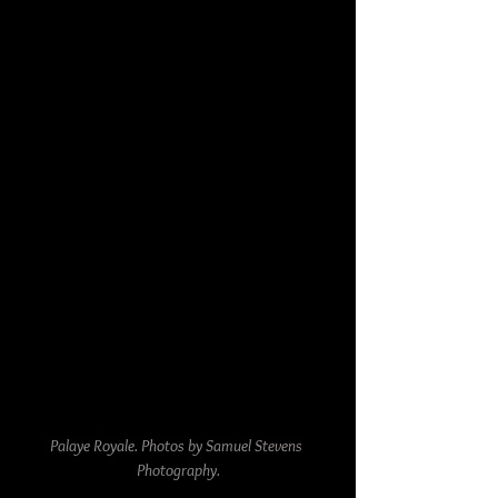
Palaye Royale. Photos by Samuel Stevens 
Photography.