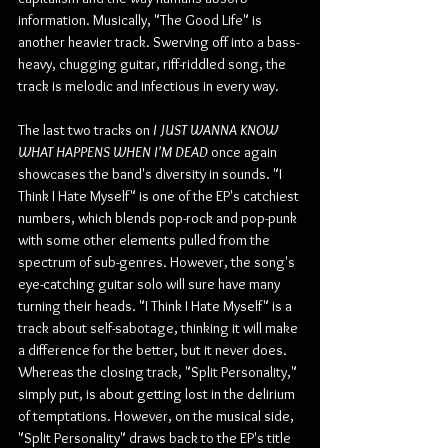
information. Musically, "The Good Life" is 
another heavier track. Swerving off into a bass-
heavy, chugging guitar, riff-riddled song, the 
track is melodic and infectious in every way.
The last two tracks on 
I JUST WANNA KNOW 
WHAT HAPPENS WHEN I'M DEAD
 once again 
showcases the band's diversity in sounds. "I 
Think I Hate Myself" is one of the EP's catchiest 
numbers, which blends pop-rock and pop-punk 
with some other elements pulled from the 
spectrum of sub-genres. However, the song's 
eye-catching guitar solo will sure have many 
turning their heads. "I Think I Hate Myself" is a 
track about self-sabotage, thinking it will make 
a difference for the better, but it never does. 
Whereas the closing track, "Split Personality," 
simply put, is about getting lost in the delirium 
of temptations. However, on the musical side, 
"Split Personality" draws back to the EP's title 