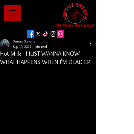
No Genre Unturned
Samuel Stevens
Sep 10, 2021
4 min read
Hot Milk - I JUST WANNA KNOW
WHAT HAPPENS WHEN I'M DEAD EP