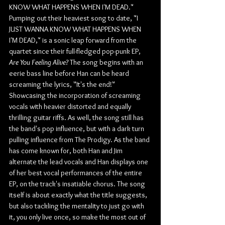
KNOW WHAT HAPPENS WHEN I'M DEAD." 
Pumping out their heaviest song to date, "I 
JUST WANNA KNOW WHAT HAPPENS WHEN 
I'M DEAD," is a sonic leap forward from the 
quartet since their full-fledged pop-punk EP, 
Are You Feeling Alive? 
The song begins with an 
eerie bass line before Han can be heard 
screaming the lyrics, "It's the end!" 
Showcasing the incorporation of screaming 
vocals with heavier distorted and equally 
thrilling guitar riffs. As well, the song still has 
the band's pop influence, but with a dark turn 
pulling influence from The Prodigy. As the band 
has come known for, both Han and Jim 
alternate the lead vocals and Han displays one 
of her best vocal performances of the entire 
EP, on the track's insatiable chorus. The song 
itself is about exactly what the title suggests, 
but also tackling the mentality to just go with 
it, you only live once, so make the most out of 