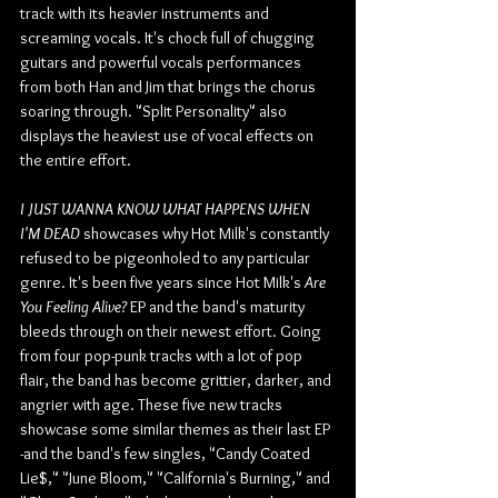
track with its heavier instruments and 
screaming vocals. It's chock full of chugging 
guitars and powerful vocals performances 
from both Han and Jim that brings the chorus 
soaring through. "Split Personality" also 
displays the heaviest use of vocal effects on 
the entire effort.
I JUST WANNA KNOW WHAT HAPPENS WHEN 
I'M DEAD
 showcases why Hot Milk's constantly 
refused to be pigeonholed to any particular 
genre. It's been five years since Hot Milk's 
Are 
You Feeling Alive? 
EP and the band's maturity 
bleeds through on their newest effort. Going 
from four pop-punk tracks with a lot of pop 
flair, the band has become grittier, darker, and 
angrier with age. These five new tracks 
showcase some similar themes as their last EP 
-and the band's few singles, "Candy Coated 
Lie$," "June Bloom," "California's Burning," and 