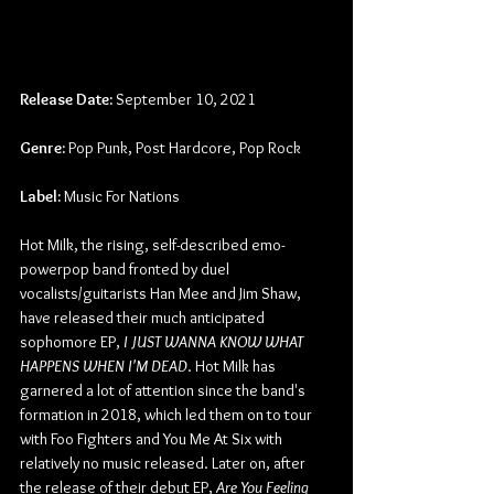
Release Date:
 September 10, 2021
Genre:
 Pop Punk, Post Hardcore, Pop Rock
Label:
 Music For Nations
Hot Milk, the rising, self-described emo-
powerpop band fronted by duel 
vocalists/guitarists Han Mee and Jim Shaw, 
have released their much anticipated 
sophomore EP, 
I JUST WANNA KNOW WHAT 
HAPPENS WHEN I'M DEAD
. Hot Milk has 
garnered a lot of attention since the band's 
formation in 2018, which led them on to tour 
with Foo Fighters and You Me At Six with 
relatively no music released. Later on, after 
the release of their debut EP, 
Are You Feeling 