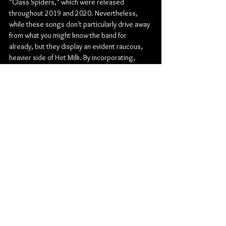
"Glass Spiders," which were released 
throughout 2019 and 2020. Nevertheless, 
while these songs don't particularly drive away 
from what you might know the band for 
already, but they display an evident raucous, 
heavier side of Hot Milk. By incorporating, 
screaming and chugging, more distorted 
guitars, the band gave themselves a push 
forward that will prove successful for many 
years to come.
Check out more from Hot Milk:
Website
 | 
Facebook
 | 
Twitter
 | 
Instagram