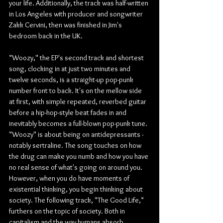
your life. Additionally, the track was half-written 
in Los Angeles with producer and songwriter 
Zakk Cervini, then was finished in Jim's 
bedroom back in the UK.
"Woozy," the EP's second track and shortest 
song, clocking in at just two minutes and 
twelve seconds, is a straight-up pop-punk 
number front to back. It's on the mellow side 
at first, with simple repeated, reverbed guitar 
before a hip-hop-style beat fades in and 
inevitably becomes a full-blown pop-punk tune. 
"Woozy" is about being on antidepressants -
notably sertraline. The song touches on how 
the drug can make you numb and how you have 
no real sense of what's going on around you. 
However, when you do have moments of 
existential thinking, you begin thinking about 
society. The following track, "The Good Life," 
furthers on the topic of society. Both in 
capitalism and the way humans absorb 