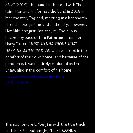
Alive?
 (2019), the band hit the road with The 
Faim. Han and Jim formed the band in 2018 in 
Manchester, England, meeting in a bar shortly 
after the two just moved to the city. However, 
Hot Milk isn't just Han and Jim. The duo is 
backed by bassist Tom Paton and drummer 
Harry Deller. 
I JUST WANNA KNOW WHAT 
HAPPENS WHEN I'M DEAD
 was recorded in the 
comfort of their own home, and because of the 
pandemic, it was entirely produced by Jim 
Shaw, also in the comfort of his home.
https://www.youtube.com/watch?
v=RGsYjSXj85s
The sophomore EP begins with the title track 
and the EP's lead single, "I JUST WANNA 