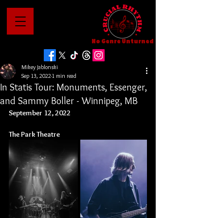
No Genre Unturned
Mikey Jablonski
Sep 13, 2022
1 min read
In Statis Tour: Monuments, Essenger,
and Sammy Boller - Winnipeg, MB
September 12, 2022
The Park Theatre