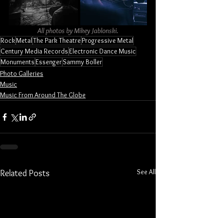
All photos by Mikey Jablonski.
Rock
Metal
The Park Theatre
Progressive Metal
Century Media Records
Electronic Dance Music
Monuments
Essenger
Sammy Boller
Photo Galleries
Music
Music From Around The Globe
See All
Related Posts