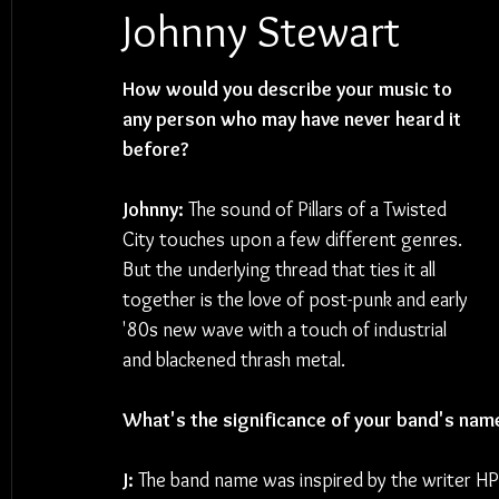
Johnny Stewart
How would you describe your music to 
any person who may have never heard it 
before? 
Johnny: 
The sound of Pillars of a Twisted 
City touches upon a few different genres. 
But the underlying thread that ties it all 
together is the love of post-punk and early 
'80s new wave with a touch of industrial 
and blackened thrash metal.
What's the significance of your band's nam
J: 
The band name was inspired by the writer HP L