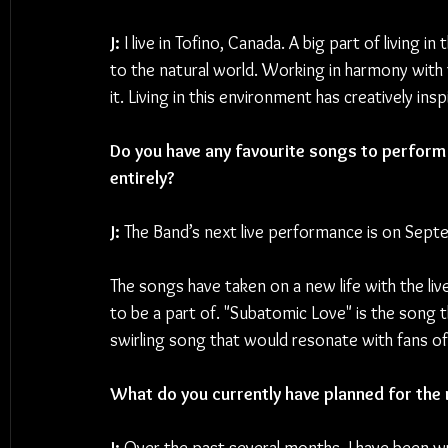
J: 
I live in Tofino, Canada. A big part of living
to the natural world. Working in harmony with 
it. Living in this environment has creatively ins
Do you have any favourite songs to perform l
entirely?
J: 
The Band’s next live performance is on Septe
The songs have taken on a new life with the li
to be a part of. "Subatomic Love" is the song th
swirling song that would resonate with fans o
What do you currently have planned for the 