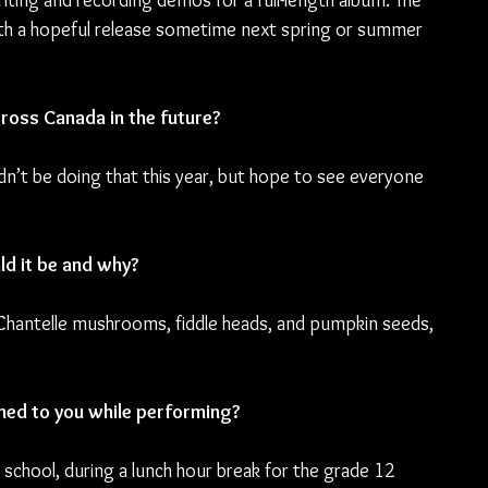
iting and recording demos for a full-length album. The 
 with a hopeful release sometime next spring or summer 
cross Canada in the future?
’t be doing that this year, but hope to see everyone 
ld it be and why?
Chantelle mushrooms, fiddle heads, and pumpkin seeds, 
ned to you while performing? 
te school, during a lunch hour break for the grade 12 