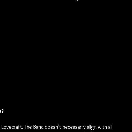
e? 
ovecraft. The Band doesn’t necessarily align with all 