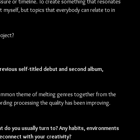
essure or timeline. To create something that resonates 
t myself, but topics that everybody can relate to in 
oject?
revious self-titled debut and second album, 
 a common theme of melting genres together from the 
rding processing the quality has been improving. 
at do you usually turn to? Any habits, environments 
econnect with your creativity?