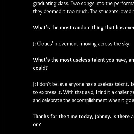
graduating class. Two songs into the perform
they deemed it too much. The students loved it,
What's the most random thing that has ever
J: 
Clouds' movement; moving across the sky.
What's the most useless talent you have, and
could? 
J: I
 don’t believe anyone has a useless talent. T
to express it. With that said, I find it a chall
and celebrate the accomplishment when it goe
Thanks for the time today, Johnny. Is there 
on?