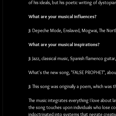
of his ideals, but his poetic writing of dystopi
What are your musical influences?
J: 
Depeche Mode, Enslaved, Mogwai, The Northe
What are your musical inspirations?
J: 
Jazz, classical music, Spanish flamenco guitar
What's the new song, "FALSE PROPHET", abou
J: 
This song was originally a poem, which was t
The music integrates everything I love about la
the song touches upon individuals who lose co
indoctrinated into systems that negate creativ