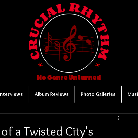
No Genre Unturned
Interviews
Album Reviews
Photo Galleries
Musi
 of a Twisted City's