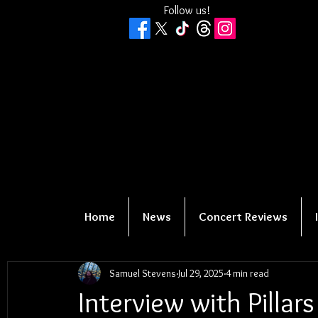
Follow us!
Home
News
Concert Reviews
Samuel Stevens
Jul 29, 2025
4 min read
Interview with Pillars