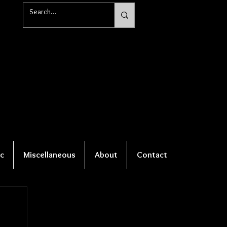
c
Miscellaneous
About
Contact