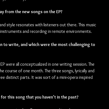
ay from the new songs on the EP?
and style resonates with listeners out there. This music 
ng instruments and recording in remote environments.
 to write, and which were the most challenging to 
 EP were all conceptualized in one writing session. The 
e course of one month. The three songs, lyrically and 
e distinct parts. It was sort of a mini-opera inspired 
for this song that you haven’t in the past?