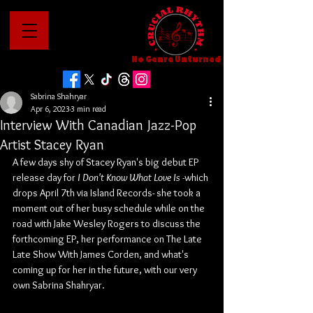
No Genre Unturned
Sabrina Shahryar
Apr 6, 2023
3 min read
Interview With Canadian Jazz-Pop
Artist Stacey Ryan
A few days shy of Stacey Ryan's big debut EP 
release day for 
I Don't Know What Love Is -
which 
drops April 7th via Island Records- she took a 
moment out of her busy schedule while on the 
road with Jake Wesley Rogers to discuss the 
forthcoming EP, her performance on The Late 
Late Show With James Corden, and what's 
coming up for her in the future, with our very 
own Sabrina Shahryar.