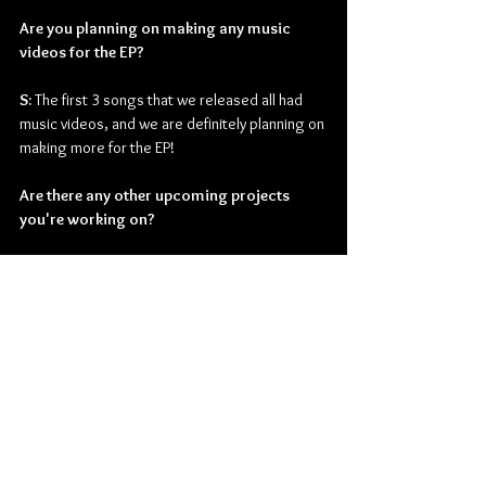
Are you planning on making any music 
videos for the EP?
S: 
The first 3 songs that we released all had 
music videos, and we are definitely planning on 
making more for the EP!
Are there any other upcoming projects 
you're working on?
S: 
We are already in album mode, and I'm 
playing a lot of festivals this summer! So many 
exciting things coming up!
Read our review of 
I Don't Know What Love Is
here
.
Check out more from Stacey Ryan:
Website
 | 
Facebook
 | 
Instagram
 | 
Twitter
 | 