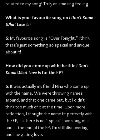
related to my song! Truly an amazing feeling.
What is your favourite song on 
I Don't Know 
What Love Is?
S: 
My favourite song is "Over Tonight." I think 
there's just something so special and unique 
about it!
How did you come up with the title 
I Don't 
Know What Love Is
 for the EP?
S: 
It was actually my friend Nina who came up 
with the name. We were throwing names 
around, and that one came out, but I didn't 
think too much of it at the time. Upon more 
reflection, I thought the name fit perfectly with 
the EP, as there is no "typical" love song on it 
and at the end of the EP, I'm still discovering 
and navigating love.