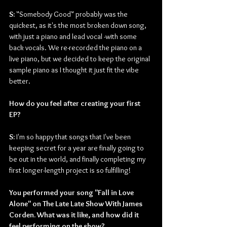
S: 
"Somebody Good" probably was the 
quickest, as it's the most broken down song, 
with just a piano and lead vocal -with some 
back vocals. We re-recorded the piano on a 
live piano, but we decided to keep the original 
sample piano as I thought it just fit the vibe 
better.
How do you feel after creating your first 
EP?
S: 
I'm so happy that songs that I've been 
keeping secret for a year are finally going to 
be out in the world, and finally completing my 
first longer-length project is so fulfilling!
You performed your song "Fall in Love 
Alone" on The Late Late Show With James 
Corden. What was it like, and how did it 
feel performing on the show?