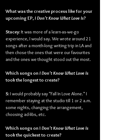
What was the creative process like for your 
upcoming EP, 
I Don’t Know What Love Is
?
Stacey: 
It was more of a learn-as-we-go 
experience, I would say. We wrote around 21 
songs after a month-long writing trip in LA and 
then chose the ones that were our favourites 
and the ones we thought stood out the most.
Which songs on 
I Don’t Know What Love Is 
took the longest to create?
S: 
I would probably say "Fall In Love Alone." I 
remember staying at the studio till 1 or 2 a.m. 
some nights, changing the arrangement, 
choosing ad-libs, etc.
Which songs on I 
Don’t Know What Love Is 
took the quickest to create?