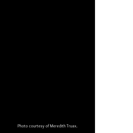
Photo courtesy of Meredith Truax.