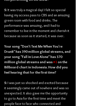
S: 
It was truly a magical day! I felt so special 
having my access pass to CBS and an amazing 
green room with food and drinks. The 
performance was amazing, and I had to 
remember to live in the moment and cherish it 
because as soon as it started, it was over.
Your song "Don't Text Me When You're 
Drunk" has 390 million global streams, and 
your song "Fall in Love Alone" has 370 
million global streams and was 
#1
 on the 
Billboard chart in Indonesia. How did you 
feel hearing that for the first time?
S: 
I was just so shocked and excited because 
it seemingly came out of nowhere and was so 
unexpected. It also gave me the opportunity 
to go to Asia for the first time and meet the 
people face to face who connected and 