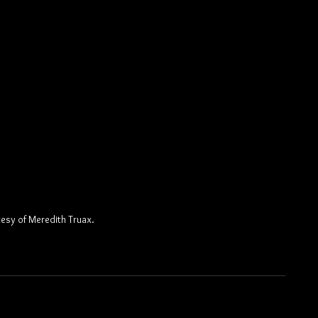
esy of Meredith Truax.