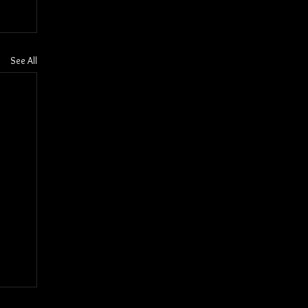
See All