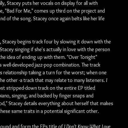
, Stacey puts her vocals on display for all with 
le, "Bad For Me," comes up third on the project and 
d of the song. Stacey once again belts like her life 
, Stacey begins track four by slowing it down with the 
acey singing if she's actually in love with the person 
h the idea of ending up with them. "Over Tonight" 
 well-developed jazz-pop combination. The track 
s relationship taking a turn for the worst; when one 
the other -a track that may relate to many listeners. 
I 
st stripped-down track on the entire EP titled 
iano, singing, and backed by finger snaps and 
," Stacey details everything about herself that makes 
ese same traits in a potential significant other.
ound and form the EPs title of 
I Don't Know What Love 