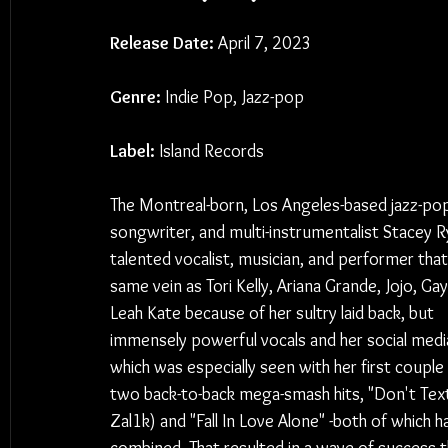
Release Date:
 April 7, 2023
Genre:
 Indie Pop, Jazz-pop
Label:
 Island Records
The Montreal-born, Los Angeles-based jazz-pop
songwriter, and multi-instrumentalist Stacey Ry
talented vocalist, musician, and performer that'
same vein as Tori Kelly, Ariana Grande, Jojo, Gay
Leah Kate because of her sultry laid back, but 
immensely powerful vocals and her social media 
which was especially seen with her first couple 
two back-to-back mega-smash hits, "Don't Text
Zal1k) and "Fall In Love Alone" -both of which 