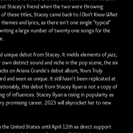
 but Stacey's friend when the two were throwing 
f these titles, Stacey came back to 
I Don't Know What 
 themes and lyrics, as there isn't one single "typical" 
f writing a large number of twenty-one songs for the 
e.
nd unique debut from Stacey. It melds elements of jazz, 
 own distinct sound and niche in the pop scene, the six 
racks on Ariana Grande's debut album, 
Yours Truly
 and seen as unique. It still hasn't been replicated at 
estionably, this debut from Stacey Ryan is not a copy of 
g of influences. Stacey Ryan is rising in popularity as 
ery promising career. 2023 will skyrocket her to new 
the United States until April 12th as direct support 