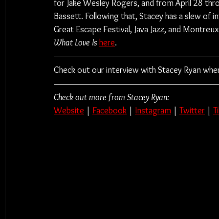
for Jake Wesley Rogers, and from April 28 thro
Bassett. Following that, Stacey has a slew of in
Great Escape Festival, Java Jazz, and Montreux 
What Love Is
here
.
Check out our interview with Stacey Ryan wher
Check out more from Stacey Ryan:
Website
 | 
Facebook
 | 
Instagram
 | 
Twitter
 | 
T