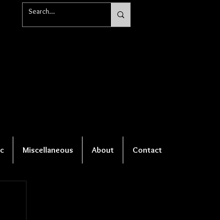
c
Miscellaneous
About
Contact