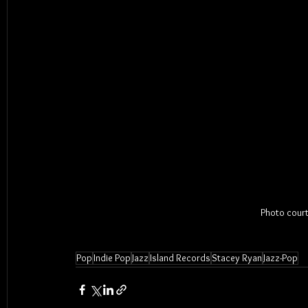
Photo court
Pop
Indie Pop
Jazz
Island Records
Stacey Ryan
Jazz-Pop