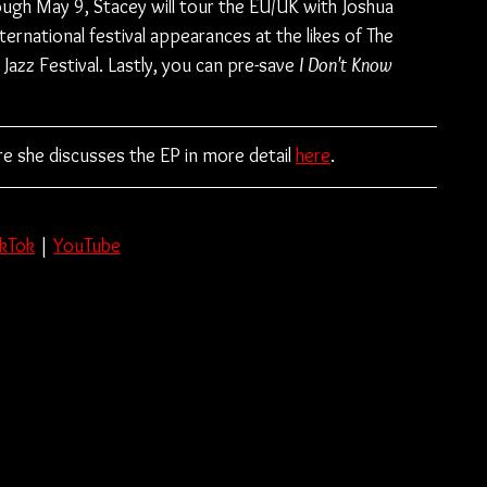
ugh May 9, Stacey will tour the EU/UK with Joshua 
ternational festival appearances at the likes of The 
Jazz Festival. Lastly, you can pre-save 
I Don't Know 
e she discusses the EP in more detail 
here
.
ikTok
 | 
YouTube