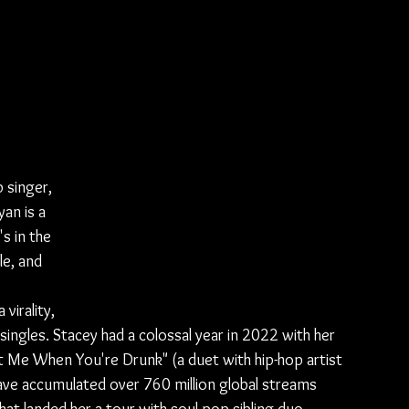
 singer, 
an is a 
s in the 
le, and 
virality, 
singles. Stacey had a colossal year in 2022 with her 
 Me When You're Drunk" (a duet with hip-hop artist 
have accumulated over 760 million global streams 