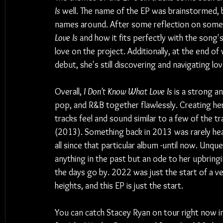
Is
 well. The name of the EP was brainstormed,
names around. After some reflection on some o
Love Is
 and how it fits perfectly with the song's
love on the project. Additionally, at the end o
debut, she's still discovering and navigating lov
Overall, 
I Don't Know What Love Is
 is a strong a
pop, and R&B together flawlessly. Creating her
tracks feel and sound similar to a few of the t
(2013). Something back in 2013 was rarely heard
all since that particular album -until now. Unqu
anything in the past but an ode to her upbringin
the days go by. 2022 was just the start of a v
heights, and this EP is just the start.
You can catch Stacey Ryan on tour right now in 