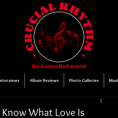
No Genre Unturned
Interviews
Album Reviews
Photo Galleries
Musi
t Know What Love Is