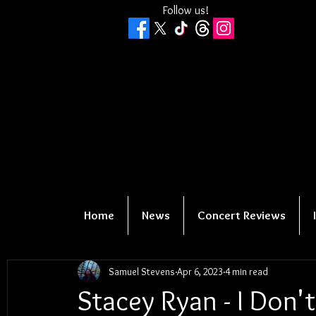
Follow us!
Home
News
Concert Reviews
Samuel Stevens
Apr 6, 2023
4 min read
Stacey Ryan - I Don'