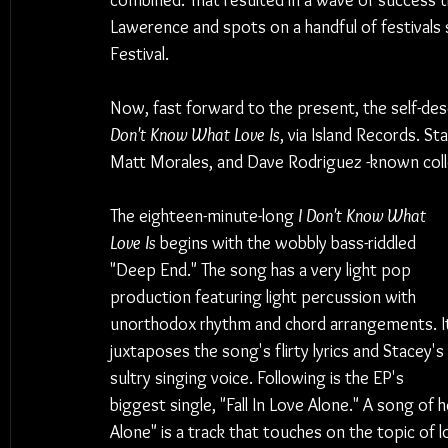
combined. That resulted in a wave of success th
Lawerence and spots on a handful of festivals 
Festival.
Now, fast forward to the present, the self-des
Don't Know What Love Is
, via Island Records. 
Matt Morales, and Dave Rodriguez -known coll
The eighteen-minute-long 
I Don't Know What 
Love Is
 begins with the wobbly bass-riddled 
"Deep End." The song has a very light pop 
production featuring light percussion with 
unorthodox rhythm and chord arrangements. I
juxtaposes the song's flirty lyrics and Stacey's 
sultry singing voice. Following is the EP's 
biggest single, "Fall In Love Alone." A song of he
Alone" is a track that touches on the topic of 