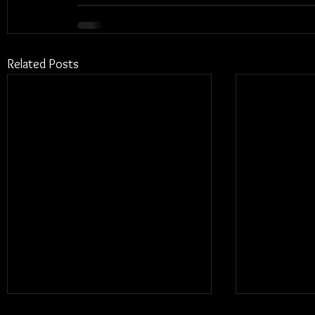
Related Posts