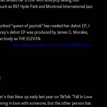
at landed her a tour with soul-pop sibling duo 
such as BST Hyde Park and Montreal International Jazz 
cribed "queen of jazztok" has readied her debut EP, 
I 
Stacey's debut EP was produced by James G. Morales, 
ectively as THE ELEV3N.
https://www.youtube.com/watch?v=WiaEL4XQ3ro
t 
r's that blew up early last year on TikTok. "Fall In Love 
loving in love with someone, but the other person has 