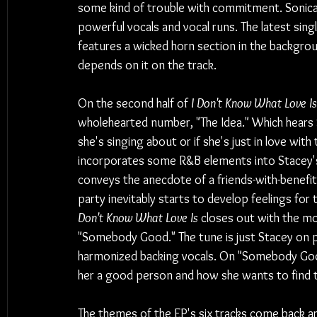
some kind of trouble with commitment. Sonically
powerful vocals and vocal runs. The latest sing
features a wicked horn section in the backgroun
depends on it on the track.
On the second half of 
I Don't Know What Love Is
wholehearted number, "The Idea." Which hears St
she's singing about or if she's just in love wit
incorporates some R&B elements into Stacey's
conveys the anecdote of a friends-with-benefit
party inevitably starts to develop feelings for 
Don't Know What Love Is
 closes out with the mo
"Somebody Good." The tune is just Stacey on p
harmonized backing vocals. On "Somebody Good
her a good person and how she wants to find th
The themes of the EP's six tracks come back ar