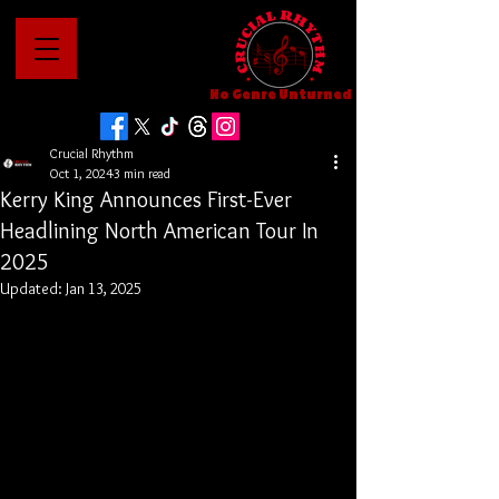
No Genre Unturned
Crucial Rhythm
Oct 1, 2024
3 min read
Kerry King Announces First-Ever
Headlining North American Tour In
2025
Updated:
Jan 13, 2025