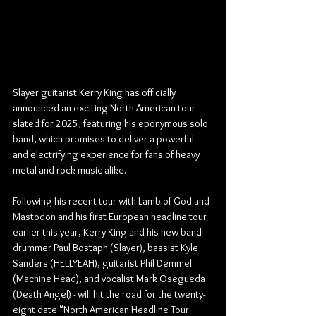
Slayer guitarist Kerry King has officially 
announced an exciting North American tour 
slated for 2025, featuring his eponymous solo 
band, which promises to deliver a powerful 
and electrifying experience for fans of heavy 
metal and rock music alike.
Following his recent tour with Lamb of God and 
Mastodon and his first European headline tour 
earlier this year, Kerry King and his new band - 
drummer
Paul Bostaph (Slayer), bassist Kyle 
Sanders (HELLYEAH), guitarist Phil Demmel 
(Machine Head), and vocalist Mark Osegueda 
(Death Angel) - will hit the road for the twenty-
eight date "North American Headline Tour 