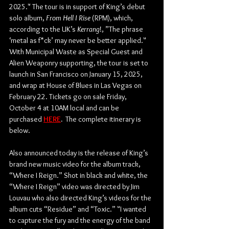
2025." The tour is in support of King’s debut 
solo album, 
From Hell I Rise
 (RPM), which, 
according to the UK’s 
Kerrang
!, ”The phrase 
‘metal as f*ck’ may never be better applied."  
With Municipal Waste as Special Guest and 
Alien Weaponry supporting, the tour is set to 
launch in San Francisco on January 15, 2025, 
and wrap at House of Blues in Las Vegas on 
February 22. Tickets go on sale Friday, 
October 4 at 10AM local and can be 
purchased 
HERE
. 
 The complete itinerary is 
below. 
Also announced today is the release of King’s 
brand new music video for the album track, 
“Where I Reign.” Shot in black and white, the 
“Where I Reign” video was directed by Jim 
Louvau who also directed King’s videos for the 
album cuts “Residue” and “Toxic.” "I wanted 
to capture the fury and the energy of the band 