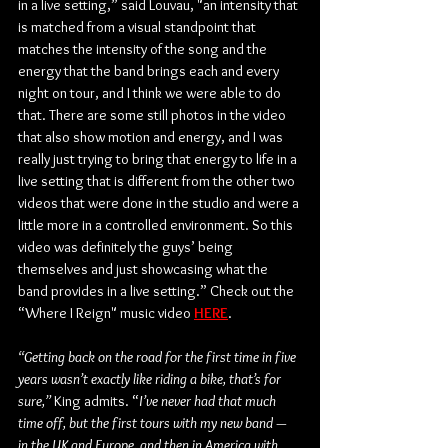
in a live setting,” said Louvau, "an intensity that 
is matched from a visual standpoint that 
matches the intensity of the song and the 
energy that the band brings each and every 
night on tour, and I think we were able to do 
that. There are some still photos in the video 
that also show motion and energy, and I was 
really just trying to bring that energy to life in a 
live setting that is different from the other two 
videos that were done in the studio and were a 
little more in a controlled environment. So this 
video was definitely the guys’ being 
themselves and just showcasing what the 
band provides in a live setting.” Check out the 
“Where I Reign" music video 
HERE
.
“Getting back on the road for the first time in five 
years wasn’t exactly like riding a bike, that’s for 
sure,”
 King admits. “
I’ve never had that much 
time off, but the first tours with my new band — 
in the UK and Europe, and then in America with 