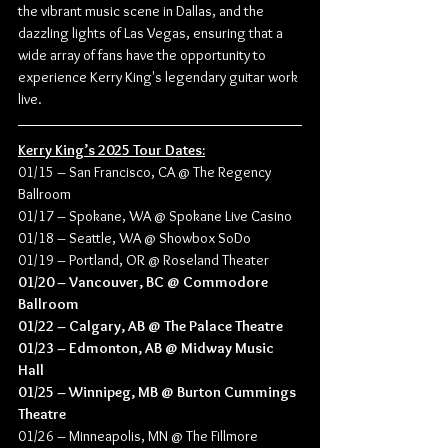
the vibrant music scene in Dallas, and the 
dazzling lights of Las Vegas, ensuring that a 
wide array of fans have the opportunity to 
experience Kerry King's legendary guitar work 
live.
Kerry King’s 2025 Tour Dates:
01/15 – San Francisco, CA @ The Regency 
Ballroom
01/17 – Spokane, WA @ Spokane Live Casino
01/18 – Seattle, WA @ Showbox SoDo
01/19 – Portland, OR @ Roseland Theater
01/20 – Vancouver, BC @ Commodore 
Ballroom
01/22 – Calgary, AB @ The Palace Theatre
01/23 – Edmonton, AB @ Midway Music 
Hall
01/25 – Winnipeg, MB @ Burton Cummings 
Theatre
01/26 – Minneapolis, MN @ The Fillmore