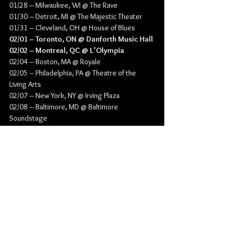
01/28 – Milwaukee, WI @ The Rave
01/30 – Detroit, MI @ The Majestic Theater
01/31 – Cleveland, OH @ House of Blues
02/01 – Toronto, ON @ Danforth Music Hall
02/02 – Montreal, QC @ L’Olympia
02/04 – Boston, MA @ Royale
02/05 – Philadelphia, PA @ Theatre of the 
Living Arts
02/07 – New York, NY @ Irving Plaza
02/08 – Baltimore, MD @ Baltimore 
Soundstage
02/10 – Atlanta, GA @ Buckhead Theatre
02/11 – St. Petersburg, FL @ Jannus Live
02/13 – Houston, TX @ House of Blues
02/14 – Austin, TX @ Emo’s
02/15 – Dallas, TX @ The Studio at the Factory
02/17 – Denver, CO @ Ogden Theatre
02/18 – Albuquerque, NM @ Sunshine Theater
02/19 – Phoenix, AZ @ The Nile Theater
02/21 – Las Vegas, NV @ House of Blues