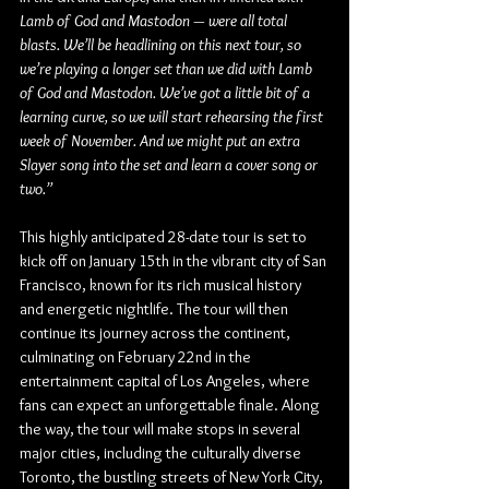
Lamb of God and Mastodon — were all total 
blasts. We’ll be headlining on this next tour, so 
we’re playing a longer set than we did with Lamb 
of God and Mastodon. We’ve got a little bit of a 
learning curve, so we will start rehearsing the first 
week of November. And we might put an extra 
Slayer song into the set and learn a cover song or 
two.”
This highly anticipated 28-date tour is set to 
kick off on January 15th in the vibrant city of San 
Francisco, known for its rich musical history 
and energetic nightlife. The tour will then 
continue its journey across the continent, 
culminating on February 22nd in the 
entertainment capital of Los Angeles, where 
fans can expect an unforgettable finale. Along 
the way, the tour will make stops in several 
major cities, including the culturally diverse 
Toronto, the bustling streets of New York City, 