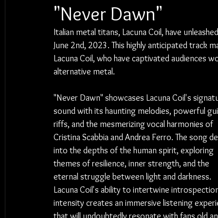
"Never Dawn"
Italian metal titans, Lacuna Coil, have unleash
June 2nd, 2023. This highly anticipated track m
Lacuna Coil, who have captivated audiences wor
alternative metal.
"Never Dawn" showcases Lacuna Coil's signatu
sound with its haunting melodies, powerful gui
riffs, and the mesmerizing vocal harmonies of 
Cristina Scabbia and Andrea Ferro. The song de
into the depths of the human spirit, exploring 
themes of resilience, inner strength, and the 
eternal struggle between light and darkness. 
Lacuna Coil's ability to intertwine introspectio
intensity creates an immersive listening exper
that will undoubtedly resonate with fans old an