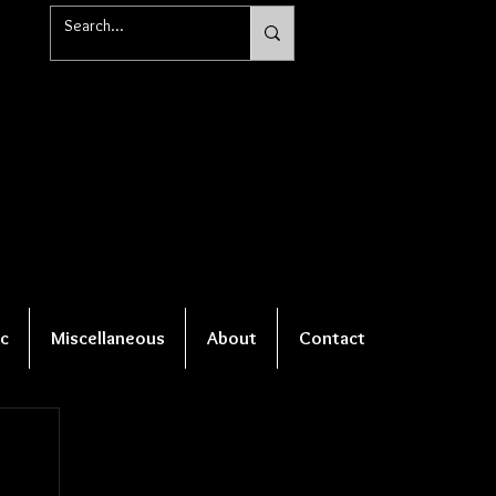
c
Miscellaneous
About
Contact