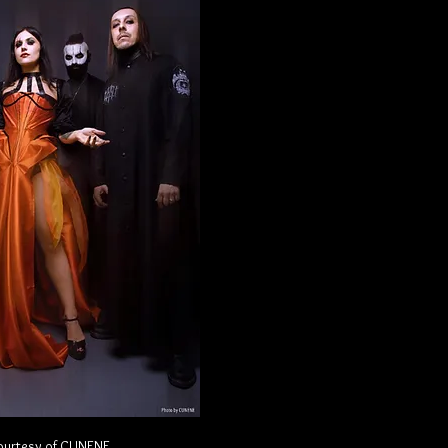
ourtesy of CUNENE.