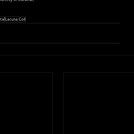
tal
Lacuna Coil