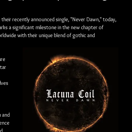
ed their recently announced single, "Never Dawn," today, 
arks a significant milestone in the new chapter of 
ldwide with their unique blend of gothic and 
re 
tar 
lves 
n and 
ience 
d 