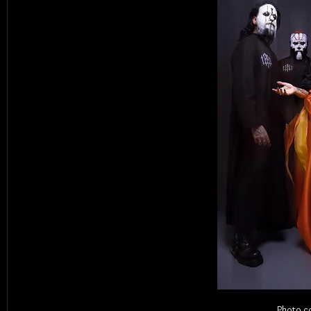
Photo c