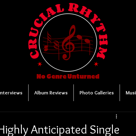
No Genre Unturned
Interviews
Album Reviews
Photo Galleries
Musi
Highly Anticipated Single