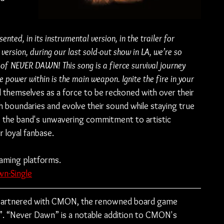
sented, in its instrumental version, in the trailer for 
version, during our last sold-out show in LA, we’re so 
ion of NEVER DAWN! This song is a fierce survival journey 
power within is the main weapon. Ignite the fire in your 
 themselves as a force to be reckoned with over their 
sh boundaries and evolve their sound while staying true 
o the band's unwavering commitment to artistic 
r loyal fanbase.
eaming platforms.
wn-Single
 partnered with CMON, the renowned board game 
”. “Never Dawn” is a notable addition to CMON's 