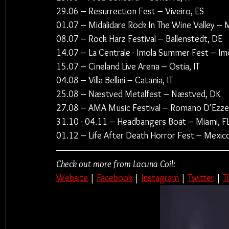
29.06 – Resurrection Fest – Viveiro, ES
01.07 – Midalidare Rock In The Wine Valley ­–
08.07 – Rock Harz Festival – Ballenstedt, DE
14.07 – La Centrale - Imola Summer Fest – Imo
15.07 – Cineland Live Arena – Ostia, IT
04.08 – Villa Bellini – Catania, IT
25.08 – Næstved Metalfest – Næstved, DK
27.08 – AMA Music Festival – Romano D’Ezzeli
31.10 - 04.11 – Headbangers Boat – Miami, F
01.12 – Life After Death Horror Fest – Mexic
Check out more from Lacuna Coil:
Website
 | 
Facebook
 | 
Instagram
 | 
Twitter
 | 
T