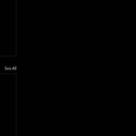
See All