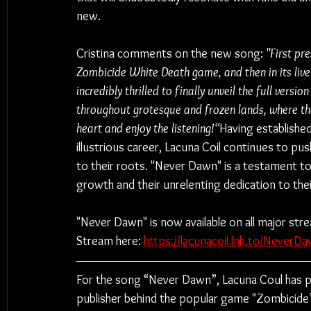
new.
Cristina comments on the new song: 
"First pre
Zombicide White Death game, and then in its live 
incredibly thrilled to finally unveil the full vers
throughout grotesque and frozen lands, where the 
heart and enjoy the listening!“
Having established
illustrious career, Lacuna Coil continues to pu
to their roots. "Never Dawn" is a testament t
growth and their unrelenting dedication to thei
"Never Dawn" is now available on all major str
Stream here: 
https://lacunacoil.lnk.to/NeverDa
For the song “Never Dawn”, Lacuna Coul has
publisher behind the popular game "Zombicide