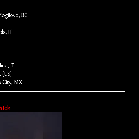
 Mogilovo, BG
la, IT
no, IT
L (US)
o City, MX
ikTok