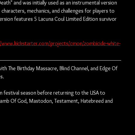
eath" and was initially used as an instrumental version 
 characters, mechanics, and challenges for players to 
sion features 5 Lacuna Coul Limited Edition survivor 
//www.kickstarter.com/projects/cmon/zombicide-white-
th The Birthday Massacre, Blind Channel, and Edge Of 
s.
n festival season before returning to the USA to 
 Lamb Of God, Mastodon, Testament, Hatebreed and 