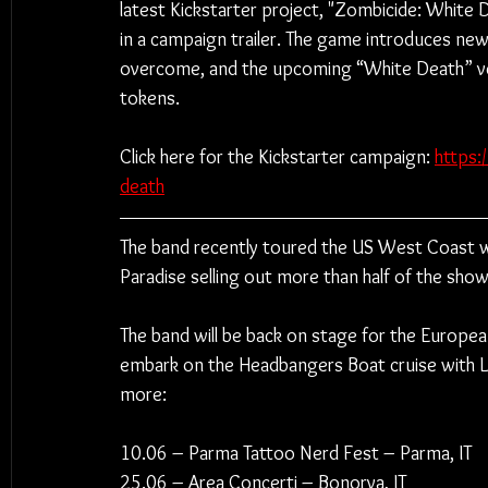
latest Kickstarter project, "Zombicide: White D
in a campaign trailer. The game introduces new
overcome, and the upcoming “White Death” ver
tokens.
Click here for the Kickstarter campaign: 
https:
death
The band recently toured the US West Coast wi
Paradise selling out more than half of the show
The band will be back on stage for the Europea
embark on the Headbangers Boat cruise with
more:
10.06 – Parma Tattoo Nerd Fest – Parma, IT
25.06 – Area Concerti – Bonorva, IT