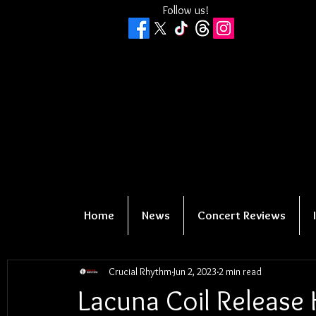
Follow us!
Home
News
Concert Reviews
Crucial Rhythm
Jun 2, 2023
2 min read
Lacuna Coil Release 