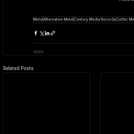
Metal
Alternative Metal
Century Media Records
Gothic Me
Related Posts