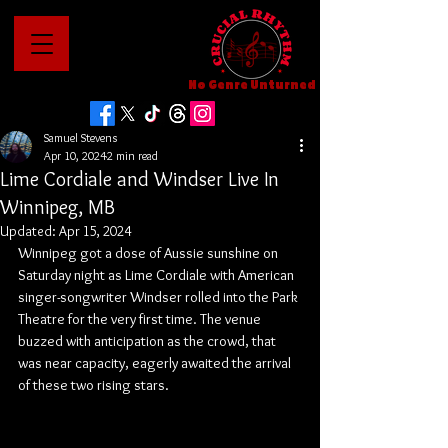
No Genre Unturned
Samuel Stevens
Apr 10, 2024
2 min read
Lime Cordiale and Windser Live In
Winnipeg, MB
Updated:
Apr 15, 2024
Winnipeg got a dose of Aussie sunshine on 
Saturday night as Lime Cordiale with American 
singer-songwriter Windser rolled into the Park 
Theatre for the very first time. The venue 
buzzed with anticipation as the crowd, that 
was near capacity, eagerly awaited the arrival 
of these two rising stars.