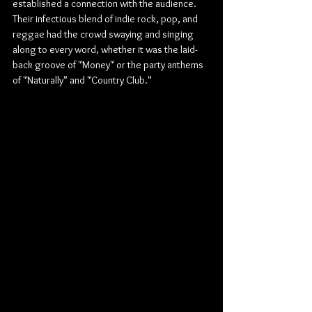
established a connection with the audience. 
Their infectious blend of indie rock, pop, and 
reggae had the crowd swaying and singing 
along to every word, whether it was the laid-
back groove of "Money" or the party anthems 
of "Naturally" and "Country Club."