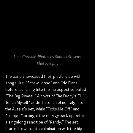
Lime Cordiale. 
Photos
 by Samuel Stevens 
Photography
The band showcased their playful side with 
songs like  "Screw Loose" and "No Plans," 
before launching into the introspective ballad 
"The Big Reveal." A cover of The Divinyls' "I 
Touch Myself" added a touch of nostalgia to 
the Aussie's set, while "Ticks Me Off" and 
"Temper" brought the energy back up before 
a singalong rendition of "Randy." The set 
started towards its culmination with the high-