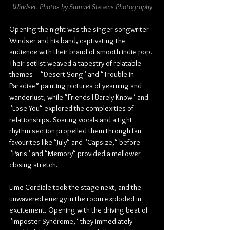
Windser. Photos by Samuel Stevens Photography
Opening the night was the singer-songwriter 
Windser and his band, captivating the 
audience with their brand of smooth indie pop. 
Their setlist weaved a tapestry of relatable 
themes – "Desert Song" and "Trouble in 
Paradise" painting pictures of yearning and 
wanderlust, while "Friends I Barely Know" and 
"Lose You" explored the complexities of 
relationships. Soaring vocals and a tight 
rhythm section propelled them through fan 
favourites like "July" and "Capsize," before 
"Paris" and "Memory" provided a mellower 
closing stretch.
Lime Cordiale took the stage next, and the 
unwavered energy in the room exploded in 
excitement. Opening with the driving beat of 
"Imposter Syndrome," they immediately 