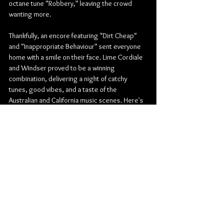
octane tune "Robbery," leaving the crowd 
wanting more.
Thankfully, an encore featuring "Dirt Cheap" 
and "Inappropriate Behaviour" sent everyone 
home with a smile on their face. Lime Cordiale 
and Windser proved to be a winning 
combination, delivering a night of catchy 
tunes, good vibes, and a taste of the 
Australian and California music scenes. Here's 
hoping their Winnipeg debut won't be their 
last.
Pop
Rock
Pop Rock
Indie Rock
Indie Pop
The Park Theatre
Lime Cordiale
Windser
Concert Reviews
Photo Galleries
Music