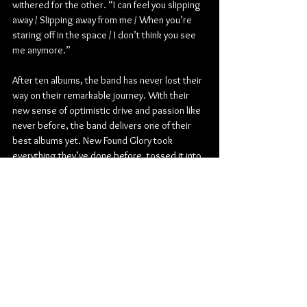
withered for the other. “I can feel you slipping 
away / Slipping away from me / When you’re 
staring off in the space / I don’t think you see 
me anymore.”
After ten albums, the band has never lost their 
way on their remarkable journey. With their 
new sense of optimistic drive and passion like 
never before, the band delivers one of their 
best albums yet. New Found Glory took 
everything they’ve done before, tossed it into 
a blender, enlisted a legendary producer 
they’ve always wanted to work with, and 
served a record that’s 100% New Found Glory.
Pop Punk
Hopeless Records
New Found Glory
Album Review
American
Music