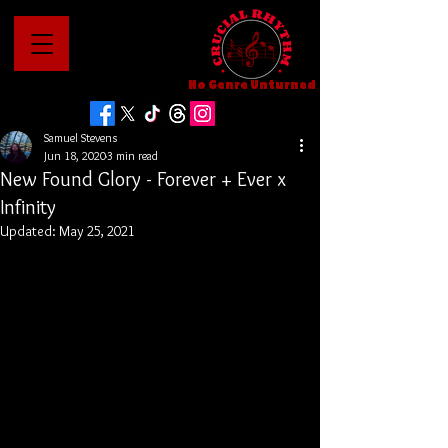
No Genre Unturned
Samuel Stevens
Jun 18, 2020
3 min read
New Found Glory - Forever + Ever x
Infinity
Updated:
May 25, 2021