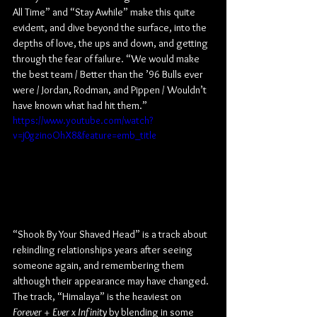
All Time” and “Stay Awhile” make this quite 
evident, and dive beyond the surface, into the 
depths of love, the ups and down, and getting 
through the fear of failure. “We would make 
the best team / Better than the ’96 Bulls ever 
were / Jordan, Rodman, and Pippen / Wouldn’t 
have known what had hit them.”
https://www.youtube.com/watch?
v=j0gzinoOhX8&feature=emb_title
“Shook By Your Shaved Head” is a track about 
rekindling relationships years after seeing 
someone again, and remembering them 
although their appearance may have changed. 
The track, “Himalaya” is the heaviest on 
Forever + Ever x Infinity
 by blending in some 