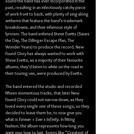
sound the band has ever incorporated in the 
past, resulting in an infectiously catchy piece 
of work front to back, with plenty of sing-along 
anthems that feature the band’s trademark 
breakdowns, and their infamous style of 
lyricism. The band enlisted Steve Evetts (Saves 
the Day, The Dillinger Escape Plan, The 
Wonder Years) to produce the record. New 
Found Glory has always wanted to work with 
Steve Evetts, as a majority of their favourite 
albums, they’d listen to while on the road in 
their touring van, were produced by Evetts.
The band entered the studio and recorded 
fifteen momentous tracks, that later New 
Found Glory could not narrow down, as they 
loved every single one of these songs, so they 
decided to leave them be, to now give you 
what is 
Forever + Ever x Infinity
. In fitting 
fashion, the album represents how long you 
want your love to last. Songs like “Greatest of 