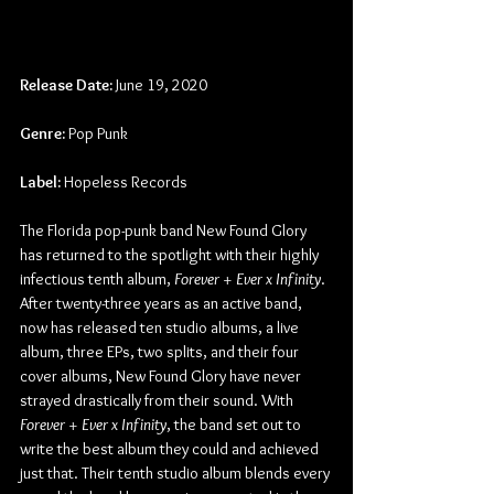
Release Date:
 June 19, 2020
Genre:
 Pop Punk
Label:
 Hopeless Records
The Florida pop-punk band New Found Glory 
has returned to the spotlight with their highly 
infectious tenth album, 
Forever + Ever x Infinity
. 
After twenty-three years as an active band, 
now has released ten studio albums, a live 
album, three EPs, two splits, and their four 
cover albums, New Found Glory have never 
strayed drastically from their sound. With 
Forever + Ever x Infinity
, the band set out to 
write the best album they could and achieved 
just that. Their tenth studio album blends every 