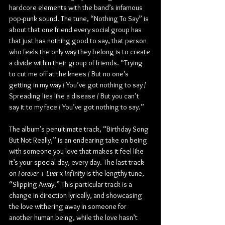
hardcore elements with the band’s infamous 
pop-punk sound. The tune, “Nothing To Say” is 
about that one friend every social group has 
that just has nothing good to say, that person 
who feels the only way they belong is to create 
a divide within their group of friends. “Trying 
to cut me off at the knees / But no one’s 
getting in my way / You’ve got nothing to say / 
Spreading lies like a disease / But you can’t 
say it to my face / You’ve got nothing to say.”
The album’s penultimate track, “Birthday Song 
But Not Really,” is an endearing take on being 
with someone you love that makes it feel like 
it’s your special day, every day. The last track 
on 
Forever + Ever x Infinity
 is the lengthy tune, 
“Slipping Away.” This particular track is a 
change in direction lyrically, and showcasing 
the love withering away in someone for 
another human being, while the love hasn’t 