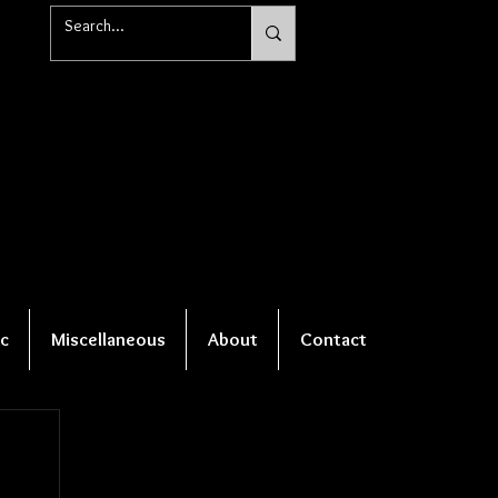
c
Miscellaneous
About
Contact