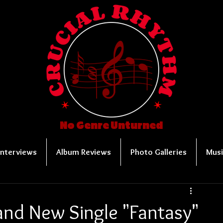
No Genre Unturned
Interviews
Album Reviews
Photo Galleries
Musi
nd New Single "Fantasy"