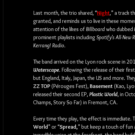
Last month, the trio shared, “
Night
,” a track 
granted, and reminds us to live in these momen
attention of the likes of 
Billboard 
who dubbed i
prominent playlists including
 Spotify’s All-New 
Kerrang! Radio
. 
The band arrived on the Lyon rock scene in 2016
Waterscape
. Following the release of their fir
but England, Italy, Japan, the US and more. The
ZZ TOP
 (Pérouges Fest), 
Basement 
(Kao, Lyo
released their second EP, 
Plastic World
, in Oc
Champs, Story So Far) in Fremont, CA.
Every time they play, the effect is immediate. T
World
” or “
Spread,
” but keep a touch of fun 