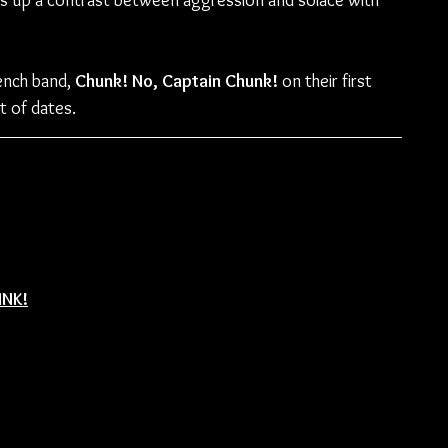
ilds up a contrast between aggression and solace with 
rench band, 
Chunk! No, Captain Chunk!
 on their first 
st of dates.
UNK!