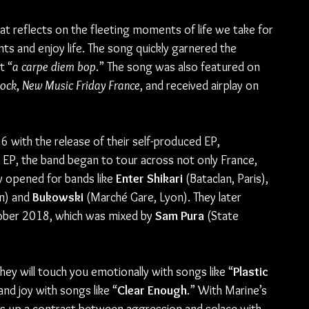
that reflects on the fleeting moments of life we take for 
ts and enjoy life. The song quickly garnered the 
t “
a carpe diem bop
.” The song was also featured on 
Rock
, 
New Music Friday France
, and received airplay on 
 with the release of their self-produced EP, 
st EP, the band began to tour across not only France, 
y opened for bands like 
Enter Shikari
 (Bataclan, Paris), 
n) and 
Bukowski 
(Marché Gare, Lyon). They later 
tober 2018, which was mixed by 
Sam Pura
 (State 
hey will touch you emotionally with songs like “
Plastic 
and joy with songs like “
Clear Enough
.” With Marine’s 