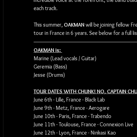
incredible voice at the forefront, the band bu
each track.
This summer, 
OAKMAN
 will be joining fellow F
tour in France in 6 years. See below for a full li
OAKMAN is: 
Marine (Lead vocals / Guitar)
Geremia (Bass) 
Jesse (Drums)
TOUR DATES WITH CHUNK! NO, CAPTAIN CH
June 6th - Lille, France - Black Lab 
June 9th - Metz, France - Aerogare
June 10th - Paris, France - Trabendo
June 11th - Toulouse, France - Connexion Live 
June 12th - Lyon, France - Ninkasi Kao