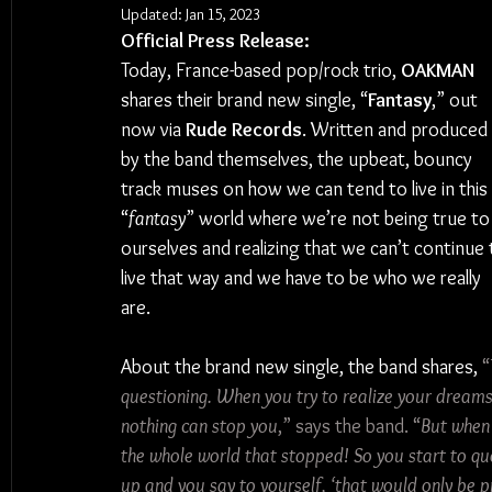
Updated:
Jan 15, 2023
Official Press Release:
Today, France-based pop/rock trio, 
OAKMAN
shares their brand new single, “
Fantasy
,” out 
now via 
Rude Records
. Written and produced 
by the band themselves, the upbeat, bouncy 
track muses on how we can tend to live in this 
“
fantasy
” world where we’re not being true to
ourselves and realizing that we can’t continue 
live that way and we have to be who we really 
are. 
About the brand new single, the band shares, 
“
questioning. When you try to realize your dreams,
nothing can stop you
,” says the band. “
But when 
the whole world that stopped! So you start to que
up and you say to yourself, ‘that would only be pr