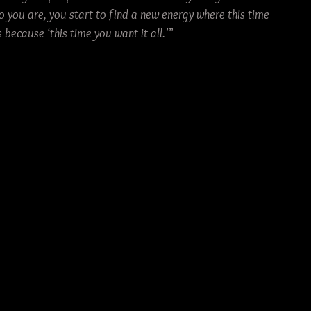
o you are, you start to find a new energy where this time 
because ‘this time you want it all.’
”