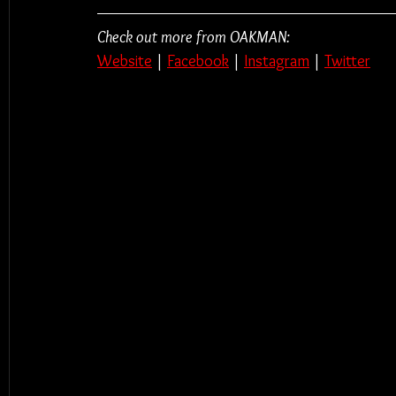
Check out more from OAKMAN:
Website
 | 
Facebook
 | 
Instagram
 | 
Twitter