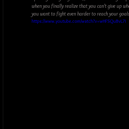
when you finally realize that you can't give up wh
you want to fight even harder to reach your goals 
https://www.youtube.com/watch?v=wHFSQuBvL7I