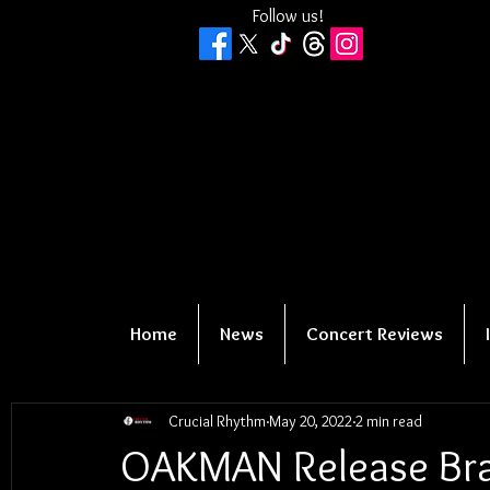
Follow us!
Home
News
Concert Reviews
Crucial Rhythm
May 20, 2022
2 min read
OAKMAN Release Bra