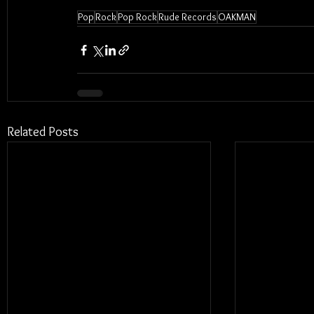
Pop
Rock
Pop Rock
Rude Records
OAKMAN
Related Posts