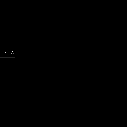
See All