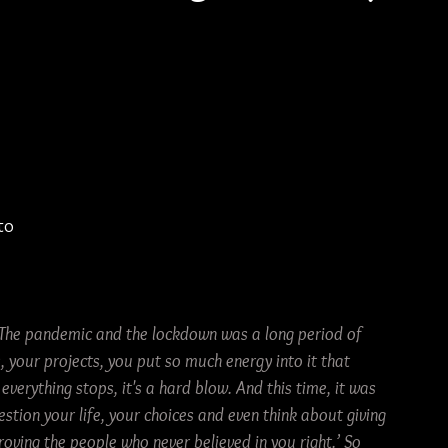
 
to 
The pandemic and the lockdown was a long period of 
 your projects, you put so much energy into it that 
everything stops, it's a hard blow. And this time, it was 
stion your life, your choices and even think about giving 
oving the people who never believed in you right.’ So 