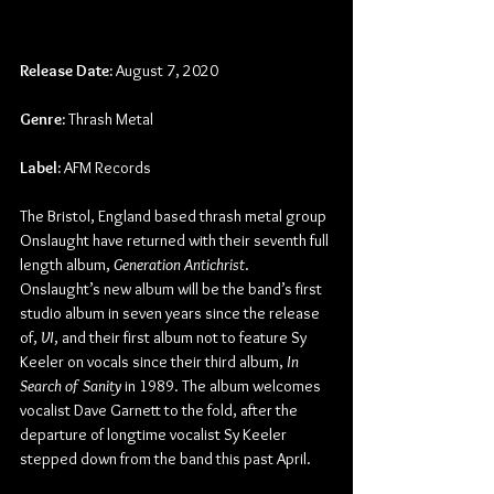
Release Date:
 August 7, 2020
Genre:
 Thrash Metal
Label:
 AFM Records
The Bristol, England based thrash metal group 
Onslaught have returned with their seventh full 
length album, 
Generation Antichrist
.  
Onslaught’s new album will be the band’s first 
studio album in seven years since the release 
of, 
VI
, and their first album not to feature Sy 
Keeler on vocals since their third album, 
In 
Search of Sanity 
in 1989. The album welcomes 
vocalist Dave Garnett to the fold, after the 
departure of longtime vocalist Sy Keeler 
stepped down from the band this past April.