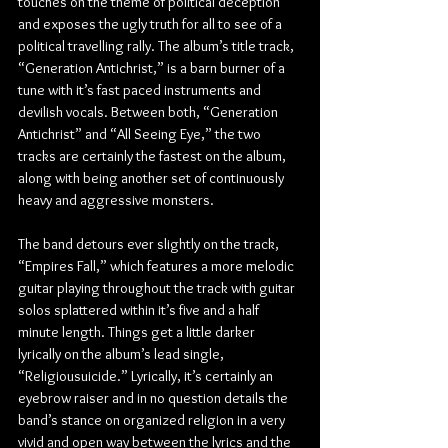
touches on the theme of political deception 
and exposes the ugly truth for all to see of a 
political travelling rally. The album’s title track, 
“Generation Antichrist,” is a barn burner of a 
tune with it’s fast paced instruments and 
devilish vocals. Between both, “Generation 
Antichrist” and “All Seeing Eye,” the two 
tracks are certainly the fastest on the album, 
along with being another set of continuously 
heavy and aggressive monsters.
The band detours ever slightly on the track, 
“Empires Fall,” which features a more melodic 
guitar playing throughout the track with guitar 
solos splattered within it’s five and a half 
minute length. Things get a little darker 
lyrically on the album’s lead single, 
“Religiousuicide.” Lyrically, it’s certainly an 
eyebrow raiser and in no question details the 
band’s stance on organized religion in a very 
vivid and open way between the lyrics and the 