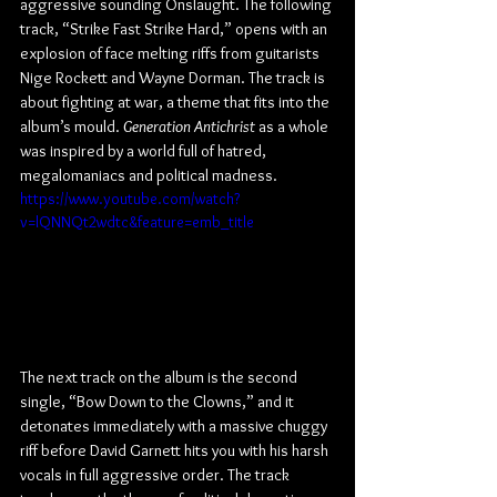
aggressive sounding Onslaught. The following 
track, “Strike Fast Strike Hard,” opens with an 
explosion of face melting riffs from guitarists 
Nige Rockett and Wayne Dorman. The track is 
about fighting at war, a theme that fits into the 
album’s mould. 
Generation Antichrist
 as a whole 
was inspired by a world full of hatred, 
megalomaniacs and political madness.
https://www.youtube.com/watch?
v=lQNNQt2wdtc&feature=emb_title
The next track on the album is the second 
single, “Bow Down to the Clowns,” and it 
detonates immediately with a massive chuggy 
riff before David Garnett hits you with his harsh 
vocals in full aggressive order. The track 