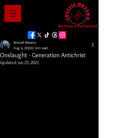
No Genre Unturned
Samuel Stevens
Aug 6, 2020
2 min read
Onslaught - Generation Antichrist
Updated:
Jun 25, 2021