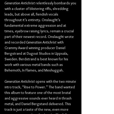
Generation Antichrist
 relentlessly bombards you 
with a cluster of blistering riffs, shredding 
leads, but above all, fiendish vocals 
throughout it’s entirety. Onslaught’s 
fundamental extreme aggression and at 
times, eyebrow raising lyrics, remain a crucial 
part of their newest record. Onslaught wrote 
and recorded 
Generation Antichrist
 with 
Grammy Award winning producer Daniel 
Bergstrand at Dugout Studios in Uppsala, 
Sweden. Berdstrand is best known for his 
work with various metal bands such as 
Behemoth, In Flames, and Meshuggah.
Generation Antichrist
 opens with the two minute 
intro track, “Rise to Power.” The band wanted 
this album to feature one of the most brutal 
and aggressive sounds ever heard in thrash 
metal, and Daniel Bergstand delivered. This 
track is just a taste of the new, even more 