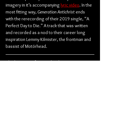
imagery in it’s accompanying 
lyric video
. In the 
most fitting way, 
Generation Antichrist
 ends 
with the rerecording of their 2019 single, “A 
Perfect Day to Die.” A track that was written 
and recorded as a nod to their career long 
inspiration Lemmy Kilmister, the frontman and 
bassist of Motörhead.
Check out more from Onslaught:
Website
 | 
Facebook
 | 
Instagram
Metal
Thrash Metal
Onslaught
Album Review
Music
Music From Around The Globe