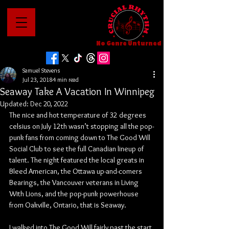
No Genre Unturned
Samuel Stevens
Jul 23, 2018
4 min read
Seaway Take A Vacation In Winnipeg
Updated:
Dec 20, 2022
The nice and hot temperature of 32 degrees 
celsius on July 12th wasn’t stopping all the pop-
punk fans from coming down to The Good Will 
Social Club to see the full Canadian lineup of 
talent. The night featured the local greats in 
Bleed American, the Ottawa up-and-comers 
Bearings, the Vancouver veterans in Living 
With Lions, and the pop-punk powerhouse 
from Oakville, Ontario, that is Seaway.
I walked into The Good Will fairly past the start 