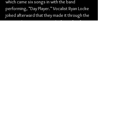
which came six songs in with the band 
performing, "Day Player." Vocalist Ryan Locke 
joked afterward that they made it through the 
song without screwing up, before a few fans 
slightly heckled the band to play, "Sabrina the 
Teenage Bitch." Ryan jokingly responded back 
to the crowd, "No requests please!"
Ultimately, by the end of the night, Seaway 
didn’t play "Sabrina…," but that’s okay as I got 
to hear my favourite song from the new album, 
"Scatter My Ashes Along the Coast, or Don't" 
during the band's encore. Uncertain they were 
even going to perform it, mainly because 
Beartooth vocalist Caleb Shomo who is 
featured on the song, clearly wasn't there to 
perform it with Seaway, I left with my heart full 
of joy and my night made!
Pop Punk
The Good Will Social Club
Seaway
Bearings
Bleed American
Living With Lions