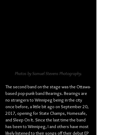
Photos by Samuel Stevens Photography.
The second band on the stage was the Ottawa-
based pop-punk band Bearings. Bearings are 
no strangers to Winnipeg being in the city 
once before, a little bit ago on September 20, 
2017, opening for State Champs, Homesafe, 
and Sleep On It. Since the last time the band 
has been to Winnipeg, I and others have most 
likely listened to their songs off their debut EP 