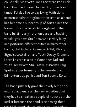
could call Living With Lions a veteran Pop Punk 
band that has toured the country countless 
times. I’d also like to say Living With Lions 
unintentionally throughout their time as a band 
has become a supergroup of sorts since the 
formation of the band. Although not in the 
band full-time anymore, on bass and backing 
vocals, you have Stu Ross, who is very busy 
and performs different duties in many other 
bands, that include: Comeback Kid, Misery 
Signals, Lowtalker, and Youth Decay. Drummer 
Loren Legare is also in Comeback Kid and 
Youth Decay with Stu. Lastly, guitarist Craig 
Spelliscy was formerly in the now-defunct 
Edmonton pop-punk band Ten Second Epic.
The band primarily gave the rowdy but good-
natured audience all the fan favourites, but 
they had to sneak in a couple of newbies in the 
setlist because the band is releasing their 