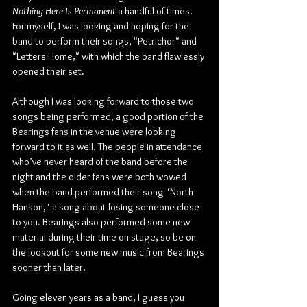
Nothing Here Is Permanent
 a handful of times. 
For myself, I was looking and hoping for the 
band to perform their songs, "Petrichor" and 
"Letters Home," with which the band flawlessly 
opened their set.
Although I was looking forward to those two 
songs being performed, a good portion of the 
Bearings fans in the venue were looking 
forward to it as well. The people in attendance 
who’ve never heard of the band before the 
night and the older fans were both wowed 
when the band performed their song "North 
Hanson," a song about losing someone close 
to you. Bearings also performed some new 
material during their time on stage, so be on 
the lookout for some new music from Bearings 
sooner than later.
Going eleven years as a band, I guess you 