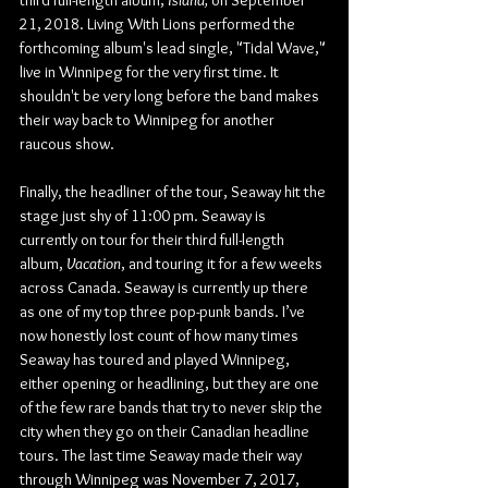
third full-length album, 
Island, 
on September 
21, 2018. Living With Lions performed the 
forthcoming album's lead single, "Tidal Wave," 
live in Winnipeg for the very first time. It 
shouldn't be very long before the band makes 
their way back to Winnipeg for another 
raucous show.
Finally, the headliner of the tour, Seaway hit the 
stage just shy of 11:00 pm. Seaway is 
currently on tour for their third full-length 
album, 
Vacation
, and touring it for a few weeks 
across Canada. Seaway is currently up there 
as one of my top three pop-punk bands. I’ve 
now honestly lost count of how many times 
Seaway has toured and played Winnipeg, 
either opening or headlining, but they are one 
of the few rare bands that try to never skip the 
city when they go on their Canadian headline 
tours. The last time Seaway made their way 
through Winnipeg was November 7, 2017, 