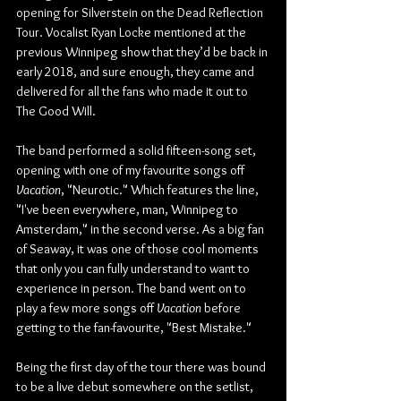
opening for Silverstein on the Dead Reflection 
Tour. Vocalist Ryan Locke mentioned at the 
previous Winnipeg show that they’d be back in 
early 2018, and sure enough, they came and 
delivered for all the fans who made it out to 
The Good Will.
The band performed a solid fifteen-song set, 
opening with one of my favourite songs off 
Vacation
, "Neurotic." Which features the line, 
"I've been everywhere, man, Winnipeg to 
Amsterdam," in the second verse. As a big fan 
of Seaway, it was one of those cool moments 
that only you can fully understand to want to 
experience in person. The band went on to 
play a few more songs off 
Vacation
 before 
getting to the fan-favourite, "Best Mistake."
Being the first day of the tour there was bound 
to be a live debut somewhere on the setlist, 