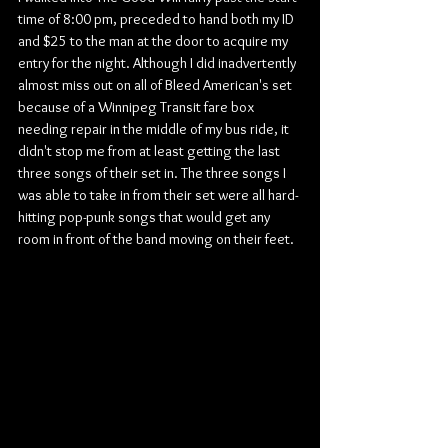
time of 8:00 pm, preceded to hand both my ID 
and $25 to the man at the door to acquire my 
entry for the night. Although I did inadvertently 
almost miss out on all of Bleed American's set 
because of a Winnipeg Transit fare box 
needing repair in the middle of my bus ride, it 
didn't stop me from at least getting the last 
three songs of their set in. The three songs I 
was able to take in from their set were all hard-
hitting pop-punk songs that would get any 
room in front of the band moving on their feet.