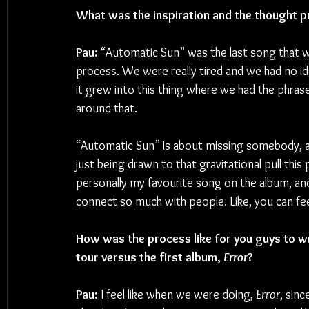
What was the inspiration and the thought p
Pau:
 “Automatic Sun” was the last song that we
process. We were really tired and we had no i
it grew into this thing where we had the phra
around that.
“Automatic Sun” is about missing somebody, and
just being drawn to that gravitational pull this p
personally my favourite song on the album, and n
connect so much with people. Like, you can feel
How was the process like for you guys to w
tour versus the first album, 
Error
?
Pau:
 I feel like when we were doing, 
Error
, sinc