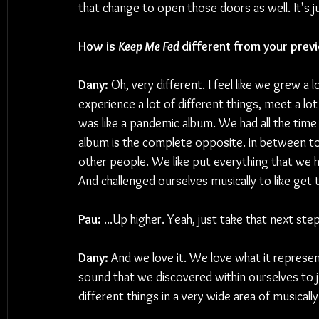
that change to open those doors as well. It's 
How is 
Keep Me Fed 
different from your prev
Dany:
 Oh, very different. I feel like we grew a
experience a lot of different things, meet a lo
was like a pandemic album. We had all the time i
album is the complete opposite. in between tour
other people. We like put everything that we h
And challenged ourselves musically to like get t
Pau:
 ...Up higher. Yeah, just take that next step
Dany: 
And we love it. We love what it represen
sound that we discovered within ourselves to just
different things in a very wide area of musically