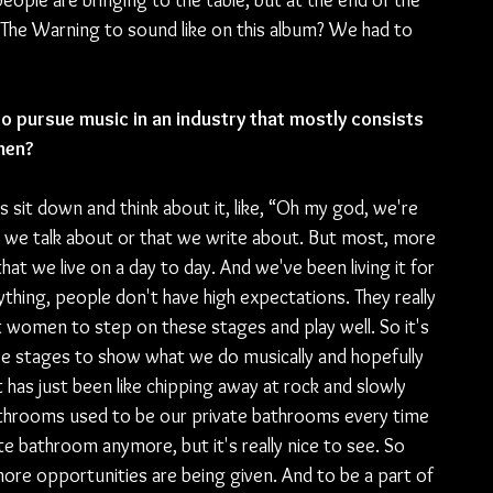
ople are bringing to the table, but at the end of the 
 The Warning to sound like on this album? We had to 
to pursue music in an industry that mostly consists 
men?
ays sit down and think about it, like, “Oh my god, we're 
 we talk about or that we write about. But most, more 
that we live on a day to day. And we've been living it for 
thing, people don't have high expectations. They really 
 women to step on these stages and play well. So it's 
se stages to show what we do musically and hopefully 
 has just been like chipping away at rock and slowly 
athrooms used to be our private bathrooms every time 
te bathroom anymore, but it's really nice to see. So 
re opportunities are being given. And to be a part of 