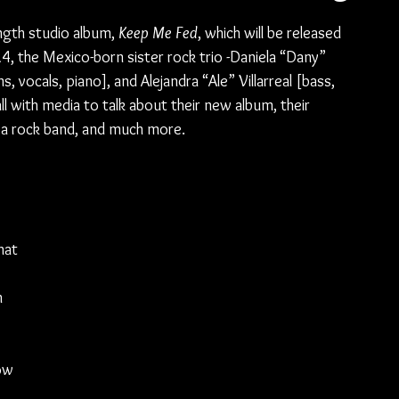
ength studio album, 
Keep Me Fed
, which will be released 
, the Mexico-born sister rock trio -Daniela “Dany” 
s, vocals, piano], and Alejandra “Ale” Villarreal [bass, 
 with media to talk about their new album, their 
 a rock band, and much more.
hat 
 
ow 
 