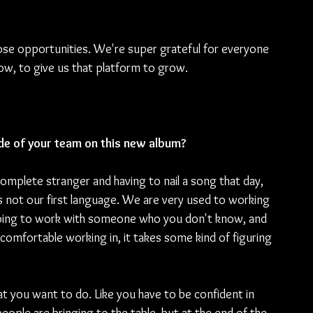
hose opportunities. We're super grateful for everyone 
w, to give us that platform to grow.
de of your team on this new album?
omplete stranger and having to nail a song that day, 
 is not our first language. We are very used to working 
going to work with someone who you don't know, and 
comfortable working in, it takes some kind of figuring 
at you want to do. Like you have to be confident in 