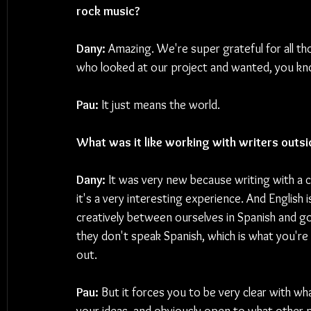
rock music?
Dany: 
Amazing. We're super grateful for all t
who looked at our project and wanted, you kno
Pau:
 It just means the world.
What was it like working with writers outsi
Dany:
 It was very new because writing with a c
it's a very interesting experience. And English
creatively between ourselves in Spanish and 
they don't speak Spanish, which is what you're 
out.
Pau:
 But it forces you to be very clear with wh