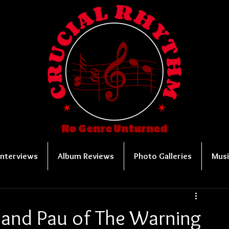
No Genre Unturned
Interviews
Album Reviews
Photo Galleries
Musi
 and Pau of The Warning