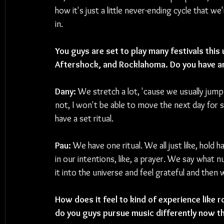
how it's just a little never-ending cycle that we'
in.
You guys are set to play many festivals thi
Aftershock, and Rocklahoma. Do you have an
Dany: 
We stretch a lot, 'cause we usually jump
not, I won't be able to move the next day for s
have a set ritual.
Pau: 
We have one ritual. We all just like, hold 
in our intentions, like, a prayer. We say what n
it into the universe and feel grateful and then
How does it feel to kind of experience like r
do you guys pursue music differently now tha