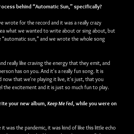
rocess behind “Automatic Sun,” specifically?
 wrote for the record and it was a really crazy 
dea what we wanted to write about or sing about, but 
se “automatic sun,” and we wrote the whole song 
 really like craving the energy that they emit, and 
erson has on you. And it's a really fun song. It is 
ow that we're playing it live, it's just, that you 
 the excitement and it is just so much fun to play.
rite your new album, 
Keep Me Fed
, while you were on 
e it was the pandemic, it was kind of like this little echo 