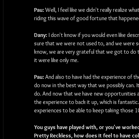
Pau:
 Well, I feel like we didn't really realize
riding this wave of good fortune that happene
Dany:
 I don't know if you would even like descr
sure that we were not used to, and we were so
know, we are very grateful that we got to do t
it were like only me.
Pau:
 And also to have had the experience of thes
do now in the best way that we possibly can. I
do. And now that we have new opportunities a
the experience to back it up, which is fantastic. 
experiences to be able to keep taking those 1
You guys have played with, or you've worked
Pretty Reckless, how does it feel to have co