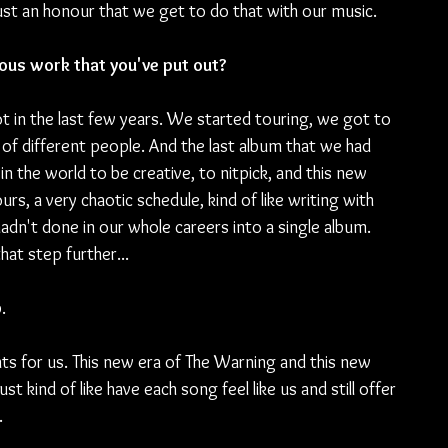
just an honour that we get to do that with our music.
ious work that you've put out?
 lot in the last few years. We started touring, we got to 
t of different people. And the last album that we had 
n the world to be creative, to nitpick, and this new 
s, a very chaotic schedule, kind of like writing with 
adn't done in our whole careers into a single album. 
hat step further...
.
ts for us. This new era of The Warning and this new 
 kind of like have each song feel like us and still offer 
.