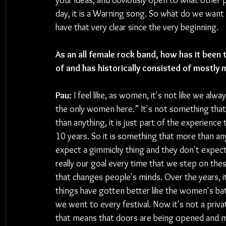
your ideas, and obviously open to what other pe
day, it is a Warning song. So what do we want
have that very clear since the very beginning.
As an all female rock band, how has it been 
of and has historically consisted of mostly 
Pau:
 I feel like, as women, it's not like we alw
the only women here.” It's not something that
than anything, it is just part of the experience 
10 years. So it is something that more than any
expect a gimmicky thing and they don't expect
really our goal every time that we step on the
that changes people's minds. Over the years, it
things have gotten better like the women's b
we went to every festival. Now it's not a priva
that means that doors are being opened and mo