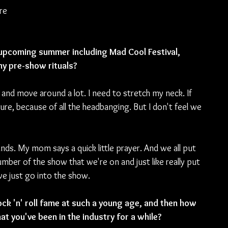
re 
s upcoming summer including Mad Cool Festival, 
y pre-show rituals?
 and move around a lot. I need to stretch my neck. If 
ure, because of all the headbanging. But I don't feel we 
hands. My mom says a quick little prayer. And we all put 
umber of the show that we're on and just like really put 
 we just go into the show.
ock 'n' roll fame at such a young age, and then how 
t you've been in the industry for a while?