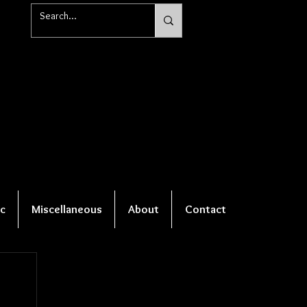
c
Miscellaneous
About
Contact