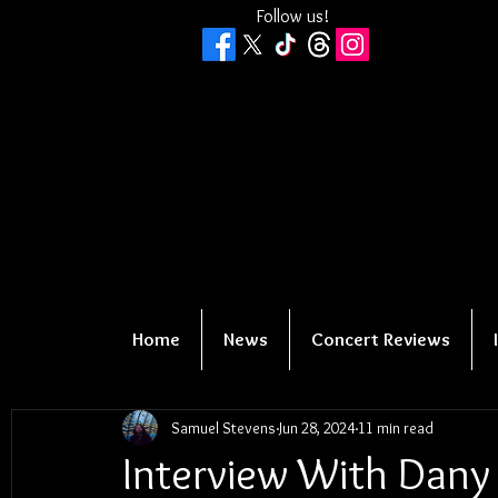
Follow us!
Home
News
Concert Reviews
Samuel Stevens
Jun 28, 2024
11 min read
Interview With Dany