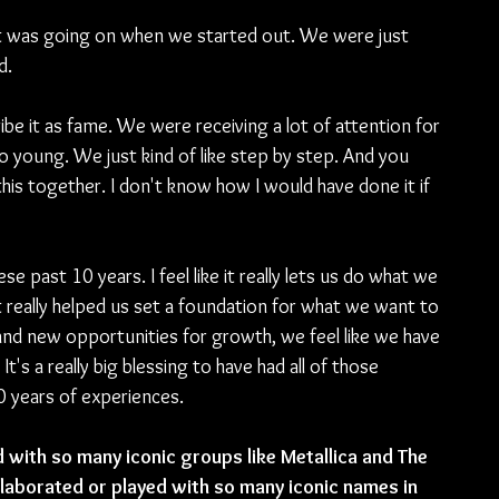
 what was going on when we started out. We were just 
d.
ibe it as fame. We were receiving a lot of attention for 
 young. We just kind of like step by step. And you 
his together. I don't know how I would have done it if 
e past 10 years. I feel like it really lets us do what we 
t really helped us set a foundation for what we want to 
nd new opportunities for growth, we feel like we have 
It's a really big blessing to have had all of those 
0 years of experiences.
 with so many iconic groups like Metallica and The 
llaborated or played with so many iconic names in 