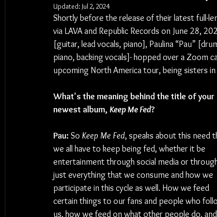
Updated:
Jul 2, 2024
Shortly before the release of their latest full-l
via LAVA and Republic Records on June 28, 2024
[guitar, lead vocals, piano], Paulina “Pau” [drum
piano, backing vocals]- hopped over a Zoom call
upcoming North America tour, being sisters in
What's the meaning behind the title of your 
newest album, 
Keep Me Fed
?
Pau:
 So 
Keep Me Fed
, speaks about this need t
we all have to keep being fed, whether it be 
entertainment through social media or through
just everything that we consume and how we 
participate in this cycle as well. How we feed 
certain things to our fans and people who foll
us, how we feed on what other people do, and