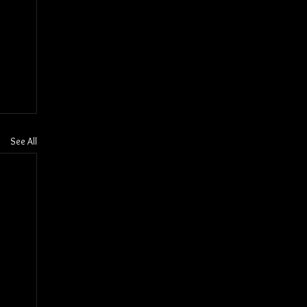
See All