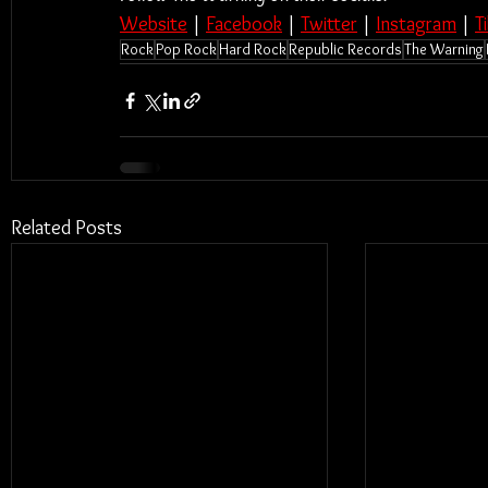
Website
 | 
Facebook
 | 
Twitter
 | 
Instagram
 | 
T
Rock
Pop Rock
Hard Rock
Republic Records
The Warning
Related Posts