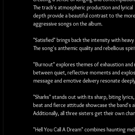
The track's atmospheric production and lyrical 
depth provide a beautiful contrast to the more
aggressive songs on the album.
"Satisfied" brings back the intensity with heav
The song's anthemic quality and rebellious spi
"Burnout" explores themes of exhaustion and re
between quiet, reflective moments and explosi
message and emotive delivery resonate deeply
"Sharks" stands out with its sharp, biting lyric
beat and fierce attitude showcase the band's ab
Additionally, all three sisters get their own cha
"Hell You Call A Dream" combines haunting mel