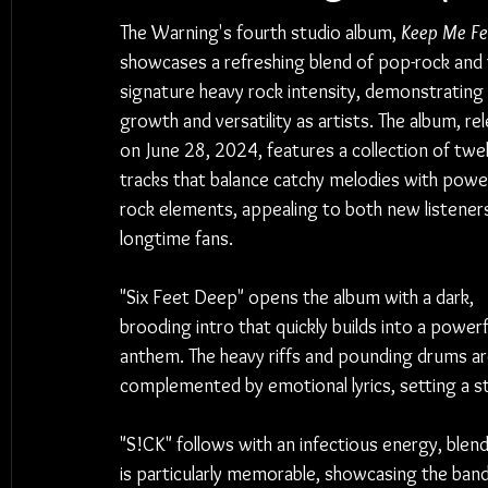
The Warning's fourth studio album, 
Keep Me F
showcases a refreshing blend of pop-rock and t
signature heavy rock intensity, demonstrating 
growth and versatility as artists. The album, re
on June 28, 2024, features a collection of twe
tracks that balance catchy melodies with power
rock elements, appealing to both new listener
longtime fans.
"Six Feet Deep" opens the album with a dark, 
brooding intro that quickly builds into a powerf
anthem. The heavy riffs and pounding drums ar
complemented by emotional lyrics, setting a st
"S!CK" follows with an infectious energy, blen
is particularly memorable, showcasing the band's 