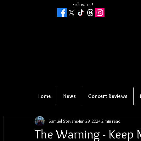
Follow us!
Home
News
Concert Reviews
Samuel Stevens
Jun 29, 2024
2 min read
The Warning - Keep 