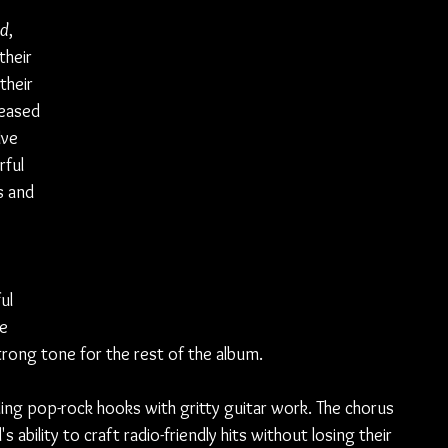
ed
, 
heir 
their 
leased 
lve 
ful 
s and 
ul 
e 
rong tone for the rest of the album.
ding pop-rock hooks with gritty guitar work. The chorus 
ability to craft radio-friendly hits without losing their 