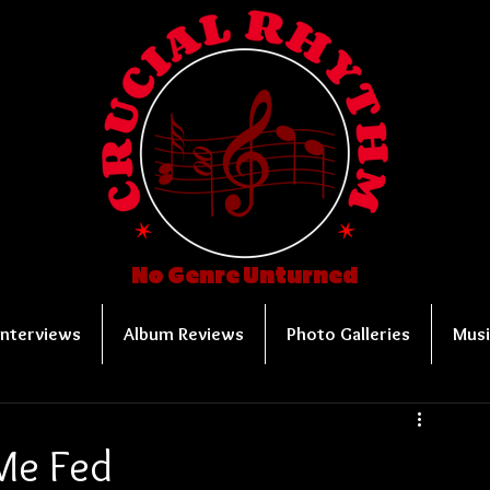
No Genre Unturned
Interviews
Album Reviews
Photo Galleries
Musi
Me Fed