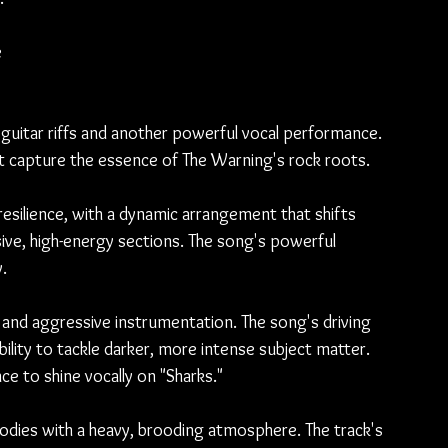
 
y guitar riffs and another powerful vocal performance. 
rit capture the essence of The Warning's rock roots.
silience, with a dynamic arrangement that shifts 
ve, high-energy sections. The song's powerful 
.
s, and aggressive instrumentation. The song's driving 
ility to tackle darker, more intense subject matter. 
nce to shine vocally on "Sharks."
odies with a heavy, brooding atmosphere. The track's 