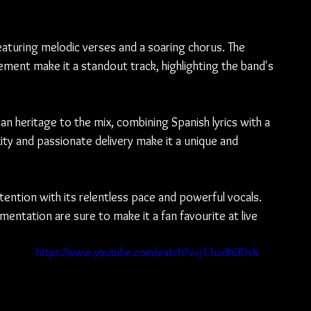
eaturing melodic verses and a soaring chorus. The 
ement make it a standout track, highlighting the band's 
n heritage to the mix, combining Spanish lyrics with a 
ity and passionate delivery make it a unique and 
ention with its relentless pace and powerful vocals. 
entation are sure to make it a fan favourite at live 
https://www.youtube.com/watch?v=j13uxB6fDvk
 
. 