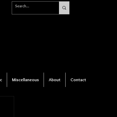
c
Miscellaneous
About
Contact