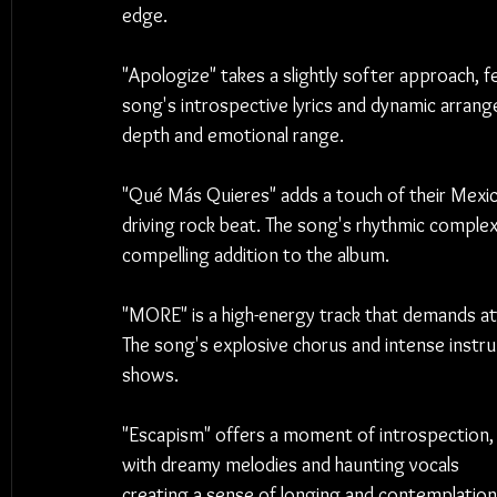
edge.
"Apologize" takes a slightly softer approach, f
song's introspective lyrics and dynamic arrang
depth and emotional range.
"Qué Más Quieres" adds a touch of their Mexica
driving rock beat. The song's rhythmic complex
compelling addition to the album.
"MORE" is a high-energy track that demands att
The song's explosive chorus and intense instrum
shows.
"Escapism" offers a moment of introspection,
with dreamy melodies and haunting vocals 
creating a sense of longing and contemplation