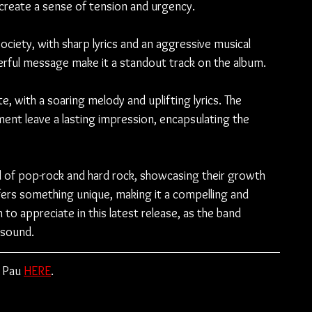
 create a sense of tension and urgency.
ciety, with sharp lyrics and an aggressive musical 
rful message make it a standout track on the album.
, with a soaring melody and uplifting lyrics. The 
nt leave a lasting impression, encapsulating the 
nd of pop-rock and hard rock, showcasing their growth 
ffers something unique, making it a compelling and 
to appreciate in this latest release, as the band 
 sound.
 Pau 
HERE
.