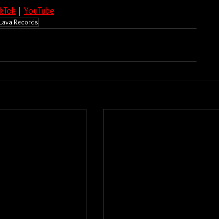
ikTok
 | 
YouTube
Lava Records