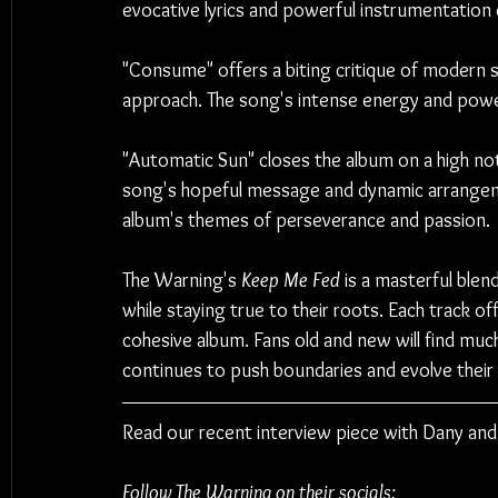
evocative lyrics and powerful instrumentation
"Consume" offers a biting critique of modern so
approach. The song's intense energy and powe
"Automatic Sun" closes the album on a high note
song's hopeful message and dynamic arrangeme
album's themes of perseverance and passion.
The Warning's 
Keep Me Fed
 is a masterful ble
while staying true to their roots. Each track o
cohesive album. Fans old and new will find much 
continues to push boundaries and evolve their
Read our recent interview piece with Dany and
Follow The Warning on their socials: