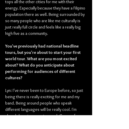
tops all the other cities for me with their 
energy. Especially because they have a Filipino 
population there as well. Being surrounded by 
so many people who are like me culturally is 
just really full circle and feels like a really big 
high five as a community.
You've previously had national headline 
tours, but you're about to start your first 
world tour. What are you most excited 
about? What do you anticipate about 
performing for audiences of different 
cultures?
Lyn: I’ve never been to Europe before, so just 
being there is really exciting for me and my 
band. Being around people who speak 
different languages will be really cool. I'm 
already learning ways to speak German for 
Berlin and Cologne, and Dutch for Amsterdam. 
I want to be as immersive as possible in my live 