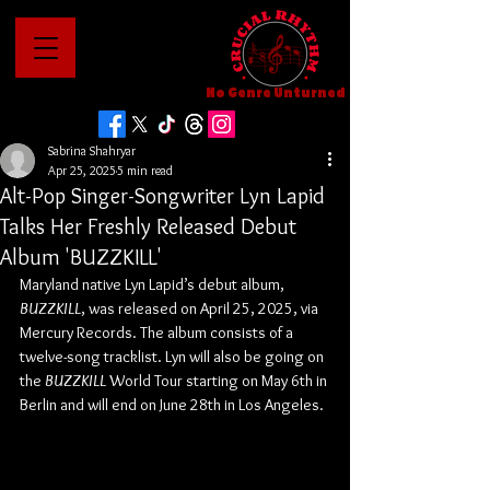
No Genre Unturned
Sabrina Shahryar
Apr 25, 2025
5 min read
Alt-Pop Singer-Songwriter Lyn Lapid
Talks Her Freshly Released Debut
Album 'BUZZKILL'
Maryland native Lyn Lapid’s debut album, 
BUZZKILL
, was released on April 25, 2025, via 
Mercury Records. The album consists of a 
twelve-song tracklist. Lyn will also be going on 
the 
BUZZKILL
 World Tour starting on May 6th in 
Berlin and will end on June 28th in Los Angeles.