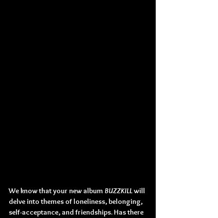
We know that your new album 
BUZZKILL
 will 
delve into themes of loneliness, belonging, 
self-acceptance, and friendships. Has there 