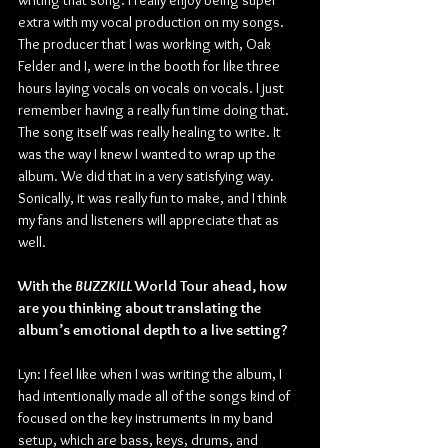
writing that song. I really enjoy being super 
extra with my vocal production on my songs. 
The producer that I was working with, Oak 
Felder and I, were in the booth for like three 
hours laying vocals on vocals on vocals. I just 
remember having a really fun time doing that. 
The song itself was really healing to write. It 
was the way I knew I wanted to wrap up the 
album. We did that in a very satisfying way. 
Sonically, it was really fun to make, and I think 
my fans and listeners will appreciate that as 
well.
With the 
BUZZKILL 
World Tour ahead, how 
are you thinking about translating the 
album’s emotional depth to a live setting?
Lyn: I feel like when I was writing the album, I 
had intentionally made all of the songs kind of 
focused on the key instruments in my band 
setup, which are bass, keys, drums, and 