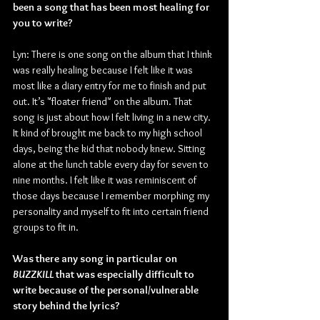
been a song that has been most healing for 
you to write?
Lyn: There is one song on the album that I think 
was really healing because I felt like it was 
most like a diary entry for me to finish and put 
out. It’s "floater friend" on the album. That 
song is just about how I felt living in a new city. 
It kind of brought me back to my high school 
days, being the kid that nobody knew. Sitting 
alone at the lunch table every day for seven to 
nine months. I felt like it was reminiscent of 
those days because I remember morphing my 
personality and myself to fit into certain friend 
groups to fit in.
Was there any song in particular on 
BUZZKILL
 that was especially difficult to 
write because of the personal/vulnerable 
story behind the lyrics?