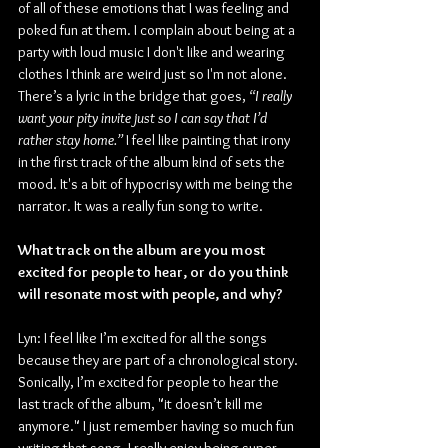
of all of these emotions that I was feeling and 
poked fun at them. I complain about being at a 
party with loud music I don't like and wearing 
clothes I think are weird just so I'm not alone. 
There’s a lyric in the bridge that goes, 
“I really 
want your pity invite just so I can say that I’d 
rather stay home.”
 I feel like painting that irony 
in the first track of the album kind of sets the 
mood. It's a bit of hypocrisy with me being the 
narrator. It was a really fun song to write.
What track on the album are you most 
excited for people to hear, or do you think 
will resonate most with people, and why?
Lyn: I feel like I’m excited for all the songs 
because they are part of a chronological story. 
Sonically, I’m excited for people to hear the 
last track of the album, "it doesn’t kill me 
anymore." I just remember having so much fun 