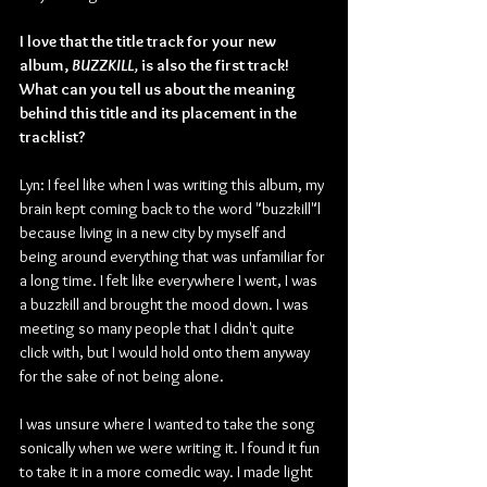
I love that the title track for your new 
album, 
BUZZKILL, 
is also the first track! 
What can you tell us about the meaning 
behind this title and its placement in the 
tracklist?
Lyn: I feel like when I was writing this album, my 
brain kept coming back to the word "buzzkill"l 
because living in a new city by myself and 
being around everything that was unfamiliar for 
a long time. I felt like everywhere I went, I was 
a buzzkill and brought the mood down. I was 
meeting so many people that I didn't quite 
click with, but I would hold onto them anyway 
for the sake of not being alone.
I was unsure where I wanted to take the song 
sonically when we were writing it. I found it fun 
to take it in a more comedic way. I made light 