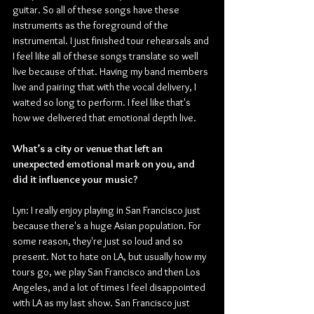
guitar. So all of these songs have these 
instruments as the foreground of the 
instrumental. I just finished tour rehearsals and 
I feel like all of these songs translate so well 
live because of that. Having my band members 
live and pairing that with the vocal delivery, I 
waited so long to perform. I feel like that's 
how we delivered that emotional depth live.
What’s a city or venue that left an 
unexpected emotional mark on you, and 
did it influence your music?
Lyn: I really enjoy playing in San Francisco just 
because there's a huge Asian population. For 
some reason, they're just so loud and so 
present. Not to hate on LA, but usually how my 
tours go, we play San Francisco and then Los 
Angeles, and a lot of times I feel disappointed 
with LA as my last show. San Francisco just 