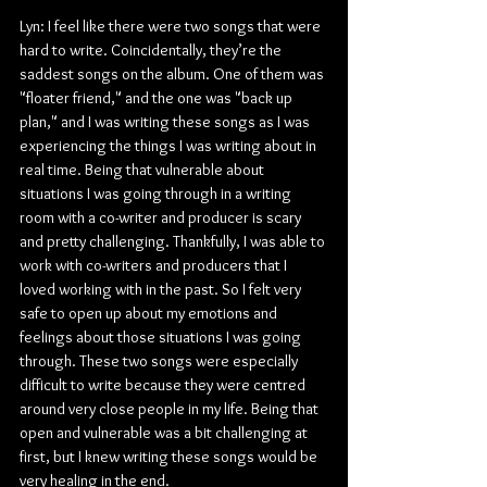
Lyn: I feel like there were two songs that were 
hard to write. Coincidentally, they’re the 
saddest songs on the album. One of them was 
"floater friend," and the one was "back up 
plan," and I was writing these songs as I was 
experiencing the things I was writing about in 
real time. Being that vulnerable about 
situations I was going through in a writing 
room with a co-writer and producer is scary 
and pretty challenging. Thankfully, I was able to 
work with co-writers and producers that I 
loved working with in the past. So I felt very 
safe to open up about my emotions and 
feelings about those situations I was going 
through. These two songs were especially 
difficult to write because they were centred 
around very close people in my life. Being that 
open and vulnerable was a bit challenging at 
first, but I knew writing these songs would be 
very healing in the end.