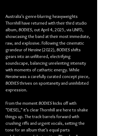
Australia’s genre-blurring heavyweights 
Thornhill have returned with their third studio 
album, 
BODIES
, out April 4, 2025, via UNFD, 
showcasing the band at their most immediate, 
raw, and explosive. Following the cinematic 
grandeur of 
Heroine
 (2022), 
BODIES
 shifts 
gears into an unfiltered, electrifying 
soundscape, balancing unrelenting intensity 
with moments of cathartic energy. While 
Heroine
 was a carefully curated concept piece, 
BODIES
 thrives on spontaneity and uninhibited 
expression.
From the moment 
BODIES
 kicks off with 
"DIESEL," it’s clear Thornhill are here to shake 
things up. The track barrels forward with 
crushing riffs and urgent vocals, setting the 
tone for an album that’s equal parts 