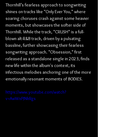
Thornhill’s fearless approach to songwriting 
shines on tracks like "Only Ever You," where 
soaring choruses crash against some heavier 
moments, but showcases the softer side of 
Thornhill. While the track, "CRUSH" is a full-
blown alt-R&B track, driven by a pulsating 
bassline, further showcasing their fearless 
songwriting approach. "Obsession," first 
released as a standalone single in 2023, finds 
new life within the album's context, its 
infectious melodies anchoring one of the more 
emotionally resonant moments of 
BODIES
.
https://www.youtube.com/watch?
v=AwWxPJNkRgs