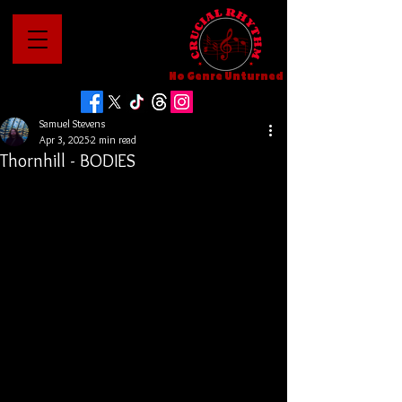
No Genre Unturned
Samuel Stevens
Apr 3, 2025
2 min read
Thornhill - BODIES