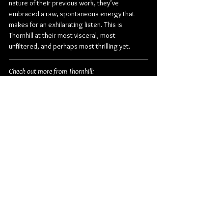
nature of their previous work, they’ve 
embraced a raw, spontaneous energy that 
makes for an exhilarating listen. This is 
Thornhill at their most visceral, most 
unfiltered, and perhaps most thrilling yet.
Check out more from Thornhill:
Website
 | 
Facebook
 | 
Instagram
 | 
Twitter
Metal
Metalcore
Post Hardcore
Alternative Metal
UNFD
Thornhill
Album Review
Music
Music From Around The Globe
See All
Related Posts