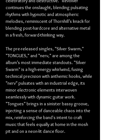
celebratory and destructive. "Revolver" 
continues the onslaught, blending pulsating 
rhythms with hypnotic and atmospheric 
melodies, reminiscent of Thornhill’s knack for 
blending post-hardcore and alternative metal 
in a fresh, forward-thinking way.
The pre-released singles, "Silver Swarm," 
"TONGUES," and "nerv," are among the 
album’s most immediate standouts. "Silver 
Swarm" is a high-energy whirlwind, fusing 
technical precision with anthemic hooks, while 
"nerv" pulsates with an industrial edge, its 
minor electronic elements interwoven 
seamlessly with dynamic guitar work. 
"Tongues" brings in a sinister bassy groove, 
injecting a sense of danceable chaos into the 
mix, reinforcing the band's intent to craft 
music that feels equally at home in the mosh 
pit and on a neon-lit dance floor.