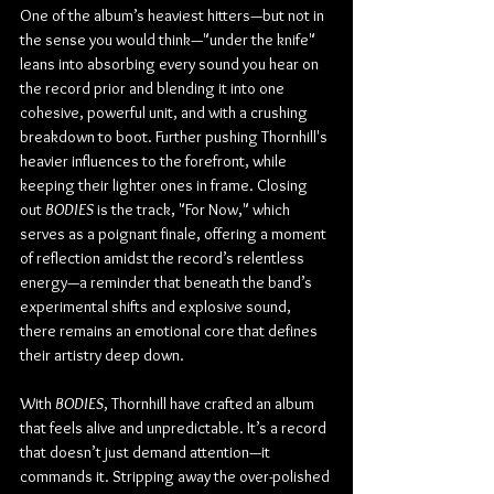
One of the album’s heaviest hitters—but not in 
the sense you would think—"under the knife" 
leans into absorbing every sound you hear on 
the record prior and blending it into one 
cohesive, powerful unit, and with a crushing 
breakdown to boot. Further pushing Thornhill's 
heavier influences to the forefront, while 
keeping their lighter ones in frame. Closing 
out 
BODIES
 is the track, "For Now," which 
serves as a poignant finale, offering a moment 
of reflection amidst the record’s relentless 
energy—a reminder that beneath the band’s 
experimental shifts and explosive sound, 
there remains an emotional core that defines 
their artistry deep down.
With 
BODIES
, Thornhill have crafted an album 
that feels alive and unpredictable. It’s a record 
that doesn’t just demand attention—it 
commands it. Stripping away the over-polished 