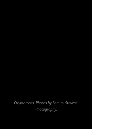
Oxymorrons. Photos by Samuel Stevens 
Photography.