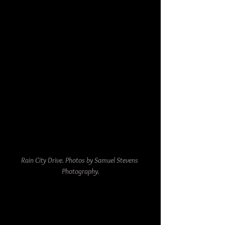
Rain City Drive. Photos by Samuel Stevens 
Photography.