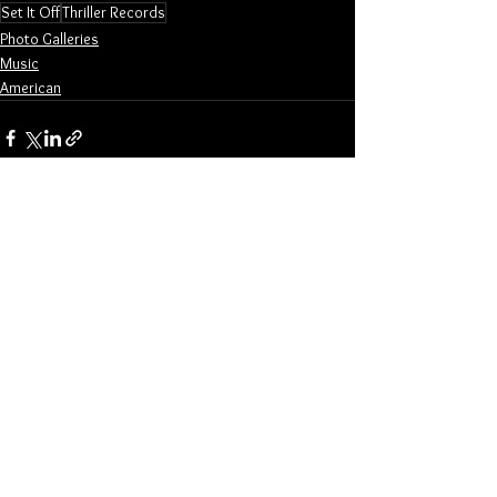
Set It Off
Thriller Records
Photo Galleries
Music
American
See All
Related Posts