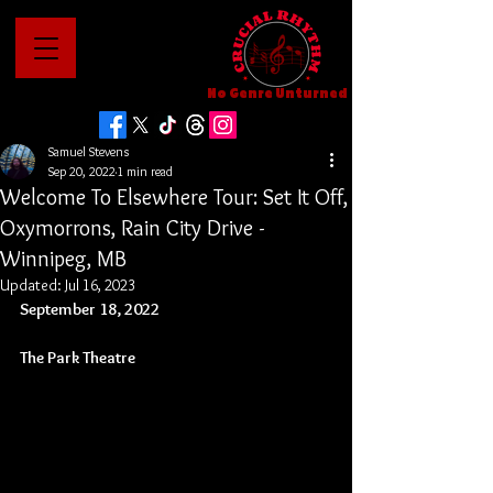
No Genre Unturned
Samuel Stevens
Sep 20, 2022
1 min read
Welcome To Elsewhere Tour: Set It Off,
Oxymorrons, Rain City Drive -
Winnipeg, MB
Updated:
Jul 16, 2023
September 18, 2022
The Park Theatre