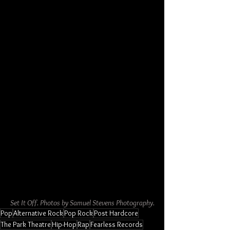
Set It Off. Photos by Samuel Stevens Photography.
Pop
Alternative Rock
Pop Rock
Post Hardcore
The Park Theatre
Hip-Hop
Rap
Fearless Records