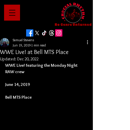
No Genre Unturned
Samuel Stevens
Jun 19, 2019
1 min read
WWE Live! at Bell MTS Place
Updated:
Dec 20, 2022
WWE Live! featuring the Monday Night 
RAW crew
June 14, 2019
Bell MTS Place