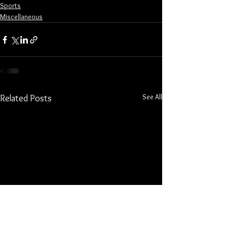
Sports
Miscellaneous
See All
Related Posts