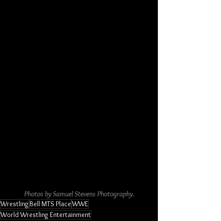
Photos by Samuel Stevens Photography.
Wrestling
Bell MTS Place
WWE
World Wrestling Entertainment