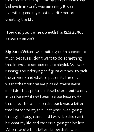
believe in my craft was amazing. It was 
everything and my most favorite part of 
creating the EP.
How did you come up with the 
RESILIENCE
artwork cover? 
Big Boss Vette:
 I was battling on this cover so 
much because I don't want to do something 
that looks too serious or too playful. We were 
running around trying to figure out how to pick 
the artwork and what to put on it. The cover 
wasn't the first one we picked, there were 
multiple. That picture in itself stood out to me, 
it was beautiful and I was like we have to do 
that one. The words on the back was a letter 
that I wrote to myself. Last year I was going 
through a tough time and I was like this can't 
be what my life and career is going to be like. 
When I wrote that letter I knew that I was 