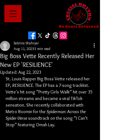
No Genre Unturned
Sabrina Shahryar
Aug 11, 2023
5 min read
Big Boss Vette Recently Released Her
New EP 'RESILIENCE'
Updated:
Aug 22, 2023
St. Louis Rapper Big Boss Vette released her 
EP, 
RESILIENCE. 
The EP has a 7-song tracklist. 
Vette's hit song “Pretty Girls Walk” hit over 35 
million streams and became a viral TikTok 
sensation. She recently collaborated with 
Metro Boomin for the 
Spiderman: Across the 
Spider-Verse
 soundtrack on the song “I Can’t 
Stop” featuring Omah Lay.