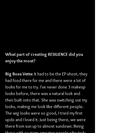
What part of creating 
RESILIENCE
 did you 
enjoy the most?
Big Boss Vette:
 It had to be the EP shoot, they 
had food there for me and there were a lot of 
looks for me to try. I've never done 3 makeup 
looks before, there was a natural look and 
then built onto that. She was switching out my 
looks, making me look like different people. 
The wig looks were so good, I tried my first 
updo and I loved it. Just being there, we were 
there from sun up to almost sundown. Being 
there with so many amazing people who truly 