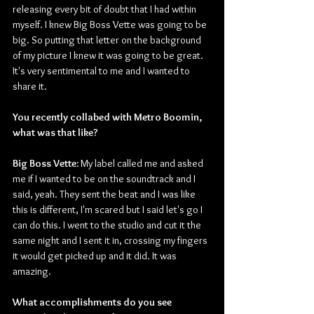
releasing every bit of doubt that I had within 
myself. I knew Big Boss Vette was going to be 
big. So putting that letter on the background 
of my picture I knew it was going to be great. 
It's very sentimental to me and I wanted to 
share it.
You recently collabed with Metro Boomin, 
what was that like? 
Big Boss Vette:
 My label called me and asked 
me if I wanted to be on the soundtrack and I 
said, yeah. They sent the beat and I was like 
this is different, I'm scared but I said let's go I 
can do this. I went to the studio and cut it the 
same night and I sent it in, crossing my fingers 
it would get picked up and it did. It was 
amazing.  
What accomplishments do you see 