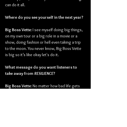
can do it all. 
Where do you see yourself in the next year?
Big Boss Vette: 
I see myself doing big things, 
on my own tour or a big role in a movie or a 
show, doing fashion or hell even taking a trip 
to the moon. You never know, Big Boss Vette 
is big so it’s like okay let's do it. 
What message do you want listeners to 
take away from 
RESILIENCE
?
Big Boss Vette:
 No matter how bad life gets 
once you hit rock bottom there's no lower that 
you can go. It's only up from there. Even if you 
see me a little sad, if I fumble, trip or with my 
head down just know once I come back I'll be a 
bad bitch again. I might cry 10 times but on 
that 11th it's going to get better. Never think 