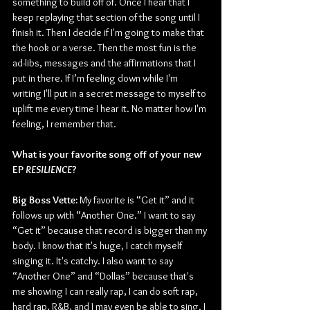
something to build off of. Once I hear that I 
keep replaying that section of the song until I 
finish it. Then I decide if I'm going to make that 
the hook or a verse. Then the most fun is the 
ad-libs, messages and the affirmations that I 
put in there. If I’m feeling down while I'm 
writing I'll put in a secret message to myself to 
uplift me every time I hear it. No matter how I'm 
feeling, I remember that. 
What is your favorite song off of your new 
EP 
RESILIENCE
?
Big Boss Vette:
 My favorite is “Get it” and it 
follows up with “Another One.” I want to say 
“Get it” because that record is bigger than my 
body. I know that it's huge, I catch myself 
singing it. It's catchy. I also want to say 
“Another One” and “Dollas” because that's 
me showing I can really rap, I can do soft rap, 
hard rap, R&B, and I may even be able to sing. I 