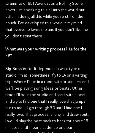
Grammys or BET Awards, on a Rolling Stone 
cover. I'm speaking this all into the world but 
still, I'm doing all this while you're still on the 
couch. I've developed this world in my mind 
that everyone loves me and if you don't like me 
you don't exist there. 
What was your writing process like for the 
EP? 
Big Boss Vette: 
It depends on what type of 
studio I’m at, sometimes I fly to LA on a writing 
trip. Where I'll be in a room with producers and 
we’ll be playing song ideas or beats. Other 
times I'll be in the studio and start with a beat 
and try to find one that I really love that jumps 
out to me. I'll go through 50 until I find one I 
really love. That process is long and drawn out. 
I would play the beat back to back for about 15 
minutes until I hear a cadence or a bar 