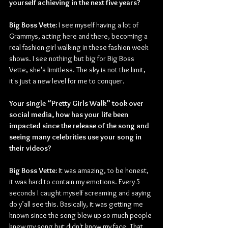
yourself achieving in the next five years? 
Big Boss Vette:
 I see myself having a lot of 
Grammys, acting here and there, becoming a 
real fashion girl walking in these fashion week 
shows. I see nothing but big for Big Boss 
Vette, she's limitless. The sky is not the limit, 
it's just a new level for me to conquer. 
Your single “Pretty Girls Walk” took over 
social media, how has your life been 
impacted since the release of the song and 
seeing many celebrities use your song in 
their videos?
Big Boss Vette:
 It was amazing, to be honest, 
it was hard to contain my emotions. Every 5 
seconds I caught myself screaming and saying 
do y’all see this. Basically, it was getting me 
known since the song blew up so much people 
knew my song but didn't know my face. That 