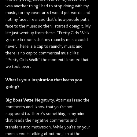
was another thing I had to stop doing with my 
music, for my cover arts I would put words and 
not my face. I realized that's how people put a 
face to the music so then I started doing it. My 
life just went up from there. “Pretty Girls Walk'' 
got me in rooms that my raunchy music could 
never. There is a cap to raunchy music and 
there is no cap to commercial music like 
“Pretty Girls Walk” the moment I learned that 
we took over. 
What is your inspiration that keeps you 
going?
Big Boss Vette:
 Negativity. At times I read the 
comments and I know that you're not 
supposed to. There's something in my mind 
that reads the negative comments and 
transfers it to motivation. While you're on your 
mom's couch talking about me, I'm at the 