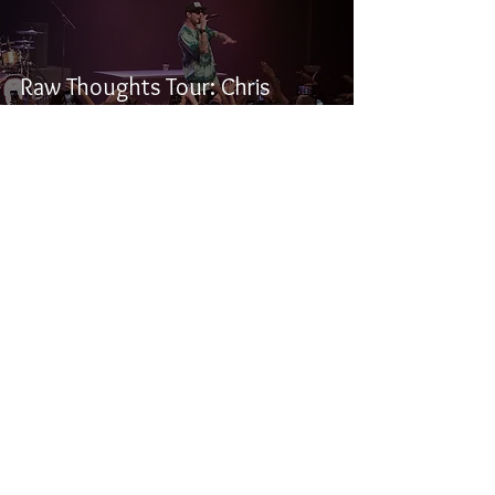
Raw Thoughts Tour: Chris
Webby, Anoyd, R-Mean, Rook,
and Charlie Fettah
Samuel Stevens
May 6, 2019
1 min read
Halestorm, Palaye Royale, and
Beasto Blanco - Live at the