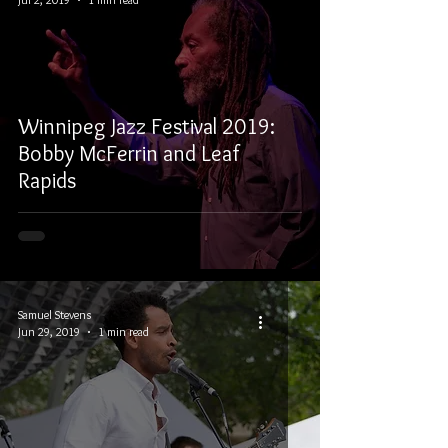
Winnipeg Jazz Festival 2019:
Bobby McFerrin and Leaf
Rapids
Samuel Stevens
Jun 29, 2019
1 min read