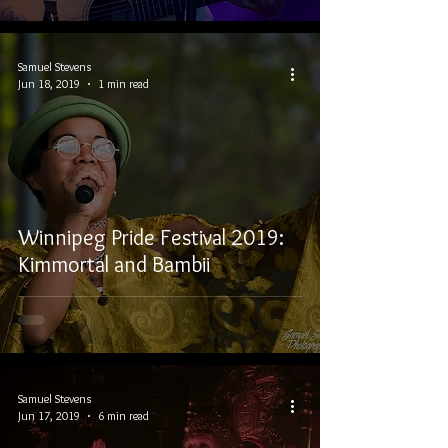
Samuel Stevens
Jun 18, 2019
1 min read
Winnipeg Pride Festival 2019:
Kimmortal and Bambii
Samuel Stevens
Jun 17, 2019
6 min read