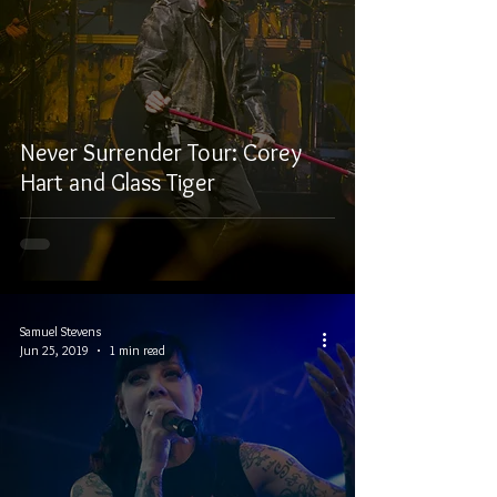
Never Surrender Tour: Corey
Hart and Glass Tiger
Samuel Stevens
Jun 25, 2019
1 min read