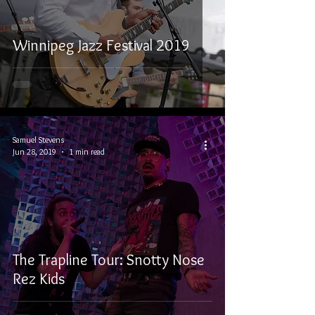
Winnipeg Jazz Festival 2019
Samuel Stevens
Jun 28, 2019
1 min read
The Trapline Tour: Snotty Nose
Rez Kids