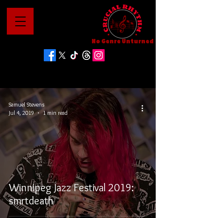
No Genre Unturned
Samuel Stevens
Jul 4, 2019
1 min read
Winnipeg Jazz Festival 2019:
smrtdeath