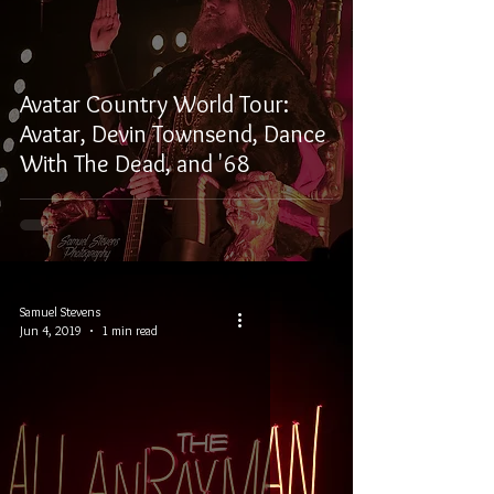
Avatar Country World Tour:
Avatar, Devin Townsend, Dance
With The Dead, and '68
Samuel Stevens
Jun 4, 2019
1 min read