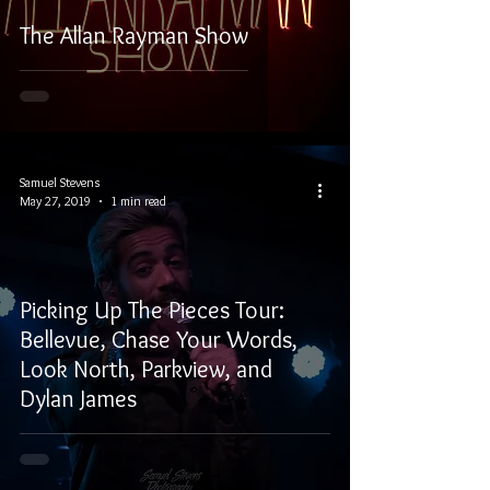
The Allan Rayman Show
Samuel Stevens
May 27, 2019
1 min read
Picking Up The Pieces Tour:
Bellevue, Chase Your Words,
Look North, Parkview, and
Dylan James