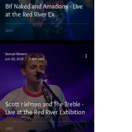
Bif Naked and Amadians - Live
at the Red River Ex
Samuel Stevens
Jun 20, 2019
1 min read
Scott Helman and The Treble -
Live at the Red River Exhibition