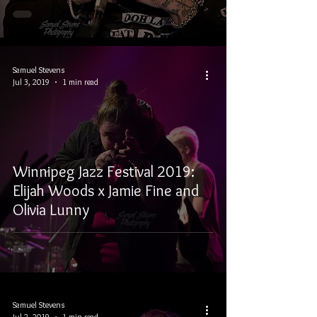
Samuel Stevens
Jul 3, 2019
1 min read
Winnipeg Jazz Festival 2019:
Elijah Woods x Jamie Fine and
Olivia Lunny
Samuel Stevens
Jul 2, 2019
1 min read