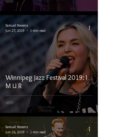
Samuel Stevens
Jun 27, 2019
1 min read
Winnipeg Jazz Festival 2019: I
M U R
Samuel Stevens
Jun 26, 2019
1 min read