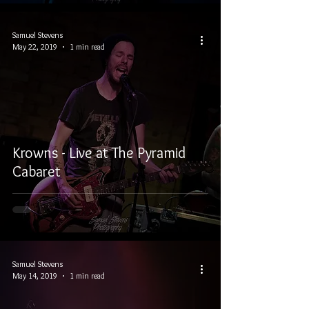
Samuel Stevens
May 22, 2019
1 min read
Krowns - Live at The Pyramid
Cabaret
Samuel Stevens
May 14, 2019
1 min read