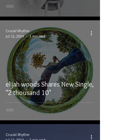
Crucial Rhythm
Jul 12, 2024
1 min read
elijah woods Shares New Single,
"2 thousand 10"
Crucial Rhythm
Jul 12, 2024
2 min read