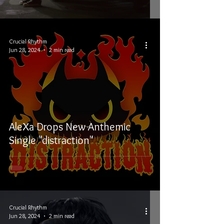
Crucial Rhythm
Jun 28, 2024
2 min read
AleXa Drops New Anthemic
Single "distraction"
Crucial Rhythm
Jun 28, 2024
2 min read