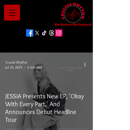
No Genre Unturned
Crucial Rhythm
Jul 19, 2024
2 min read
JESSIA Presents New EP, 'Okay
With Every Part,' And
Announces Debut Headline
Tour