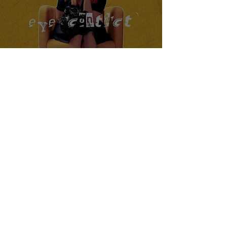
Cassadee Pope Releases Latest
Single "Eye Contact"
Crucial Rhythm
Mar 22, 2024
2 min read
Joyner Lucas Releases New