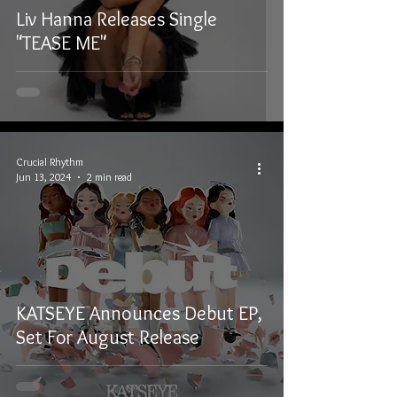
Liv Hanna Releases Single
"TEASE ME"
Crucial Rhythm
Jun 13, 2024
2 min read
KATSEYE Announces Debut EP,
Set For August Release