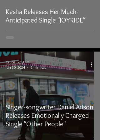
Kesha Releases Her Much-
Anticipated Single "JOYRIDE"
Crucial Rhythm
Jun 30, 2024
2 min read
Singer-songwriter Daniel Arison
Releases Emotionally Charged
Single "Other People"