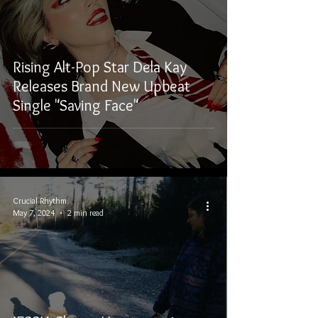
Rising Alt-Pop Star Dela Kay
Releases Brand New Upbeat
Single "Saving Face"
Crucial Rhythm
May 7, 2024
2 min read