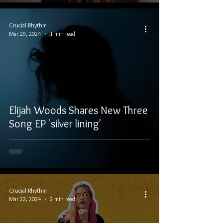
Crucial Rhythm
Mar 29, 2024
1 min read
Elijah Woods Shares New Three
Song EP 'silver lining'
Crucial Rhythm
Mar 22, 2024
2 min read