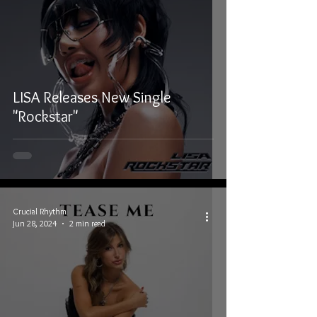
LISA Releases New Single
"Rockstar"
Crucial Rhythm
Jun 28, 2024
2 min read