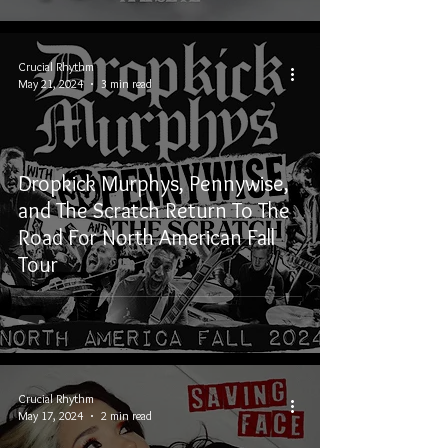
Crucial Rhythm
May 21, 2024
3 min read
Dropkick Murphys, Pennywise,
and The Scratch Return To The
Road For North American Fall
Tour
Crucial Rhythm
May 17, 2024
2 min read