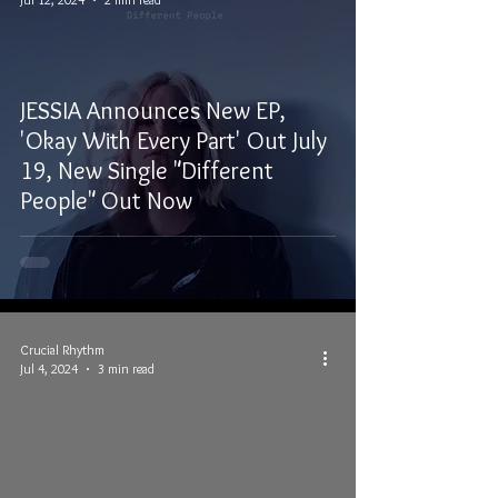
JESSIA Announces New EP,
'Okay With Every Part' Out July
19, New Single "Different
People" Out Now
Crucial Rhythm
Jul 4, 2024
3 min read