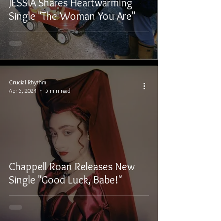
JESSIA Shares Heartwarming
Single "The Woman You Are"
Crucial Rhythm
Apr 5, 2024
5 min read
Chappell Roan Releases New
Single "Good Luck, Babe!"