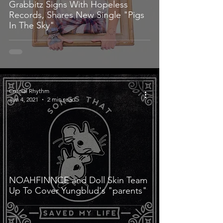
Grabbitz Signs With Hopeless
Records, Shares New Single "Pigs
In The Sky"
Crucial Rhythm
Jun 4, 2021
2 min read
NOAHFINNCE and Doll Skin Team
Up To Cover Yungblud's "parents"