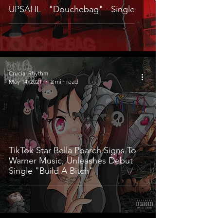
UPSAHL - "Douchebag" - Single
Crucial Rhythm
May 14, 2021
2 min read
TikTok Star Bella Poarch Signs To
Warner Music, Unleashes Debut
Single "Build A Bitch"