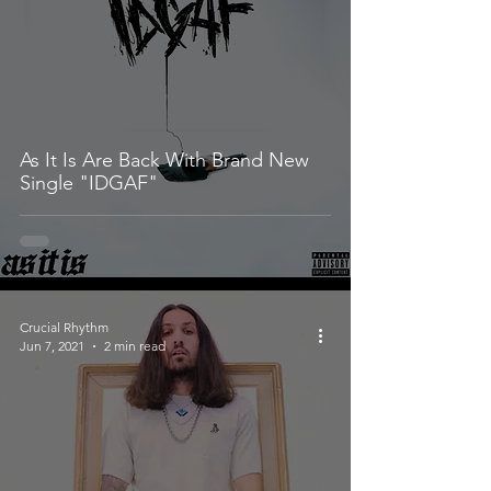
As It Is Are Back With Brand New
Single "IDGAF"
Crucial Rhythm
Jun 7, 2021
2 min read