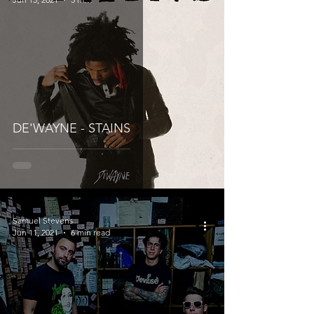
DE'WAYNE - STAINS
Samuel Stevens
Jun 11, 2021
6 min read