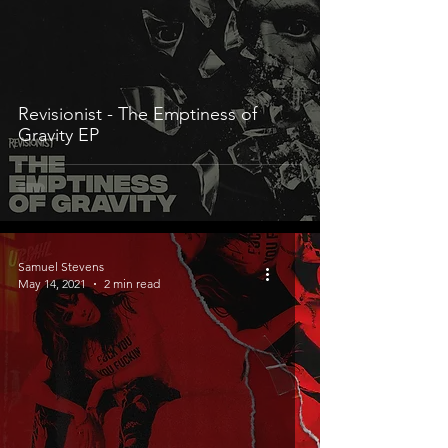
Revisionist - The Emptiness of
Gravity EP
Samuel Stevens
May 14, 2021
2 min read