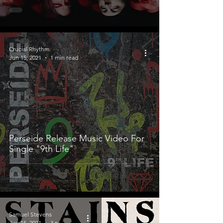
Crucial Rhythm
Jun 15, 2021
1 min read
Perseide Release Music Video For
Single "9th Life"
Samuel Stevens
Jun 15, 2021
3 min read