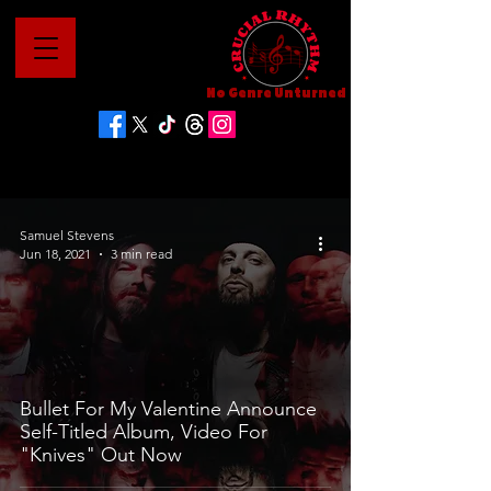
No Genre Unturned
Samuel Stevens
Jun 18, 2021
3 min read
Bullet For My Valentine Announce
Self-Titled Album, Video For
"Knives" Out Now