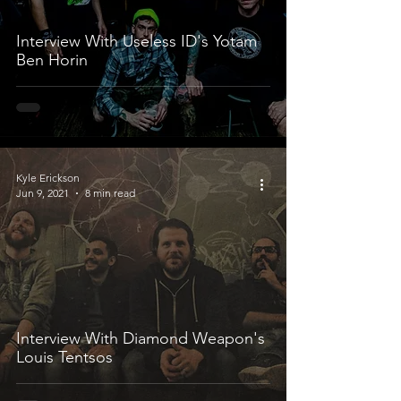
Interview With Useless ID's Yotam
Ben Horin
Kyle Erickson
Jun 9, 2021
8 min read
Interview With Diamond Weapon's
Louis Tentsos