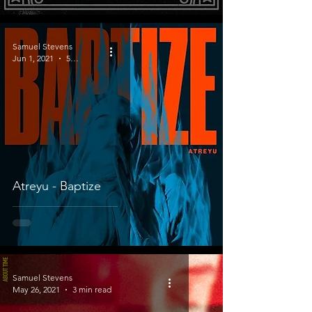
Samuel Stevens
Jun 1, 2021
5 min read
Atreyu - Baptize
Samuel Stevens
May 26, 2021
3 min read