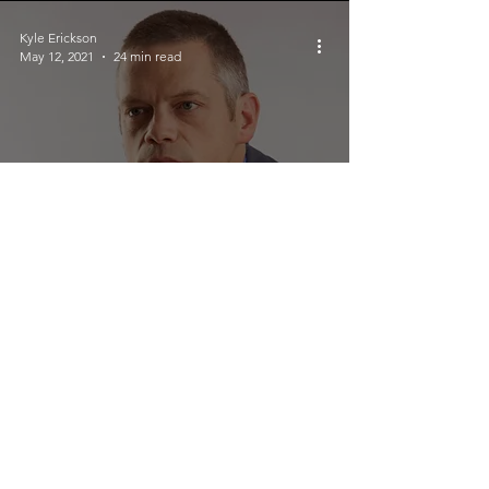
Kyle Erickson
May 12, 2021
24 min read
Interview With Bestselling Author
Ben Kane
Crucial Rhythm
May 11, 2021
3 min read