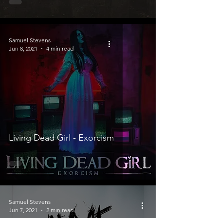
Samuel Stevens
Jun 8, 2021
4 min read
Living Dead Girl - Exorcism
Samuel Stevens
Jun 7, 2021
2 min read