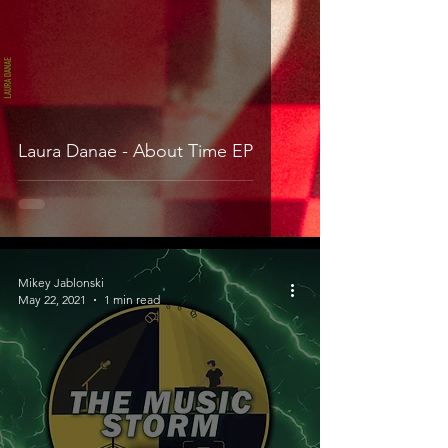
Laura Danae - About Time EP
Mikey Jablonski
May 22, 2021
1 min read