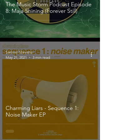
The Music Storm Podcast Episode
8: Maja Shining (Forever Still)
Samuel Stevens
May 21, 2021
3 min read
Charming Liars - Sequence 1:
Noise Maker EP