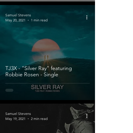
Samuel Stevens
May 20, 2021
1 min read
TJ3X - "Silver Ray" featuring
Robbie Rosen - Single
Samuel Stevens
May 19, 2021
2 min read