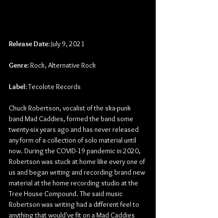
Release Date:
 July 9, 2021
Genre:
 Rock, Alternative Rock
Label:
Tecolote Records
Chuck Robertson, vocalist of the ska-punk 
band Mad Caddies, formed the band some 
twenty-six years ago and has never released 
any form of a collection of solo material until 
now. During the COVID-19 pandemic in 2020, 
Robertson was stuck at home like every one of 
us and began writing and recording brand new 
material at the home recording studio at the 
Tree House Compound. The said music 
Robertson was writing had a different feel to 
anything that would've fit on a Mad Caddies 