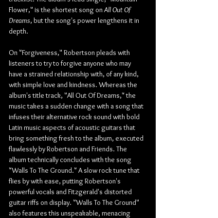
Flower," is the shortest song on 
All Out Of 
Dreams
, but the song's power lengthens it in 
depth.
On "Forgiveness," Robertson pleads with 
listeners to try to forgive anyone who may 
have a strained relationship with, of any kind, 
with simple love and kindness. Whereas the 
album's title track, "All Out Of Dreams," the 
music takes a sudden change with a song that 
infuses their alternative rock sound with bold 
Latin music aspects of acoustic guitars that 
bring something fresh to the album, executed 
flawlessly by Robertson and Friends. The 
album technically concludes with the song 
"Walls To The Ground." A slow rock tune that 
flies by with ease, putting Robertson's 
powerful vocals and Fitzgerald's distorted 
guitar riffs on display. "Walls To The Ground" 
also features this unspeakable, menacing 