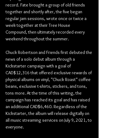
record. Fate brought a group of old friends 
together and shortly after, the five began 
regular jam sessions, wrote once or twice a 
week together at their Tree House 
Compound, then ultimately recorded every 
weekend throughout the summer.
Chuck Robertson and Friends first debuted the 
news of a solo debut album through a 
Kickstarter campaign with a goal of 
CAD$12,316 that offered exclusive rewards of 
physical albums on vinyl, "Chuck Roast" coffee 
beans, exclusive t-shirts, stickers, and tons, 
tons more. At the time of this writing, the 
campaign has reached its goal and has raised 
an additional CAD$6,460. Regardless of the 
Kickstarter, the album will release digitally on 
all music streaming services on July 9, 2021, to 
everyone. 