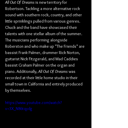
All Out Of Dreams
 is new territory for 
Robertson. Tackling a more alternative rock 
sound with southern rock, country, and other 
little sprinklings pulled from various genres. 
Chuck and the band have showcased their 
talents with one stellar album of the summer. 
The musicians performing alongside 
Roberston and who make up "The Friends" are 
bassist Frank Palmer, drummer Rick Norton, 
guitarist Nick Fitzgerald, and Mad Caddies 
bassist Graham Palmer on the organ and 
piano. Additionally, 
All Out Of Dreams
 was 
recorded at their little home studio in their 
small town in California and entirely produced 
by themselves.
https://www.youtube.com/watch?
v=3X_N86tqydg