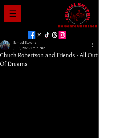
No Genre Unturned
Samuel Stevens
Jul 8, 2021
3 min read
Chuck Robertson and Friends - All Out
Of Dreams