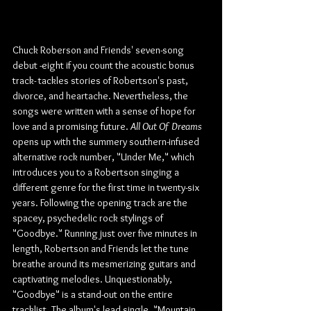
Chuck Roberson and Friends' seven-song 
debut -eight if you count the acoustic bonus 
track- tackles stories of Robertson's past, 
divorce, and heartache. Nevertheless, the 
songs were written with a sense of hope for 
love and a promising future. 
All Out Of Dreams 
opens up with the summery southern-infused 
alternative rock number, "Under Me," which 
introduces you to a Robertson singing a 
different genre for the first time in twenty-six 
years. Following the opening track are the 
spacey, psychedelic rock stylings of 
"Goodbye." Running just over five minutes in 
length, Robertson and Friends let the tune 
breathe around its mesmerizing guitars and 
captivating melodies. Unquestionably, 
"Goodbye" is a stand-out on the entire 
tracklist. The album's lead single, "Mountain 