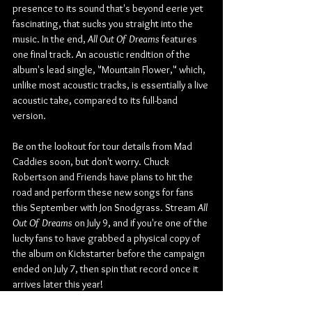
presence to its sound that's beyond eerie yet 
fascinating, that sucks you straight into the 
music. In the end, 
All Out Of Dreams
 features 
one final track. An acoustic rendition of the 
album's lead single, "Mountain Flower," which, 
unlike most acoustic tracks, is essentially a live 
acoustic take, compared to its full-band 
version.
Be on the lookout for tour details from Mad 
Caddies soon, but don't worry. Chuck 
Robertson and Friends have plans to hit the 
road and perform these new songs for fans 
this September with Jon Snodgrass. Stream 
All 
Out Of Dreams
 on July 9, and if you're one of the 
lucky fans to have grabbed a physical copy of 
the album on Kickstarter before the campaign 
ended on July 7, then spin that record once it 
arrives later this year!