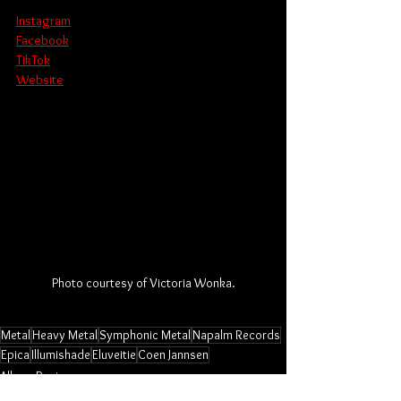
Instagram
Facebook
TikTok
Website
Photo courtesy of Victoria Wonka.
Metal
Heavy Metal
Symphonic Metal
Napalm Records
Epica
Illumishade
Eluveitie
Coen Jannsen
Album Review
Music