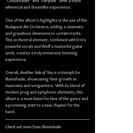
"Cloudreader" and "Fairytale" offer a more 
whimsical and dreamlike experience.
One of the album's highlights is the use of the 
Budapest Art Orchestra, adding a cinematic 
and grandiose dimension to certain tracks. 
This orchestral element, combined with Erni's 
powerful vocals and Wolf's masterful guitar 
work, creates a truly immersive listening 
experience.
Overall, 
Another Side of You
 is a triumph for 
Illumishade, showcasing their growth as 
musicians and songwriters. With its blend of 
modern prog and symphonic elements, this 
album is a must-listen for fans of the genre and 
a promising start to a new chapter for the 
band.
Check out more from Illumishade: