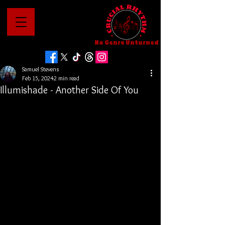
No Genre Unturned
Samuel Stevens
Feb 15, 2024
2 min read
Illumishade - Another Side Of You