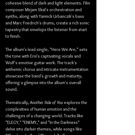
cohesive blend of dark and light elements. Film 
composer Mirjam Skal's orchestration and 
synths, along with Yannick Urbanczik's bass 
and Marc Friedrich's drums, create a rich sonic 
tapestry that envelops the listener from start 
to finish.
The album's lead single, "Here We Are," sets 
the tone with Erni's captivating vocals and 
Wolf's emotive guitar work. The track's 
anthemic chorus and intricate instrumentation 
showcase the band's growth and maturity, 
offering a glimpse into the album's overall 
sound.
Thematically, 
Another Side of You
 explores the 
complexities of human emotion and the 
challenges of a changing world. Tracks like 
"ELEGY," "ENEMY," and "In the Darkness" 
delve into darker themes, while songs like 