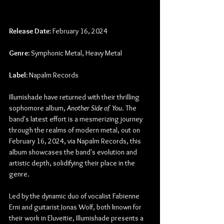
Release Date:
 February 16, 2024
Genre:
 Symphonic Metal, Heavy Metal
Label:
 Napalm Records
Illumishade have returned with their thrilling 
sophomore album, 
Another Side of You
. The 
band's latest effort is a mesmerizing journey 
through the realms of modern metal, out on 
February 16, 2024, via Napalm Records, this 
album showcases the band's evolution and 
artistic depth, solidifying their place in the 
genre.
Led by the dynamic duo of vocalist Fabienne 
Erni and guitarist Jonas Wolf, both known for 
their work in Eluveitie, Illumishade presents a 