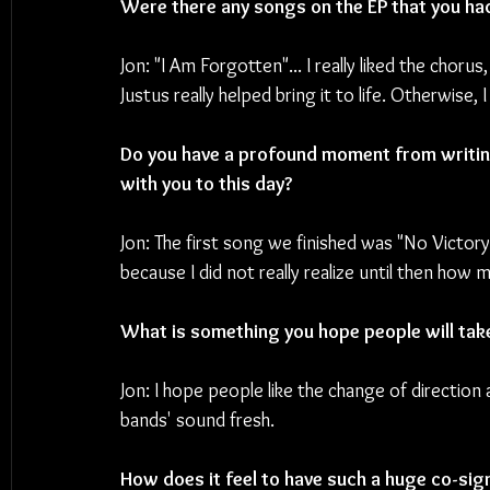
Were there any songs on the EP that you had 
Jon: "I Am Forgotten"... I really liked the chorus
Justus really helped bring it to life. Otherwise,
Do you have a profound moment from writing
with you to this day? 
Jon: The first song we finished was "No Victory
because I did not really realize until then how 
What is something you hope people will ta
Jon: I hope people like the change of direction
bands' sound fresh.
How does it feel to have such a huge co-sign 