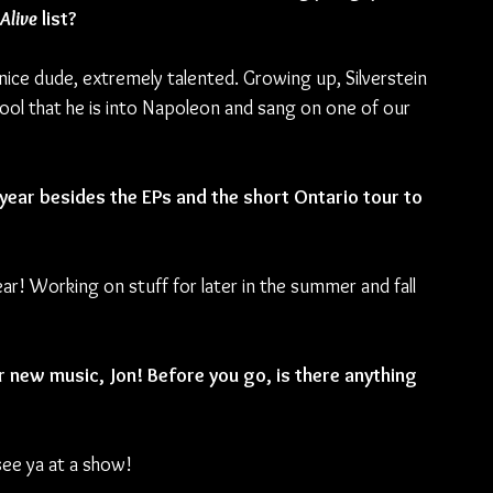
Alive
 list? 
ice dude, extremely talented. Growing up, Silverstein 
cool that he is into Napoleon and sang on one of our 
 year besides the EPs and the short Ontario tour to 
ar! Working on stuff for later in the summer and fall 
r new music, Jon! Before you go, is there anything 
see ya at a show!