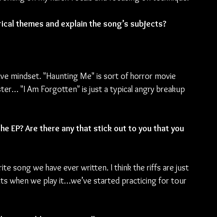
yrical themes and explain the song’s subjects? 
ive mindset. "Haunting Me" is sort of horror movie 
ter… "I Am Forgotten" is just a typical angry breakup 
e EP? Are there any that stick out to you that you 
ite song we have ever written. I think the riffs are just 
uts when we play it…we’ve started practicing for tour 