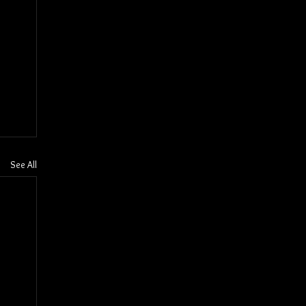
See All