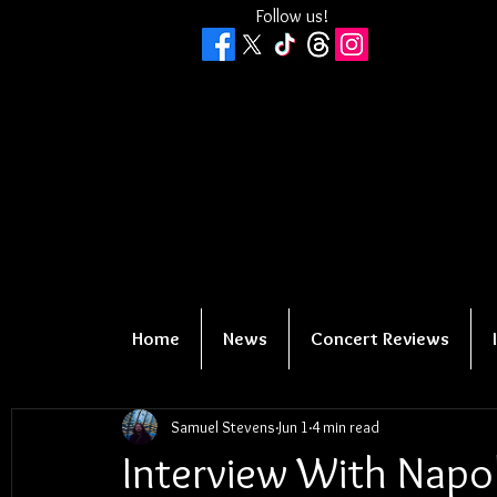
Follow us!
Home
News
Concert Reviews
Samuel Stevens
Jun 1
4 min read
Interview With Napo