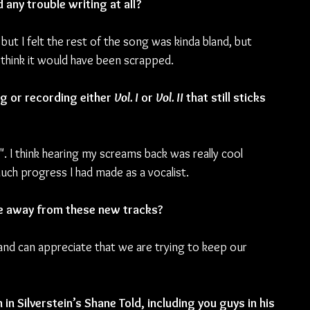
any trouble writing at all? 
, but I felt the rest of the song was kinda bland, but 
 I think it would have been scrapped.
 or recording either 
Vol. I
 or 
Vol. II
 that still sticks 
". I think hearing my screams back was really cool 
much progress I had made as a vocalist.
ke away from these new tracks?
 and can appreciate that we are trying to keep our 
in Silverstein’s Shane Told, including you guys in his 