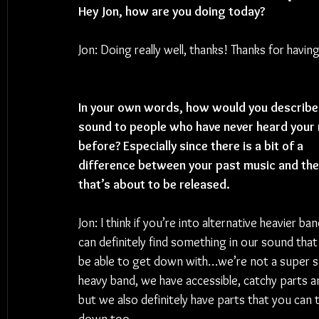
Hey Jon, how are you doing today? 
Jon: Doing really well, thanks! Thanks for havi
In your own words, how would you describe
sound to people who have never heard your 
before? Especially since there is a bit of a 
difference between your past music and the
that’s about to be released.
Jon: I think if you’re into alternative heavier ba
can definitely find something in our sound that 
be able to get down with…we’re not a super s
heavy band, we have accessible, catchy parts and
but we also definitely have parts that you can 