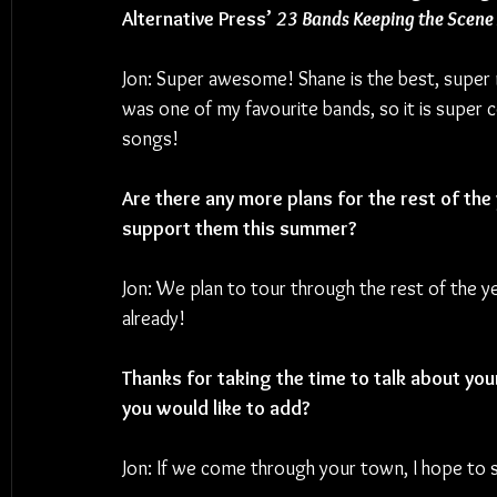
Alternative Press’ 
23 Bands Keeping the Scene 
Jon: Super awesome! Shane is the best, super n
was one of my favourite bands, so it is super 
songs!
Are there any more plans for the rest of the
support them this summer?
Jon: We plan to tour through the rest of the ye
already!
Thanks for taking the time to talk about you
you would like to add? 
Jon: If we come through your town, I hope to 