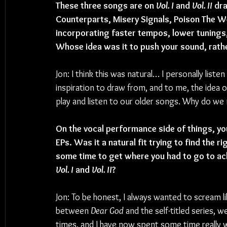
These three songs are on 
Vol. I
 and 
Vol. II
 dr
Counterparts, Misery Signals, Poison The We
incorporating faster tempos, lower tunings
Whose idea was it to push your sound, rath
Jon: I think this was natural… I personally listen
inspiration to draw from, and to me, the idea 
play and listen to our older songs. Why do we
On the vocal performance side of things, you
EPs. Was it a natural fit trying to find the ri
some time to get where you had to go to achi
Vol. I
 and 
Vol. II
?
Jon: To be honest, I always wanted to scream like
between 
Dear God
 and the self-titled series, 
times, and I have now spent some time really 