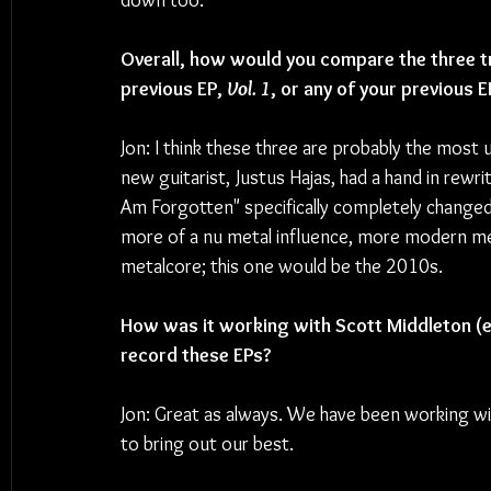
down too.
Overall, how would you compare the three t
previous EP, 
Vol. 1
, or any of your previous E
Jon: I think these three are probably the most
new guitarist, Justus Hajas, had a hand in rewr
Am Forgotten" specifically completely changed f
more of a nu metal influence, more modern met
metalcore; this one would be the 2010s.
How was it working with Scott Middleton (e
record these EPs? 
Jon: Great as always. We have been working wit
to bring out our best.