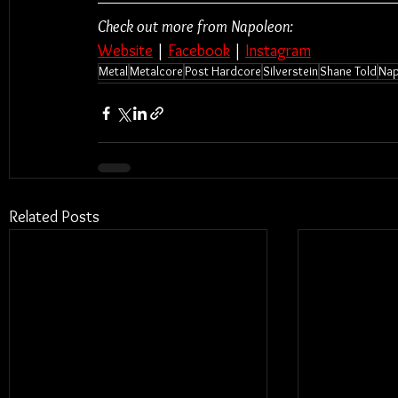
Check out more from Napoleon:
Website
 | 
Facebook
 | 
Instagram
Metal
Metalcore
Post Hardcore
Silverstein
Shane Told
Nap
Related Posts