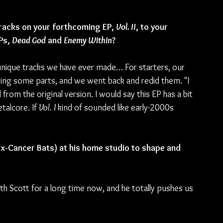
racks on your forthcoming EP, 
Vol. II
, to your 
Ps, 
Dead God
 and 
Enemy Within
?
 unique tracks we have ever made… For starters, our 
iting some parts, and we went back and redid them. "I 
rom the original version. I would say this EP has a bit 
alcore. If 
Vol. I 
kind of sounded like early-2000s 
x-Cancer Bats) at his home studio to shape and 
h Scott for a long time now, and he totally pushes us 