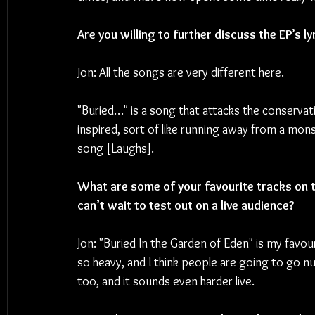
Are you willing to further discuss the EP’s l
Jon: All the songs are very different here. 
"Buried…" is a song that attacks the conservat
inspired, sort of like running away from a mons
song [Laughs].
What are some of your favourite tracks on th
can’t wait to test out on a live audience? 
Jon: "Buried In the Garden of Eden" is my favour
so heavy, and I think people are going to go n
too, and it sounds even harder live.