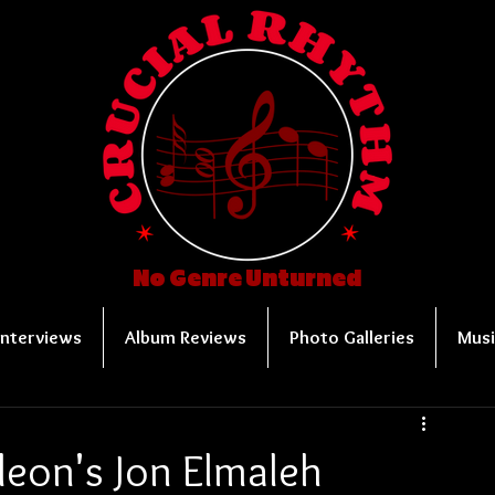
No Genre Unturned
Interviews
Album Reviews
Photo Galleries
Musi
leon's Jon Elmaleh