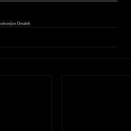
oleon
Jon Elmaleh