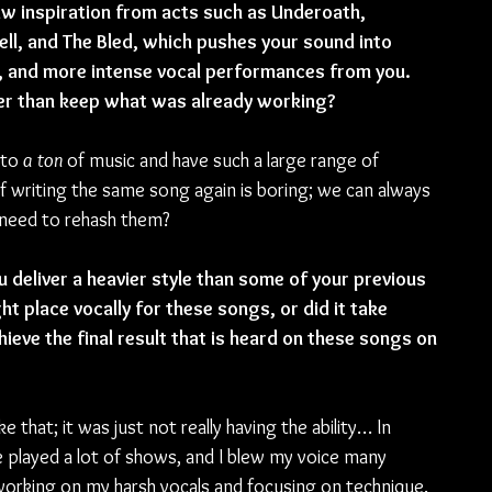
aw inspiration from acts such as Underoath, 
ll, and The Bled, which pushes your sound into 
, and more intense vocal performances from you. 
er than keep what was already working? 
 to 
a ton
 of music and have such a large range of 
of writing the same song again is boring; we can always 
 need to rehash them?
 deliver a heavier style than some of your previous 
ght place vocally for these songs, or did it take 
eve the final result that is heard on these songs on 
 that; it was just not really having the ability… In 
we played a lot of shows, and I blew my voice many 
working on my harsh vocals and focusing on technique.