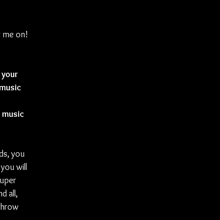
ng me on!
 your 
music 
 music 
nds, you 
you will 
uper 
 all, 
throw 