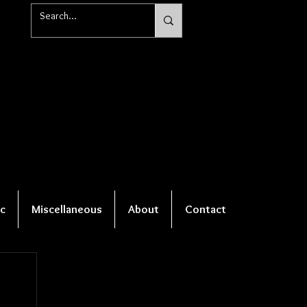
c
Miscellaneous
About
Contact