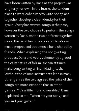
have been written by Dana as the project was 
originally her own. In the future, the tandem 
plans to work cohesively to write songs and 
together develop a clear identity for their 
group. Avery has written songs in the past, 
however the two choose to perform the songs 
written by Dana. As the two perform together 
more, the band becomes less of Dana’s own 
music project and becomes a band shared by 
friends. When explaining the songwriting 
process, Dana and Avery vehemently agreed 
the calm nature of folk music can at times 
make song writing an intimidating task. 
Without the volume instruments lend in many 
other genres the two agreed the lyrics of their 
songs are more exposed than in other 
genres. “It’s a little more vulnerable,” Dana 
explained to me, “when it’s your songs and 
you and your guitar.”