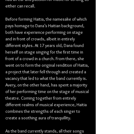
either can recall.
Before forming Haitia, the namesake of which 
pays homage to Dana’s Haitian background, 
both have experience performing on stage 
and in front of crowds, albeit in entirely 
different styles. At 17 years old, Dana found 
herself on stage singing for the first time in 
front of a crowd in a church. From there, she 
went on to form the original rendition of Haitia, 
a project that later fell through and created a 
vacancy that led to what the band currently is. 
Avery, on the other hand, has spent a majority 
of her performing time on the stage of musical 
theatre. Coming together from entirely 
different realms of musical experience, Haitia 
combines the strengths of each singer to 
create a soothing aura of tranquillity.
As the band currently stands, all their songs 