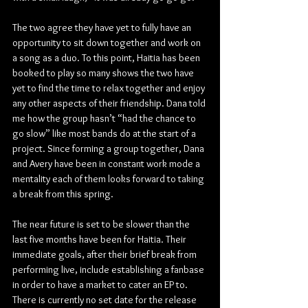
The two agree they have yet to fully have an 
opportunity to sit down together and work on 
a song as a duo. To this point, Haitia has been 
booked to play so many shows the two have 
yet to find the time to relax together and enjoy 
any other aspects of their friendship. Dana told 
me how the group hasn’t “had the chance to 
go slow” like most bands do at the start of a 
project. Since forming a group together, Dana 
and Avery have been in constant work mode a 
mentality each of them looks forward to taking 
a break from this spring.
The near future is set to be slower than the 
last five months have been for Haitia. Their 
immediate goals, after their brief break from 
performing live, include establishing a fanbase 
in order to have a market to cater an EP to. 
There is currently no set date for the release 