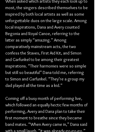
When asked which artists they each look up to 
most, the singers described themselves to be 
inspired by both local artists as well as some 
unforgettable duos on the large scale. Among 
local inspirations, Dana and Avery counted 
Begonia and Royal Canoe, referring to the 
latter as simply “amazing.” Among 
comparatively mainstream acts, the two 
confess the Staves, First Aid Kit, and Simon 
and Garfunkel to be among their greatest 
inspirations. “Their harmonies were so simple 
but still so beautiful” Dana told me, referring 
to Simon and Garfunkel. “They’re a group my 
dad played all the time as a kid.”
Coming off a busy month of performing live, 
which followed an equally hectic few months of 
performing, Avery and Dana plan to take their 
first moment to breathe since they became 
band mates. “When Avery came in,” Dana said 
with a small laugh, “it was already go-go-go.”