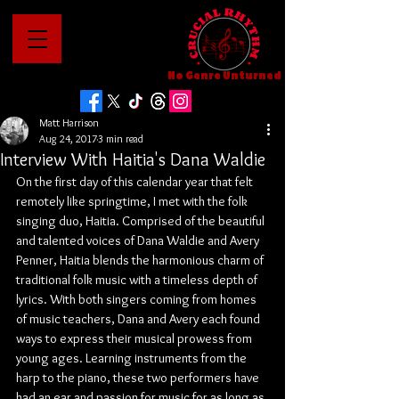
No Genre Unturned
Matt Harrison
Aug 24, 2017
3 min read
Interview With Haitia's Dana Waldie
On the first day of this calendar year that felt 
remotely like springtime, I met with the folk 
singing duo, Haitia. Comprised of the beautiful 
and talented voices of Dana Waldie and Avery 
Penner, Haitia blends the harmonious charm of 
traditional folk music with a timeless depth of 
lyrics. With both singers coming from homes 
of music teachers, Dana and Avery each found 
ways to express their musical prowess from 
young ages. Learning instruments from the 
harp to the piano, these two performers have 
had an ear and passion for music for as long as 