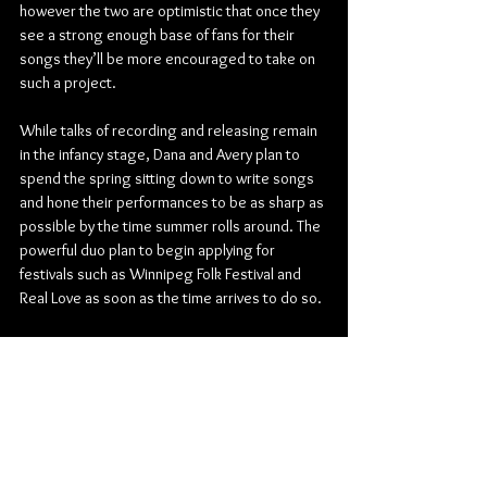
however the two are optimistic that once they 
see a strong enough base of fans for their 
songs they’ll be more encouraged to take on 
such a project.
While talks of recording and releasing remain 
in the infancy stage, Dana and Avery plan to 
spend the spring sitting down to write songs 
and hone their performances to be as sharp as 
possible by the time summer rolls around. The 
powerful duo plan to begin applying for 
festivals such as Winnipeg Folk Festival and 
Real Love as soon as the time arrives to do so.
This spring will be spent preparing Haitia for 
their next series of concerts. Check music 
festival listings this summer for Haitia and 
allow their music to soulfully move you the way 
oftentimes only folk music can.
Folk
Haitia
Dana Waldie