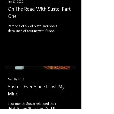
Jan 11, 2020
On The Road With Susto: Part
One
Part one of six of Matt Harrison's
detailings of touring with Susto.
Mar 16, 2019
Susto - Ever Since I Lost My
Mind
Last month, Susto released their
third LP, Ever Since I Lost My Mind.
It's out now via Rounder Records.