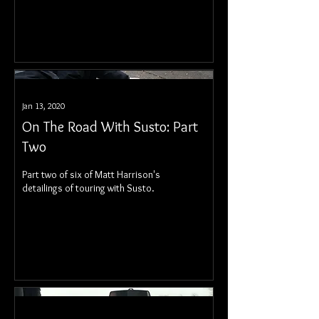
Jan 13, 2020
On The Road With Susto: Part
Two
Part two of six of Matt Harrison's
detailings of touring with Susto.