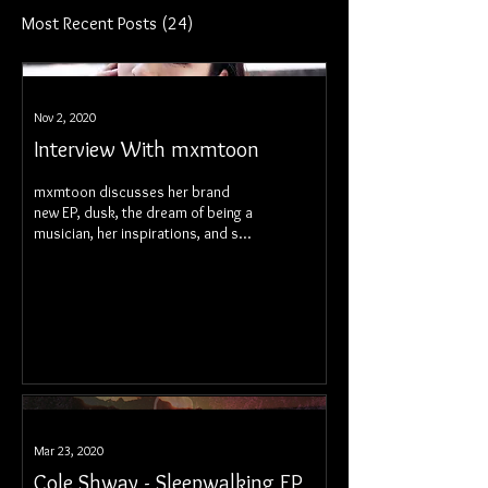
Most Recent Posts
(24)
Nov 2, 2020
Interview With mxmtoon
mxmtoon discusses her brand
new EP, dusk, the dream of being a
musician, her inspirations, and so
much more.
Mar 23, 2020
Cole Shway - Sleepwalking EP