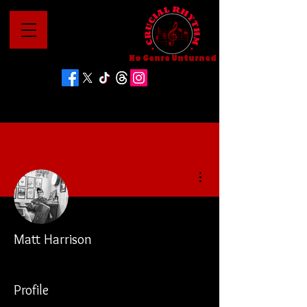
No Genre Unturned
More actions
Matt Harrison
Profile