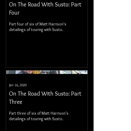
On The Road With Susto: Part
Four
Part four of six of Matt Harrison's
detailings of touring with Susto.
Jan 16, 2020
On The Road With Susto: Part
Three
Part three of six of Matt Harrison's
detailings of touring with Susto.