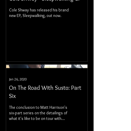
Cole Shway has released his brand
new EP, Sleepwalking, out now.
Jan 26, 2020
On The Road With Susto: Part
Six
The conclusion to Matt Harrison's
six-part series on the detailings of
what it's like to be on tour with
Susto.