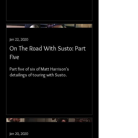
Jan 22, 2020
On The Road With Susto: Part
Five
Part five of six of Matt Harrison's
detailings of touring with Susto.
Jan 20, 2020