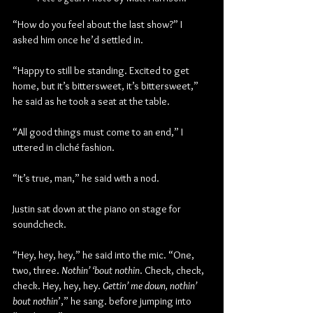
“How do you feel about the last show?” I 
asked him once he’d settled in.
“Happy to still be standing. Excited to get 
home, but it’s bittersweet, it’s bittersweet,” 
he said as he took a seat at the table.
“All good things must come to an end,” I 
uttered in cliché fashion.
“It’s true, man,” he said with a nod.
Justin sat down at the piano on stage for 
soundcheck.
“Hey, hey, hey,” he said into the mic. “One, 
two, three. 
Nothin’ ‘bout nothin
. Check, check, 
check. Hey, hey, hey. 
Gettin’ me down, nothin’ 
bout nothin
’,” he sang. before jumping into 