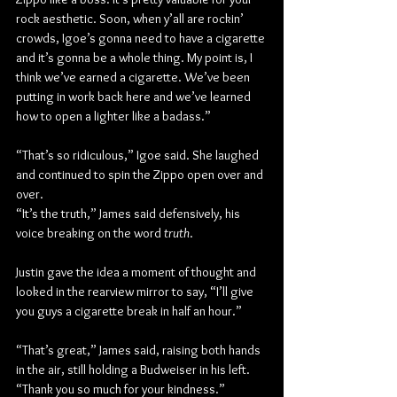
rock aesthetic. Soon, when y’all are rockin’ 
crowds, Igoe’s gonna need to have a cigarette 
and it’s gonna be a whole thing. My point is, I 
think we’ve earned a cigarette. We’ve been 
putting in work back here and we’ve learned 
how to open a lighter like a badass.”
“That’s so ridiculous,” Igoe said. She laughed 
and continued to spin the Zippo open over and 
over.
“It’s the truth,” James said defensively, his 
voice breaking on the word 
truth
.
Justin gave the idea a moment of thought and 
looked in the rearview mirror to say, “I’ll give 
you guys a cigarette break in half an hour.”
“That’s great,” James said, raising both hands 
in the air, still holding a Budweiser in his left. 
“Thank you so much for your kindness.”