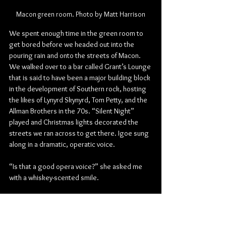
Macon green room. Photo by Matt Harrison
We spent enough time in the green room to 
get bored before we headed out into the 
pouring rain and onto the streets of Macon. 
We walked over to a bar called Grant’s Lounge 
that is said to have been a major building block 
in the development of Southern rock, hosting 
the likes of Lynyrd Skynyrd, Tom Petty, and the 
Allman Brothers in the 70s. “Silent Night” 
played and Christmas lights decorated the 
streets we ran across to get there. Igoe sung 
along in a dramatic, operatic voice.
“Is that a good opera voice?” she asked me 
with a whiskey-scented smile.
“It’s great,” I said as we walked into the 
bassy, rock-and-roll atmosphere of Grant’s.