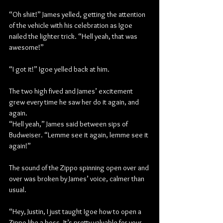
“Oh shiit!” James yelled, getting the attention 
of the vehicle with his celebration as Igoe 
nailed the lighter trick. “Hell yeah, that was 
awesome!”
“I got it!” Igoe yelled back at him.
The two high fived and James’ excitement 
grew every time he saw her do it again, and 
again.
“Hell yeah,” James said between sips of 
Budweiser. “Lemme see it again, lemme see it 
again!”
The sound of the Zippo spinning open over and 
over was broken by James’ voice, calmer than 
usual.
“Hey, Justin, I just taught Igoe how to open a 
Zippo like a boss. It’s pretty valuable for your 