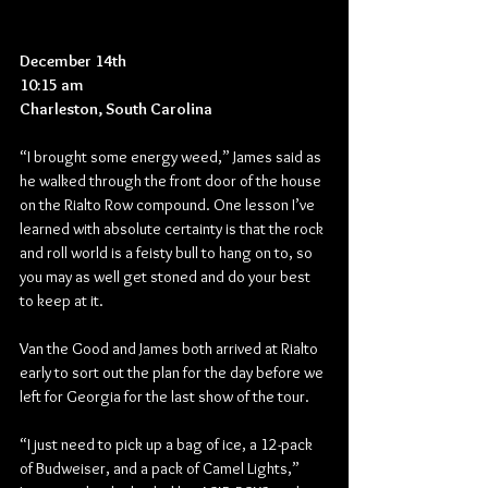
December 14th
10:15 am
Charleston, South Carolina
“I brought some energy weed,” James said as 
he walked through the front door of the house 
on the Rialto Row compound. One lesson I’ve 
learned with absolute certainty is that the rock 
and roll world is a feisty bull to hang on to, so 
you may as well get stoned and do your best 
to keep at it.
Van the Good and James both arrived at Rialto 
early to sort out the plan for the day before we 
left for Georgia for the last show of the tour.
“I just need to pick up a bag of ice, a 12-pack 
of Budweiser, and a pack of Camel Lights,” 