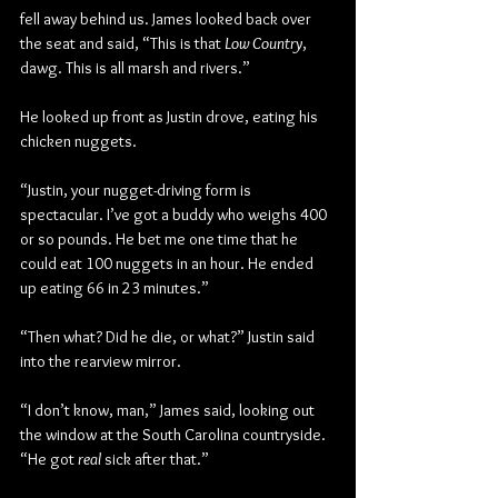
fell away behind us. James looked back over 
the seat and said, “This is that 
Low Country
, 
dawg. This is all marsh and rivers.”
He looked up front as Justin drove, eating his 
chicken nuggets.
“Justin, your nugget-driving form is 
spectacular. I’ve got a buddy who weighs 400 
or so pounds. He bet me one time that he 
could eat 100 nuggets in an hour. He ended 
up eating 66 in 23 minutes.”
“Then what? Did he die, or what?” Justin said 
into the rearview mirror.
“I don’t know, man,” James said, looking out 
the window at the South Carolina countryside. 
“He got 
real
 sick after that.”