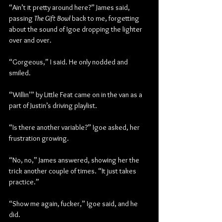
“Ain’t it pretty around here?” James said, 
passing 
The Gift Bowl
 back to me, forgetting 
about the sound of Igoe dropping the lighter 
over and over.
“Gorgeous,” I said. He only nodded and 
smiled.
“Willin’” by Little Feat came on in the van as a 
part of Justin’s driving playlist.
“Is there another variable?” Igoe asked, her 
frustration growing.
“No, no,” James answered, showing her the 
trick another couple of times. “It just takes 
practice.”
“Show me again, fucker,” Igoe said, and he 
did.