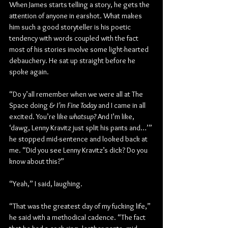
When James starts telling a story, he gets the 
attention of anyone in earshot. What makes 
him such a good storyteller is his poetic 
tendency with words coupled with the fact 
most of his stories involve some light-hearted 
debauchery. He sat up straight before he 
spoke again.
“Do y’all remember when we were all at The 
Space doing 
& I’m Fine Today 
and I came in all 
excited. You’re like 
whatsup?
 And I’m like, 
‘dawg, Lenny Kravitz just split his pants and…’” 
he stopped mid-sentence and looked back at 
me. “Did you see Lenny Kravitz’s dick? Do you 
know about this?”
“Yeah,” I said, laughing.
“That was the greatest day of my fucking life,” 
he said with a methodical cadence. “The fact 