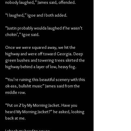
nobody laughed,” James said, offended.
“I laughed,” Igoe and I both added.
“Justin probably woulda laughed if he wasn’t 
chokin’,” Igoe said.
Once we were squared away, we hit the 
highway and were off toward Georgia. Deep 
green bushes and towering trees skirted the 
highway behind a layer of low, heavy fog.
“You’re ruining this beautiful scenery with this 
ok-ass, bullshit music” James said from the 
middle row. 
“Put on 
Z
 by My Morning Jacket. Have you 
heard My Morning Jacket?” he asked, looking 
back at me.