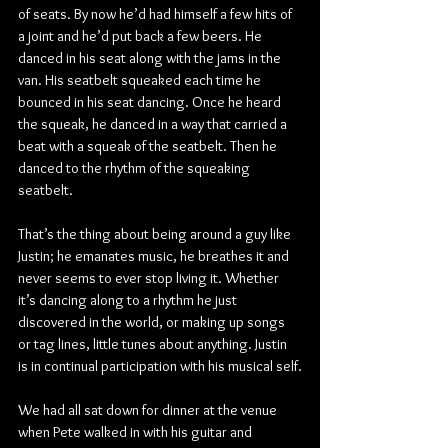
of seats. By now he’d had himself a few hits of 
a joint and he’d put back a few beers. He 
danced in his seat along with the jams in the 
van. His seatbelt squeaked each time he 
bounced in his seat dancing. Once he heard 
the squeak, he danced in a way that carried a 
beat with a squeak of the seatbelt. Then he 
danced to the rhythm of the squeaking 
seatbelt.
That’s the thing about being around a guy like 
Justin; he emanates music, he breathes it and 
never seems to ever stop living it. Whether 
it’s dancing along to a rhythm he just 
discovered in the world, or making up songs 
or tag lines, little tunes about anything. Justin 
is in continual participation with his musical self.
We had all sat down for dinner at the venue 
when Pete walked in with his guitar and 