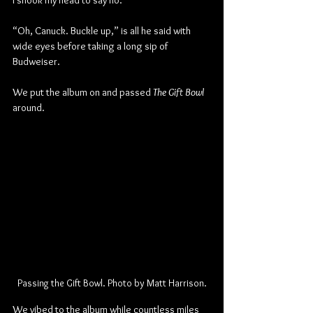
I shook my head to say no.
“Oh, Canuck. Buckle up,” is all he said with 
wide eyes before taking a long sip of 
Budweiser.
We put the album on and passed 
The Gift Bowl
around.
Passing the Gift Bowl. Photo by Matt Harrison.
We vibed to the album while countless miles 