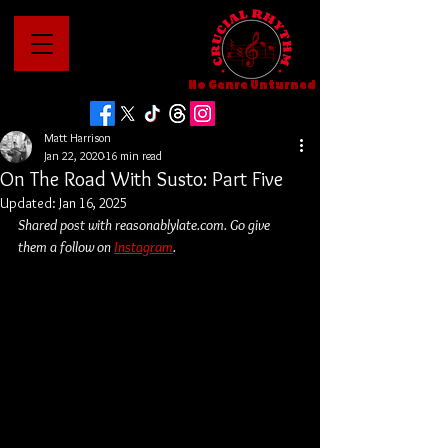
No Genre Unturned
Matt Harrison
Jan 22, 2020
16 min read
On The Road With Susto: Part Five
Updated:
Jan 16, 2025
Shared post with reasonablylate.com. Go give 
them a follow on 
Instagram
.