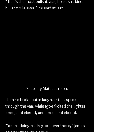
“That’s the most bullshit ass, horseshit kinda 
bullshit rule ever,” he said at last.
Photo by Matt Harrison.
Then he broke out in laughter that spread 
through the van, while Igoe flicked the lighter 
open, and closed, and open, and closed.
“You’re doing really good over there,” James 