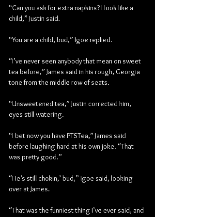
“Can you ask for extra napkins? I look like a 
child,” Justin said.
“You are a child, bud,” Igoe replied.
“I’ve never seen anybody that mean on sweet 
tea before,” James said in his rough, Georgia 
tone from the middle row of seats.
“Unsweetened tea,” Justin corrected him, 
eyes still watering.
“I bet now you have PTSTea,” James said 
before laughing hard at his own joke. “That 
was pretty good.”
“He’s still chokin,’ bud,” Igoe said, looking 
over at James.
“That was the funniest thing I’ve ever said, and 