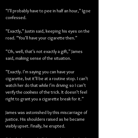
“I’ll probably have to pee in half an hour,” Igoe 
confessed.
“Exactly,” Justin said, keeping his eyes on the 
road. “You’ll have your cigarette then.”
“Oh, well, that’s not exactly a gift,” James 
said, making sense of the situation.
“Exactly. I’m saying you can have your 
cigarette, but it’ll be at a routine stop. I can’t 
watch her do that while I’m driving so I can’t 
verify the 
coolness
 of the trick. It doesn’t feel 
right to grant you a cigarette break for it.”
James was astonished by this miscarriage of 
justice. His shoulders raised as he became 
visibly upset. Finally, he erupted.