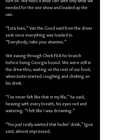
turn on. We filled a wide cart with only what we 
needed for the one show and loaded up the 
van.
“Esta bien,” Van the Good said from the driver 
seat once everything was loaded in. 
“Everybody, take your vitamins.”
We swung through Chick-Fil-A for brunch 
before being Georgia bound. We were still in 
the drive-thru, waiting on the rest of our food, 
when Justin started coughing and choking on 
his drink.
“I’ve never felt like that in my life,” he said, 
heaving with every breath, his eyes red and 
watering. “I felt like I was drowning.”
“You just really wanted that fuckin’ drink,” Igoe 
said, almost impressed.