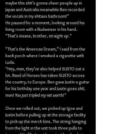
maybe this shit’s gonna cheer people up in 
Japan and Australia meanwhile Ben recorded 
the vocals in my shitass bathroom!”
He paused for a moment, looking around his 
living room with a Budweiser in his hand. 
“That’s insane, brother, straight up.”
“That’s the American Dream,” I said from the 
back porch where I smoked a cigarette with 
Luda.
“Hey, man, they’ve also helped SUSTO out a 
lot. Band of Horses has taken SUSTO across 
the country, to Europe. Ben gave Justin a guitar 
for his birthday one year and Justin goes 
shit, 
man! You just tripled my net worth!”
Once we rolled out, we picked up Igoe and 
Justin before pulling up at the storage facility 
to pick up the merch bins. The string hanging 
from the light in the unit took three pulls to 