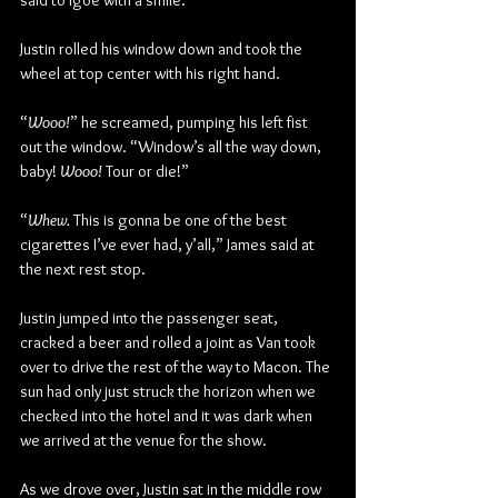
said to Igoe with a smile.
Justin rolled his window down and took the 
wheel at top center with his right hand. 
“
Wooo!
” he screamed, pumping his left fist 
out the window. “Window’s all the way down, 
baby! 
Wooo!
 Tour or die!”
“
Whew.
 This is gonna be one of the best 
cigarettes I’ve ever had, y’all,” James said at 
the next rest stop.
Justin jumped into the passenger seat, 
cracked a beer and rolled a joint as Van took 
over to drive the rest of the way to Macon. The 
sun had only just struck the horizon when we 
checked into the hotel and it was dark when 
we arrived at the venue for the show.
As we drove over, Justin sat in the middle row 