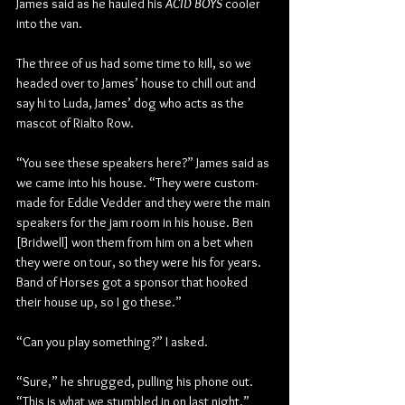
James said as he hauled his 
ACID BOYS
 cooler 
into the van.
The three of us had some time to kill, so we 
headed over to James’ house to chill out and 
say hi to Luda, James’ dog who acts as the 
mascot of Rialto Row.
“You see these speakers here?” James said as 
we came into his house. “They were custom-
made for Eddie Vedder and they were the main 
speakers for the jam room in his house. Ben 
[Bridwell] won them from him on a bet when 
they were on tour, so they were his for years. 
Band of Horses got a sponsor that hooked 
their house up, so I go these.”
“Can you play something?” I asked.
“Sure,” he shrugged, pulling his phone out. 
“This is what we stumbled in on last night.”