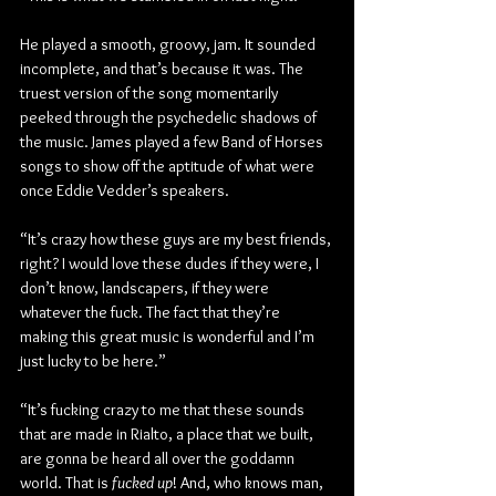
He played a smooth, groovy, jam. It sounded 
incomplete, and that’s because it was. The 
truest version of the song momentarily 
peeked through the psychedelic shadows of 
the music. James played a few Band of Horses 
songs to show off the aptitude of what were 
once Eddie Vedder’s speakers.
“It’s crazy how these guys are my best friends, 
right? I would love these dudes if they were, I 
don’t know, landscapers, if they were 
whatever the fuck. The fact that they’re 
making this great music is wonderful and I’m 
just lucky to be here.”
“It’s fucking crazy to me that these sounds 
that are made in Rialto, a place that we built, 
are gonna be heard all over the goddamn 
world. That is 
fucked up
! And, who knows man, 