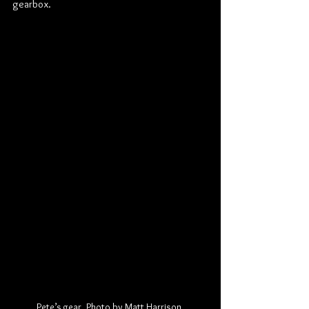
gearbox.
Pete’s gear. Photo by Matt Harrison.