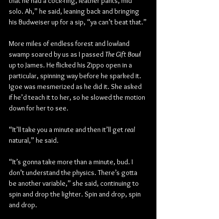
that he had a cock-ring, leather pants, mid 
solo. Ah,” he said, leaning back and bringing 
his Budweiser up for a sip, “ya can’t beat that.”
More miles of endless forest and lowland 
swamp soared by us as I passed 
The Gift Bowl
up to James. He flicked his Zippo open in a 
particular, spinning way before he sparked it. 
Igoe was mesmerized as he did it. She asked 
if he’d teach it to her, so he slowed the motion 
down for her to see.
“It’ll take you a minute and then it’ll get 
real
natural,” he said.
“It’s gonna take more than a minute, bud. I 
don’t understand the physics. There’s gotta 
be another variable,” she said, continuing to 
spin and drop the lighter. Spin and drop, spin 
and drop.