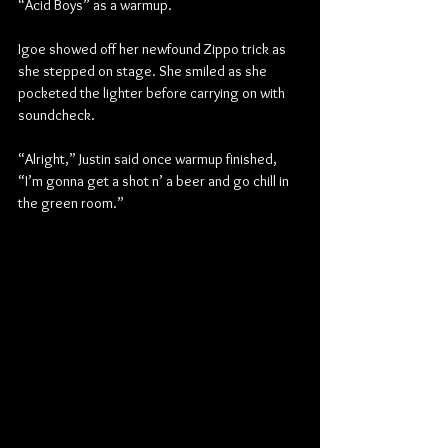
“Acid Boys” as a warmup.
Igoe showed off her newfound Zippo trick as 
she stepped on stage. She smiled as she 
pocketed the lighter before carrying on with 
soundcheck.
“Alright,” Justin said once warmup finished, 
“I’m gonna get a shot n’ a beer and go chill in 
the green room.”